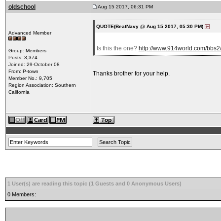
oldschool
Aug 15 2017, 06:31 PM
QUOTE(BeatNavy @ Aug 15 2017, 05:30 PM)
Advanced Member
Is this the one?
http://www.914world.com/bbs
Group: Members
Posts: 3,374
Joined: 29-October 08
From: P-town
Thanks brother for your help.
Member No.: 9,705
Region Association: Southern
California
1 User(s) are reading this topic (1 Guests and 0 Anonymous Users)
0 Members: