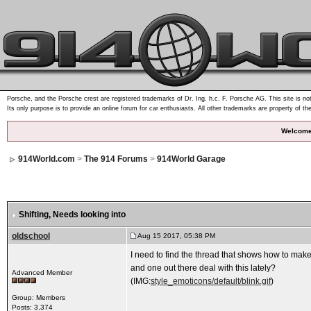
Porsche, and the Porsche crest are registered trademarks of Dr. Ing. h.c. F. Porsche AG. This site is not
Its only purpose is to provide an online forum for car enthusiasts. All other trademarks are property of th
Welcome
914World.com
>
The 914 Forums
>
914World Garage
Shifting
, Needs looking into
oldschool
Aug 15 2017, 05:38 PM
I need to find the thread that shows how to make
and one out there deal with this lately?
Advanced Member
(IMG:
style_emoticons/default/blink.gif
)
Group: Members
Posts: 3,374