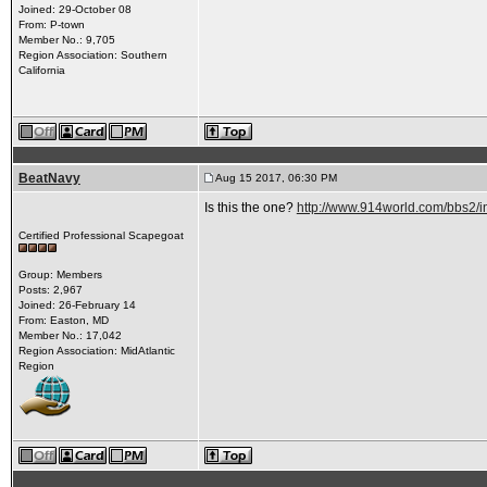
Joined: 29-October 08
From: P-town
Member No.: 9,705
Region Association: Southern
California
BeatNavy
Aug 15 2017, 06:30 PM
Is this the one?
http://www.914world.com/bbs2
Certified Professional Scapegoat
Group: Members
Posts: 2,967
Joined: 26-February 14
From: Easton, MD
Member No.: 17,042
Region Association: MidAtlantic
Region