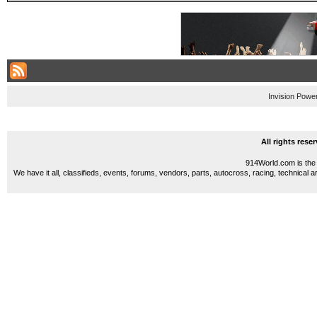
Invision Powe
All rights res
914World.com is the 
We have it all, classifieds, events, forums, vendors, parts, autocross, racing, technical a