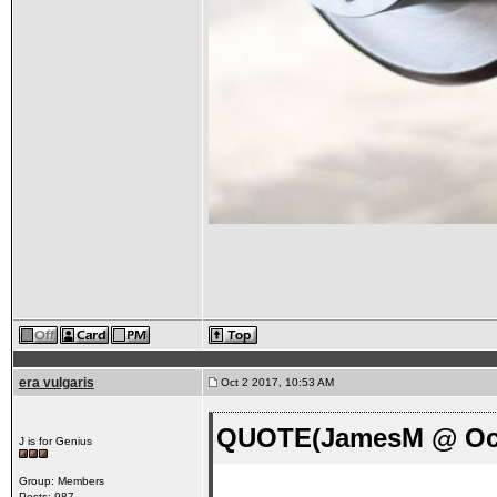
era vulgaris
Oct 2 2017, 10:53 AM
QUOTE(JamesM @ Oct 
J is for Genius
Group: Members
Posts: 987