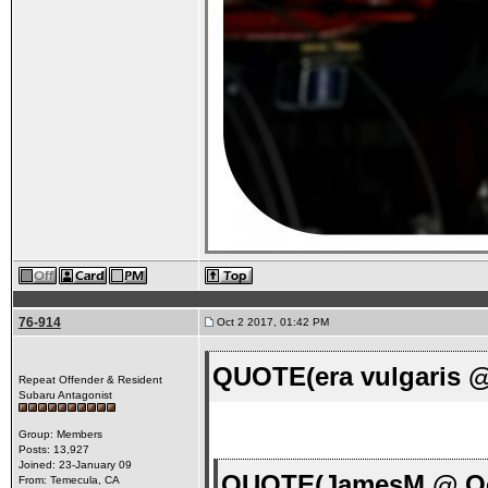
76-914
Oct 2 2017, 01:42 PM
QUOTE(era vulgaris @
Repeat Offender & Resident
Subaru Antagonist
Group: Members
Posts: 13,927
Joined: 23-January 09
QUOTE(JamesM @ Oct
From: Temecula, CA