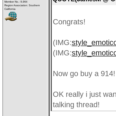
Member No.: 9,964
Region Association: Southern
California
Congrats!
(IMG:
style_emotico
(IMG:
style_emotico
Now go buy a 914!
OK really i just wa
talking thread!