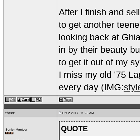
After I finish and sel
to get another teene
looking back at Ghi
in by their beauty b
to get it out of my s
I miss my old '75 La
every day (IMG:
styl
theer
Oct 2 2017, 11:23 AM
QUOTE
Senior Member