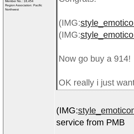
Member No.: 18,454
Region Association: Pacific
Northwest
(IMG:
style_emoticon
(IMG:
style_emoticon
Now go buy a 914!
OK really i just wan
(IMG:
style_emoticon
service from PMB