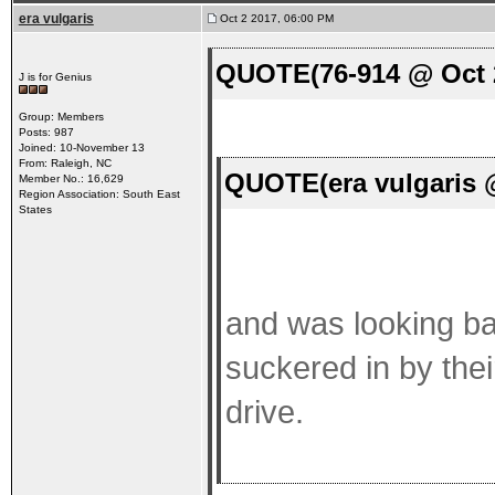
era vulgaris
Oct 2 2017, 06:00 PM
QUOTE(76-914 @ Oct 2
J is for Genius
Group: Members
Posts: 987
Joined: 10-November 13
From: Raleigh, NC
QUOTE(era vulgaris 
Member No.: 16,629
Region Association: South East
States
and was looking ba
suckered in by thei
drive.