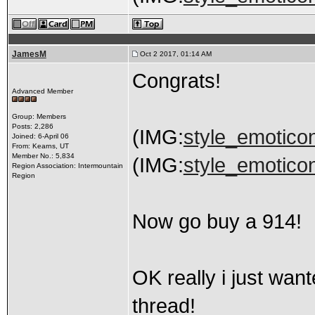
JamesM
Oct 2 2017, 01:14 AM
Congrats!
Advanced Member
Group: Members
Posts: 2,286
(IMG:
style_emoticon
Joined: 6-April 06
From: Kearns, UT
Member No.: 5,834
(IMG:
style_emoticon
Region Association: Intermountain
Region
Now go buy a 914!
OK really i just wan
thread!