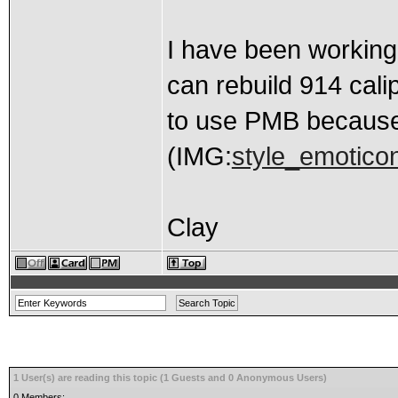
I have been working
can rebuild 914 cali
to use PMB because 
(IMG:
style_emoticon
Clay
1 User(s) are reading this topic (1 Guests and 0 Anonymous Users)
0 Members: