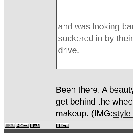
and was looking bac
suckered in by thei
drive.
Been there. A beaut
get behind the wheel
makeup. (IMG:
style