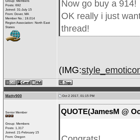
Now go buy a 914!
Group: Members
Posts: 692
Joined: 31-July 15
OK really i just wan
From: Dover, MA
Member No.: 19,014
Region Association: North East
thread!
States
(IMG:
style_emoticon
Matty900
Oct 2 2017, 01:15 PM
QUOTE(JamesM @ Oct 
Senior Member
Group: Members
Posts: 1,317
Joined: 21-February 15
Congrats!
From: Oregon