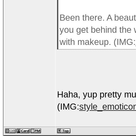
Been there. A beaut
you get behind the 
with makeup. (IMG:
Haha, yup pretty mu
(IMG:
style_emoticon