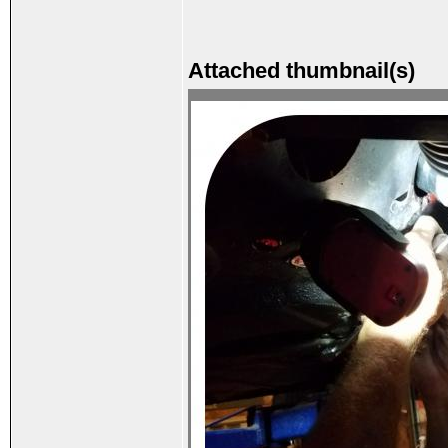
Attached thumbnail(s)