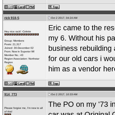
rick 918-S
Oct 2 2017, 04:24 AM
Eric came to the res
Hey nice rack! -Celette
my 6. Without his pa
Group: Members
Posts: 21,317
business rebuilding 
Joined: 30-December 02
From: Now in Superior WI
Member No.: 43
for our old cars i wo
Region Association: Northstar
Region
him as a vendor here
914_7T3
Oct 2 2017, 10:33 AM
The PO on my '73 in
Please forgive me, I'm new to all
of this!
car was at Original