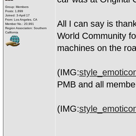
Group: Members
Posts: 1,899
Joined: 3-April 17
From: Los Angeles, CA
All I can say is tha
Member No.: 20,991
Region Association: Southern
California
World Community for
machines on the road
(IMG:
style_emoticon
PMB and all member
(IMG:
style_emoticon