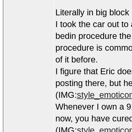
Literally in big blo
I took the car out t
bedin procedure the
procedure is common
of it before.
I figure that Eric d
posting there, but h
(IMG:
style_emoticon
Whenever I own a 91
now, you have cure
(IMG:
style_emoticons