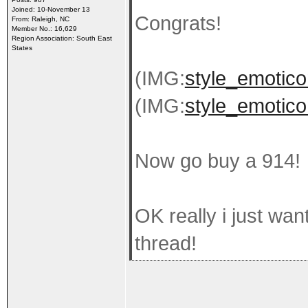
Joined: 10-November 13
Congrats!
From: Raleigh, NC
Member No.: 16,629
Region Association: South East
States
(IMG:
style_emoticon
(IMG:
style_emoticon
Now go buy a 914!
OK really i just wan
thread!