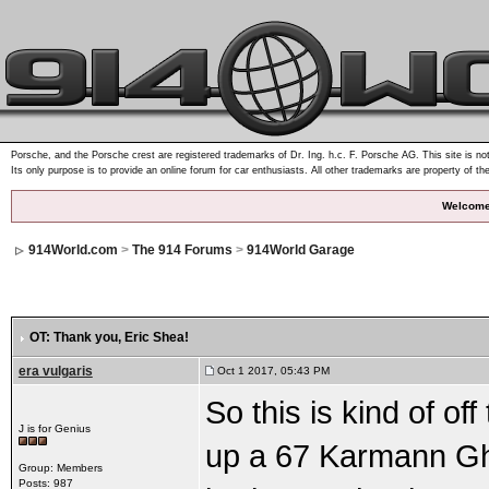
Porsche, and the Porsche crest are registered trademarks of Dr. Ing. h.c. F. Porsche AG. This site is not
Its only purpose is to provide an online forum for car enthusiasts. All other trademarks are property of th
Welcome
914World.com
>
The 914 Forums
>
914World Garage
OT: Thank you, Eric Shea!
era vulgaris
Oct 1 2017, 05:43 PM
So this is kind of off
J is for Genius
up a 67 Karmann Ghi
Group: Members
Posts: 987