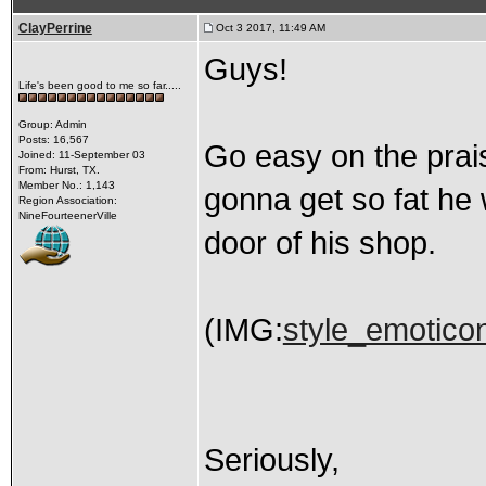
ClayPerrine
Oct 3 2017, 11:49 AM
Guys!
Life's been good to me so far.....
Group: Admin
Posts: 16,567
Go easy on the praise
Joined: 11-September 03
From: Hurst, TX.
Member No.: 1,143
gonna get so fat he 
Region Association:
NineFourteenerVille
door of his shop.
(IMG:
style_emoticon
Seriously,