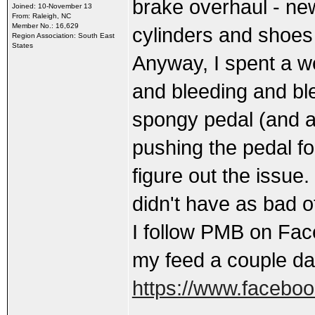
brake overhaul - new
Joined: 10-November 13
From: Raleigh, NC
Member No.: 16,629
cylinders and shoes i
Region Association: South East
States
Anyway, I spent a we
and bleeding and ble
spongy pedal (and a
pushing the pedal for
figure out the issue.
didn't have as bad o
I follow PMB on Fac
my feed a couple da
https://www.facebo