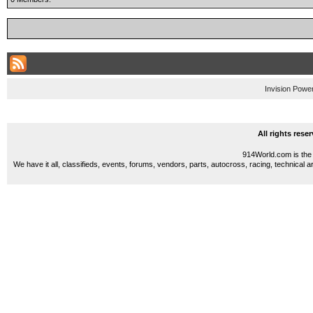
Invision Powe
All rights res
914World.com is the 
We have it all, classifieds, events, forums, vendors, parts, autocross, racing, technical a