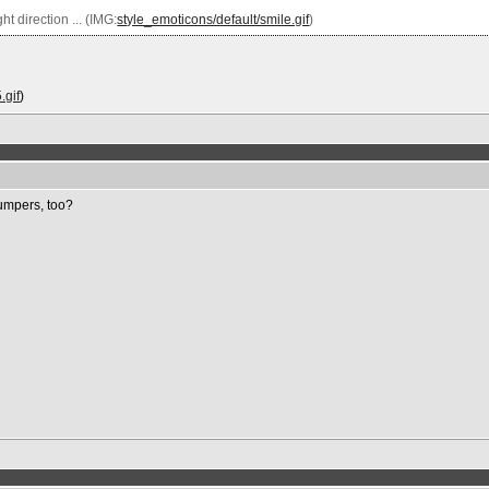
t direction ... (IMG:
style_emoticons/default/smile.gif
)
.gif
)
Bumpers, too?