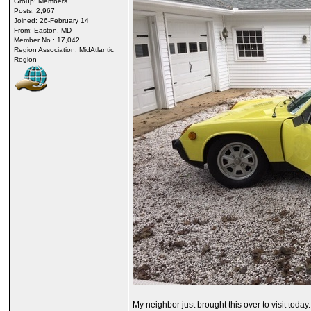
Group: Members
Posts: 2,967
Joined: 26-February 14
From: Easton, MD
Member No.: 17,042
Region Association: MidAtlantic
Region
My neighbor just brought this over to visit toda