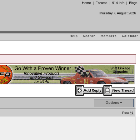
Home
|
Forums
|
914 Info
|
Blogs
Thursday, 6 August 2026
Help
Search
Members
Calendar
Options
Post
#1