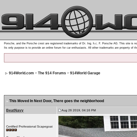
Porsche, and the Porsche crest are registered trademarks of Dr. Ing. h.c. F. Porsche AG. This site is no
Its only purpose is to provide an online forum for car enthusiasts. All other trademarks are property of t
914World.com
>
The 914 Forums
>
914World Garage
This Moved In Next Door
, There goes the neighborhood
BeatNavy
Aug 26 2019, 04:16 PM
Certified Professional Scapegoat