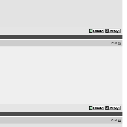
Post
#5
Post
#6