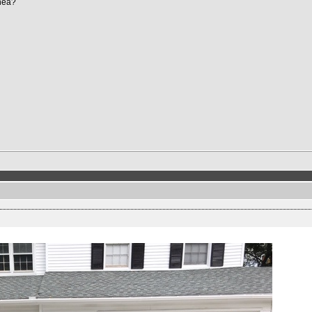
Shea?