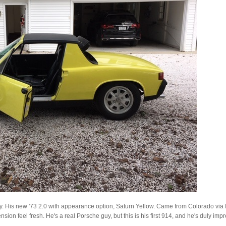
ay. His new '73 2.0 with appearance option, Saturn Yellow. Came from Colorado via Illi
ion feel fresh. He's a real Porsche guy, but this is his first 914, and he's duly imp