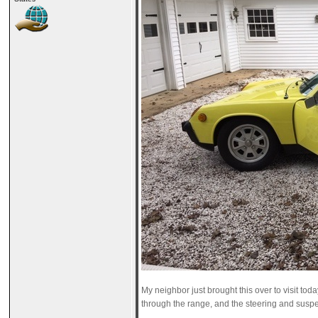
My neighbor just brought this over to visit tod
through the range, and the steering and suspens