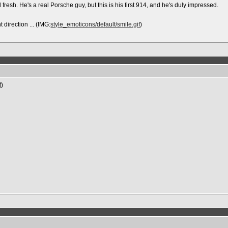
fresh. He's a real Porsche guy, but this is his first 914, and he's duly impressed.
 direction ... (IMG:
style_emoticons/default/smile.gif
)
f
)