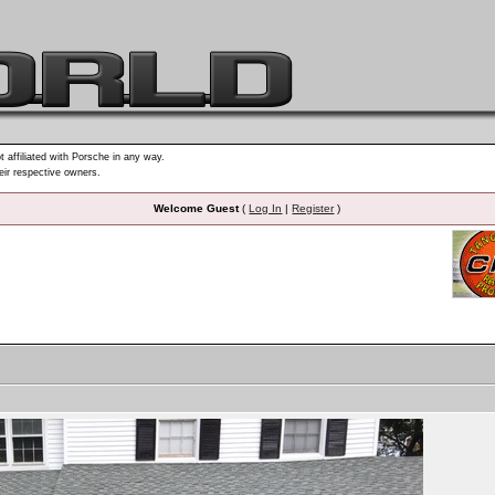
t affiliated with Porsche in any way.
heir respective owners.
Welcome Guest
(
Log In
|
Register
)