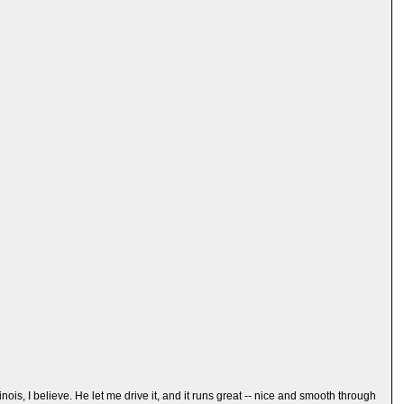
ois, I believe. He let me drive it, and it runs great -- nice and smooth through