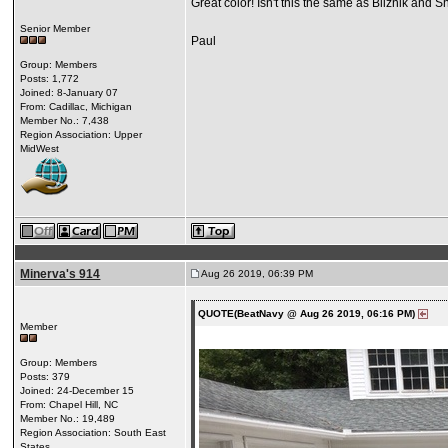
Great color! Isn't this the same as Bliznik and 
Senior Member
Paul
Group: Members
Posts: 1,772
Joined: 8-January 07
From: Cadillac, Michigan
Member No.: 7,438
Region Association: Upper
MidWest
Minerva's 914
Aug 26 2019, 06:39 PM
QUOTE(BeatNavy @ Aug 26 2019, 06:16 PM)
Member
Group: Members
Posts: 379
Joined: 24-December 15
From: Chapel Hill, NC
Member No.: 19,489
Region Association: South East
States