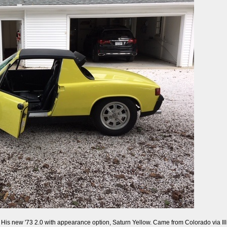
y. His new '73 2.0 with appearance option, Saturn Yellow. Came from Colorado via Illin