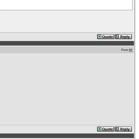
Post
#8