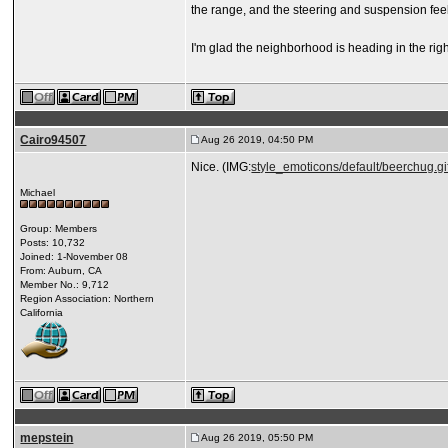
the range, and the steering and suspension feel 
I'm glad the neighborhood is heading in the right
Cairo94507
Aug 26 2019, 04:50 PM
Nice. (IMG:
style_emoticons/default/beerchug.gi
Michael
Group: Members
Posts: 10,732
Joined: 1-November 08
From: Auburn, CA
Member No.: 9,712
Region Association: Northern
California
mepstein
Aug 26 2019, 05:50 PM