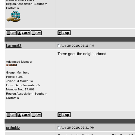
Region Association: Southern
California
Larmo63
Aug 26 2019, 06:11 PM
There goes the neighborhood.
Advanced Member
Group: Members
Posts: 4,267
Joined: 3-March 14
From: San Clemente, Ca
Member No.: 17,068
Region Association: Southern
California
orthobiz
Aug 26 2019, 06:31 PM