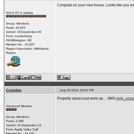
Congrats on your new house. Looks like you ha
914-6 GT in waiting
Group: Members
Posts: 20,853
Joined: 19-September 09
From: Landenberg,
PA/Wilmington, DE
Member No.: 10,825
Region Association: MidAtlantic
Region
Coondog
Aug 26 2019, 06:01 PM
Property values just went up.... (IMG:
style_emoti
Advanced Member
Group: Members
Posts: 2,089
Joined: 24-September 15
From: Apple Valley Calif
Member No.: 19,195