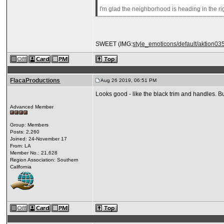
I'm glad the neighborhood is heading in the righ
SWEET (IMG:
style_emoticons/default/aktion035
FlacaProductions
Aug 26 2019, 06:51 PM
Looks good - like the black trim and handles. 
Advanced Member
Group: Members
Posts: 2,260
Joined: 24-November 17
From: LA
Member No.: 21,628
Region Association: Southern
California