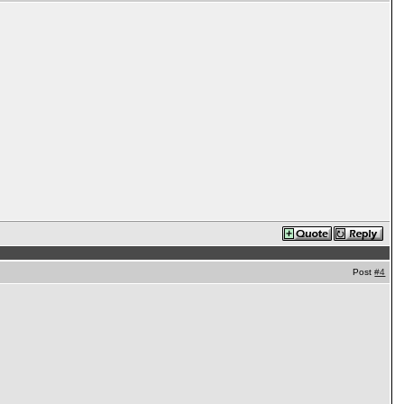
Post
#4