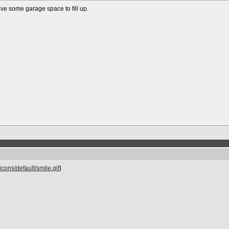
ve some garage space to fill up.
cons/default/smile.gif
)