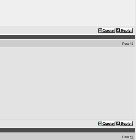
Post
#2
Post
#3