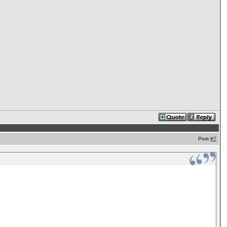
Post
#7