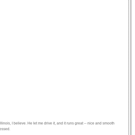
nois, I believe. He let me drive it, and it runs great -- nice and smooth
ressed.