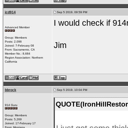
jcd914
Sep 5 2019, 09:59 PM
I would check if 91
Advanced Member
Group: Members
Posts: 2,098
Jim
Joined: 7-February 08
From: Sacramento, CA
Member No.: 8,684
Region Association: Northern
California
bbrock
Sep 5 2019, 10:04 PM
QUOTE(IronHillRestor
914 Guru
Group: Members
Posts: 5,269
Joined: 17-February 17
From: Montana