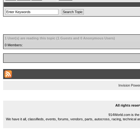
1 User(s) are reading this topic (1 Guests and 0 Anonymous Users)
0 Members:
Invision Powe
All rights res
914World.com is the 
We have it all, classifieds, events, forums, vendors, parts, autocross, racing, technical a