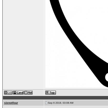
sixnotfour
Sep 6 2019, 03:08 AM