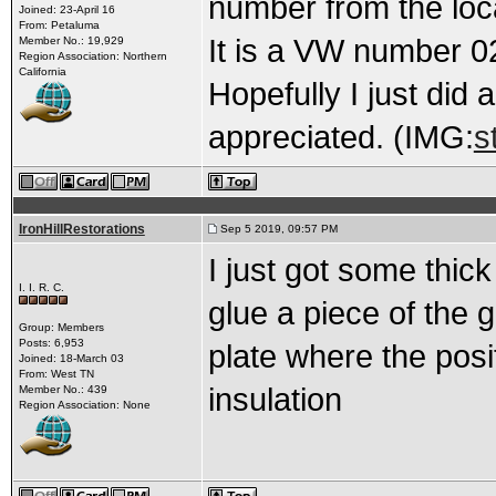
number from the loc
Joined: 23-April 16
From: Petaluma
It is a VW number 0
Member No.: 19,929
Region Association: Northern
California
Hopefully I just did
appreciated. (IMG:
s
IronHillRestorations
Sep 5 2019, 09:57 PM
I just got some thic
I. I. R. C.
glue a piece of the 
Group: Members
Posts: 6,953
plate where the posit
Joined: 18-March 03
From: West TN
insulation
Member No.: 439
Region Association: None