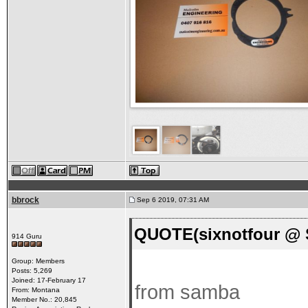
bbrock
Sep 6 2019, 07:31 AM
QUOTE(sixnotfour @ S
914 Guru
Group: Members
Posts: 5,269
Joined: 17-February 17
from samba
From: Montana
Member No.: 20,845