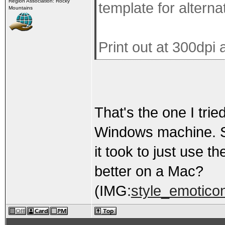
Region Association: Rocky
template for altern
Mountains
Print out at 300dpi 
That's the one I tried
Windows machine. Spe
it took to just use 
better on a Mac?
(IMG:
style_emoticon