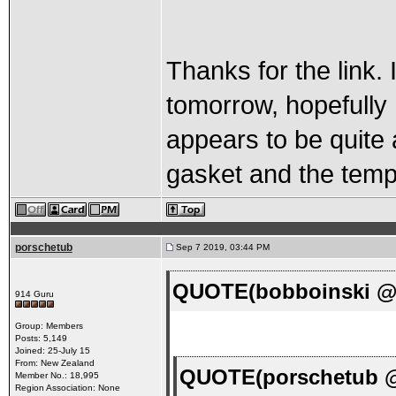
Thanks for the link.
tomorrow, hopefully 
appears to be quite 
gasket and the temp
porschetub
Sep 7 2019, 03:44 PM
QUOTE(bobboinski @ 
914 Guru
Group: Members
Posts: 5,149
Joined: 25-July 15
From: New Zealand
QUOTE(porschetub @
Member No.: 18,995
Region Association: None