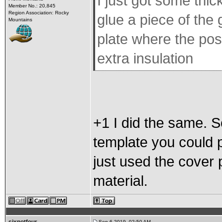
I just got some thic
Member No.: 20,845
Region Association: Rocky
glue a piece of the
Mountains
plate where the posit
extra insulation
+1 I did the same.
template you could pr
just used the cover
material.
Sep 6 2019, 02:50 AM