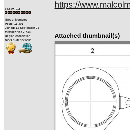
https://www.malcolm
914 Wizard
Group: Members
Posts: 11,301
Joined: 12-September 04
Member No.: 2,744
Attached thumbnail(s)
Region Association:
NineFourteenerVille