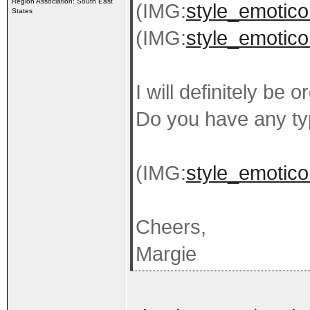
Region Association: South East
(IMG:
style_emoticon
States
(IMG:
style_emoticon
I will definitely be
Do you have any ty
(IMG:
style_emoticon
Cheers,
Margie