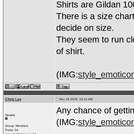
Shirts are Gildan 1
There is a size char
decide on size.
They seem to run clos
of shirt.
(IMG:
style_emoticons
Chris Lay
Nov 18 2019, 10:12 AM
Any chance of getti
Newbie
(IMG:
style_emoticon
Group: Members
Posts: 34