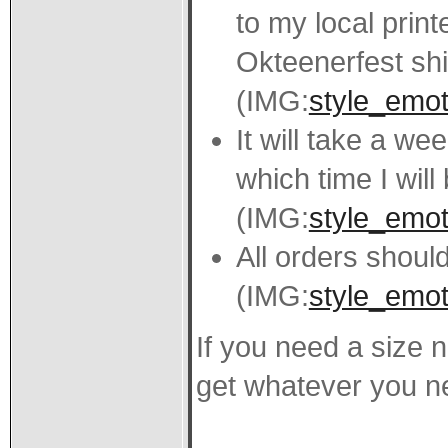
to my local print
Okteenerfest shi
(IMG:
style_emoti
It will take a we
which time I will
(IMG:
style_emoti
All orders should
(IMG:
style_emot
If you need a size n
get whatever you n