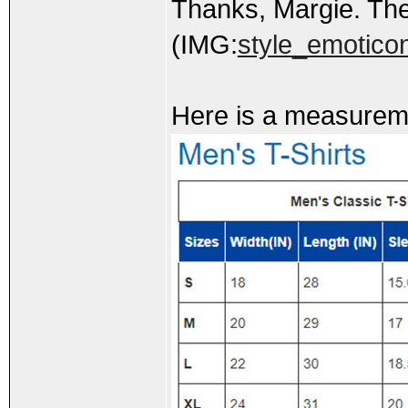
Thanks, Margie. The
(IMG:
style_emoticons
Here is a measuremen