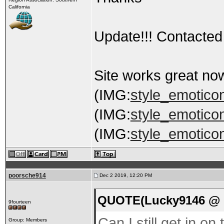
California
Update!!! Contacted 
Site works great no
(IMG:
style_emoticons
(IMG:
style_emoticons
(IMG:
style_emoticon
poorsche914
Dec 2 2019, 12:20 PM
QUOTE(Lucky9146 @ D
9fourteen
Can I still get in on
Group: Members