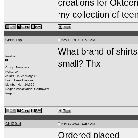
creations for Okteene
my collection of te
Chris Lay
Nov 13 2019, 11:30 AM
What brand of shirts 
Newbie
small? Thx
Group: Members
Posts: 34
Joined: 19-January 12
From: Lake Havasu
Member No.: 14,029
Region Association: Southwest
Region
CHIZ 914
Nov 13 2019, 11:54 AM
Ordered placed