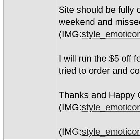
Site should be fully
weekend and missed 
(IMG:
style_emoticon
I will run the $5 of
tried to order and co
Thanks and Happy 
(IMG:
style_emoticon
(IMG:
style_emoticons