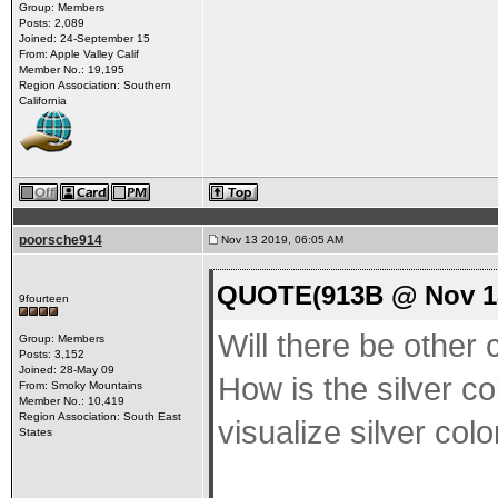
Group: Members
Posts: 2,089
Joined: 24-September 15
From: Apple Valley Calif
Member No.: 19,195
Region Association: Southern
California
poorsche914
Nov 13 2019, 06:05 AM
QUOTE(913B @ Nov 13
9fourteen
Will there be other c
Group: Members
Posts: 3,152
Joined: 28-May 09
How is the silver col
From: Smoky Mountains
Member No.: 10,419
Region Association: South East
visualize silver colo
States