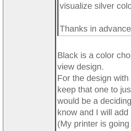
visualize silver col
Thanks in advance 
Black is a color choi
view design.
For the design with 
keep that one to jus
would be a deciding
know and I will add 
(My printer is goin