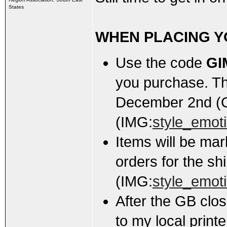
States
WHEN PLACING Y
Use the code
GI
you purchase. Th
December 2nd (
(IMG:
style_emoti
Items will be m
orders for the shi
(IMG:
style_emoti
After the GB close
to my local print