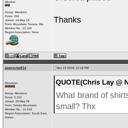
Member
Group: Members
Posts: 204
Thanks
Joined: 14-May 18
From: Mountlake Terrace, Wa
Member No.: 22,118
Region Association: None
poorsche914
Nov 13 2019, 12:19 PM
QUOTE(Chris Lay @ N
9fourteen
What brand of shirts
Group: Members
Posts: 3,152
Joined: 28-May 09
small? Thx
From: Smoky Mountains
Member No.: 10,419
Region Association: South East
States