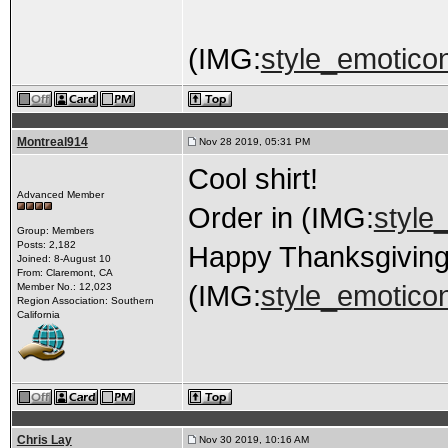
(IMG:
style_emoticons
Montreal914
Nov 28 2019, 05:31 PM
Cool shirt!
Advanced Member
Order in (IMG:
style_
Group: Members
Posts: 2,182
Happy Thanksgivin
Joined: 8-August 10
From: Claremont, CA
(IMG:
style_emoticon
Member No.: 12,023
Region Association: Southern
California
Chris Lay
Nov 30 2019, 10:16 AM