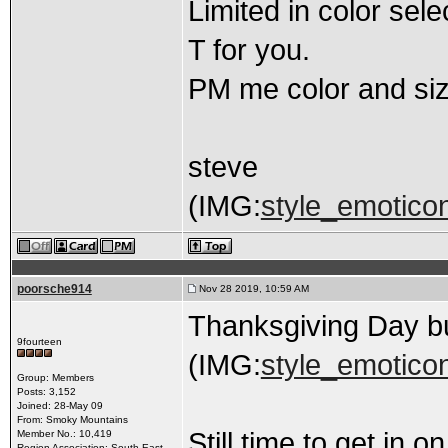
Limited in color sel
T for you.
PM me color and size
steve
(IMG:
style_emoticons
poorsche914
Nov 28 2019, 10:59 AM
Thanksgiving Day 
9fourteen
(IMG:
style_emoticons
Group: Members
Posts: 3,152
Joined: 28-May 09
From: Smoky Mountains
Still time to get in 
Member No.: 10,419
Region Association: South East