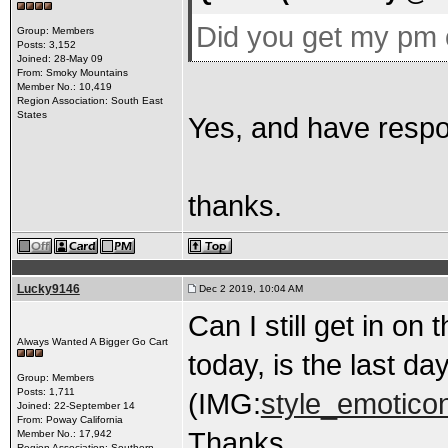
Did you get my pm 
Group: Members
Posts: 3,152
Joined: 28-May 09
From: Smoky Mountains
Member No.: 10,419
Region Association: South East
States
Yes, and have resp
thanks.
Lucky9146
Dec 2 2019, 10:04 AM
Can I still get in on
Always Wanted A Bigger Go Cart
today, is the last da
Group: Members
Posts: 1,711
(IMG:
style_emoticon
Joined: 22-September 14
From: Poway California
Thanks
Member No.: 17,942
Region Association: Southern