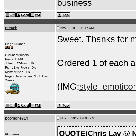
business
preach
Nov 30 2019, 11:16 AM
Sweet. Thanks for m
Ridge Runner
Group: Members
Posts: 1,140
Ordered 1 of each a
Joined: 27-March 10
From: Live Free or Die
Member No.: 11,513
Region Association: North East
States
(IMG:
style_emoticon
poorsche914
Nov 30 2019, 04:05 PM
QUOTE(Chris Lay @ N
9fourteen