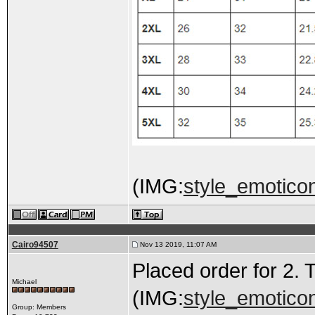
(IMG:
style_emoticons
Cairo94507
Nov 13 2019, 11:07 AM
Placed order for 2. 
Michael
(IMG:
style_emoticon
Group: Members