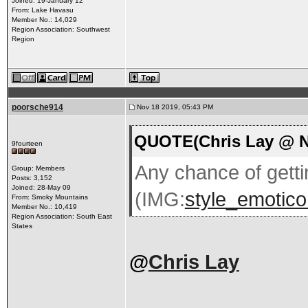
Joined: 19-January 12
From: Lake Havasu
Member No.: 14,029
Region Association: Southwest
Region
poorsche914
Nov 18 2019, 05:43 PM
QUOTE(Chris Lay @ N
9fourteen
Any chance of getti
Group: Members
Posts: 3,152
Joined: 28-May 09
(IMG:
style_emoticon
From: Smoky Mountains
Member No.: 10,419
Region Association: South East
States
@
Chris Lay