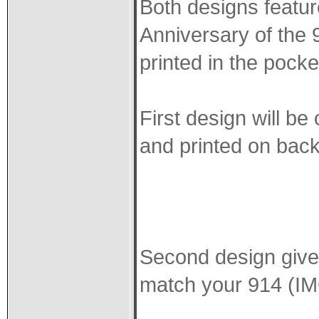
Both designs featur
Anniversary of the 9
printed in the pocke
First design will be
and printed on back 
Second design gives
match your 914 (I