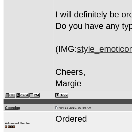
I will definitely be 
Do you have any typ
(IMG:
style_emoticon
Cheers,
Margie
Coondog
Nov 13 2019, 03:56 AM
Ordered
Advanced Member