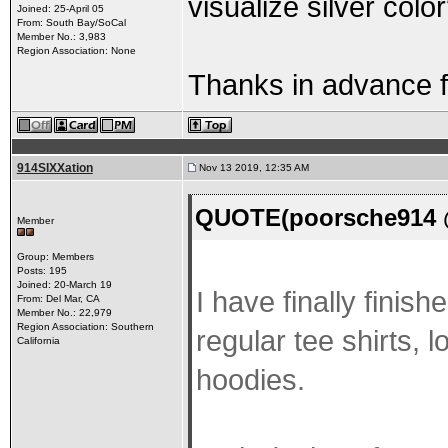
visualize silver colo
Joined: 25-April 05
From: South Bay/SoCal
Member No.: 3,983
Region Association: None
Thanks in advance f
914SIXXation
Nov 13 2019, 12:35 AM
QUOTE(poorsche914 @
Member
Group: Members
Posts: 195
Joined: 20-March 19
I have finally finis
From: Del Mar, CA
Member No.: 22,979
Region Association: Southern
regular tee shirts, 
California
hoodies.