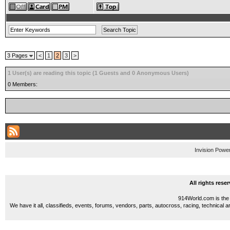
3 Pages
<
1
2
3
>
1 User(s) are reading this topic (1 Guests and 0 Anonymous Users)
0 Members:
Invision Powe
All rights res
914World.com is the 
We have it all, classifieds, events, forums, vendors, parts, autocross, racing, technical a