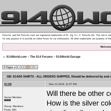
Porsche, and the Porsche crest are registered trademarks of Dr. Ing. h.c. F. Porsche AG. This site is not
Its only purpose is to provide an online forum for car enthusiasts. All other trademarks are property of th
Welcome
914World.com
>
The 914 Forums
>
914World Garage
3 Pages
<
1
2
3
>
GB: 914/50 SHIRTS - ALL ORDERS SHIPPED
, Should be delivered by end 
913B
Nov 12 2019, 11:57 PM
Will there be other c
Senior Member
How is the silver colo
Group: Members
Posts: 881