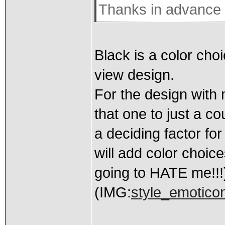
Thanks in advance 
Black is a color choi
view design.
For the design with 
that one to just a co
a deciding factor fo
will add color choice
going to HATE me!!!
(IMG:
style_emoticon