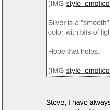
(IMG:
style_emotico
Silver is a "smooth"
color with bits of li
Hope that helps.
(IMG:
style_emoticon
Steve, I have always 