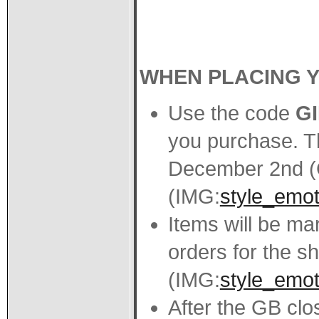
WHEN PLACING 
Use the code
G
you purchase. Th
December 2nd (
(IMG:
style_emot
Items will be m
orders for the sh
(IMG:
style_emoti
After the GB close