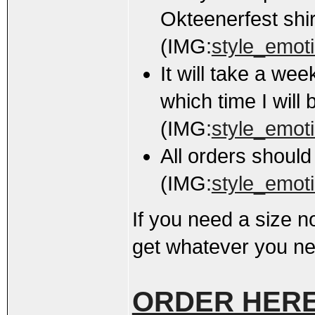
Okteenerfest shir
(IMG:
style_emoti
It will take a wee
which time I will
(IMG:
style_emoti
All orders should
(IMG:
style_emoti
If you need a size n
get whatever you ne
ORDER HER