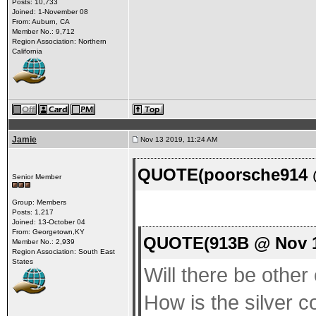
Posts: 10,733
Joined: 1-November 08
From: Auburn, CA
Member No.: 9,712
Region Association: Northern
California
Jamie
Nov 13 2019, 11:24 AM
QUOTE(poorsche914 @
Senior Member
Group: Members
Posts: 1,217
Joined: 13-October 04
From: Georgetown,KY
QUOTE(913B @ Nov 1
Member No.: 2,939
Region Association: South East
States
Will there be other 
How is the silver co