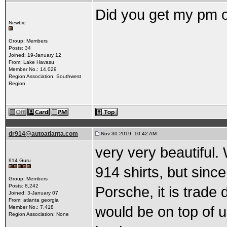
Did you get my pm o
Newbie
Group: Members
Posts: 34
Joined: 19-January 12
From: Lake Havasu
Member No.: 14,029
Region Association: Southwest
Region
dr914@autoatlanta.com
Nov 30 2019, 10:42 AM
very very beautiful
914 Guru
914 shirts, but sin
Group: Members
Posts: 8,242
Porsche, it is trade
Joined: 3-January 07
From: atlanta georgia
would be on top of u
Member No.: 7,418
Region Association: None