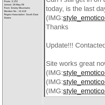
Posts: 3,152
Joined: 28-May 09
today, is the last d
From: Smoky Mountains
Member No.: 10,419
Region Association: South East
(IMG:
style_emotico
States
Thanks
Update!!! Contacted
Site works great no
(IMG:
style_emoticon
(IMG:
style_emoticon
(IMG:
style_emotico