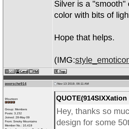
Silver is a "smooth" 
color with bits of lig
Hope that helps.
(IMG:
style_emoticons
poorsche914
Nov 13 2019, 06:11 AM
QUOTE(914SIXXation 
9fourteen
Hey, thanks so much
Group: Members
Posts: 3,152
Joined: 28-May 09
design for some 50t
From: Smoky Mountains
Member No.: 10,419