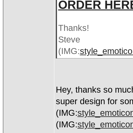
ORDER HER
Thanks!
Steve
(IMG:
style_emoticon
Hey, thanks so much 
super design for so
(IMG:
style_emoticon
(IMG:
style_emoticons