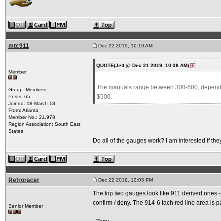
mtc911
Dec 22 2019, 10:19 AM
QUOTE(Jett @ Dec 21 2019, 10:38 AM)
Member
The manuals range between 300-500, depending 
Group: Members
$500.
Posts: 65
Joined: 18-March 18
From: Atlanta
Member No.: 21,978
Region Association: South East
States
Do all of the gauges work? I am interested if t
Retroracer
Dec 22 2019, 12:03 PM
The top two gauges look like 911 derived ones - 
confirm / deny. The 914-6 tach red line area is pa
Senior Member