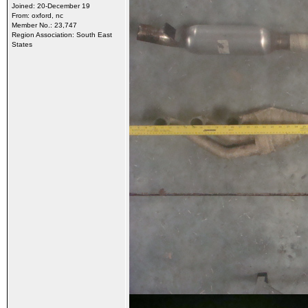
Joined: 20-December 19
From: oxford, nc
Member No.: 23,747
Region Association: South East
States