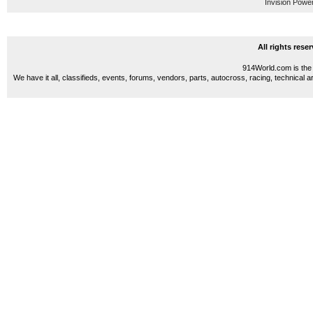
Invision Powe
All rights res
914World.com is the 
We have it all, classifieds, events, forums, vendors, parts, autocross, racing, technical a