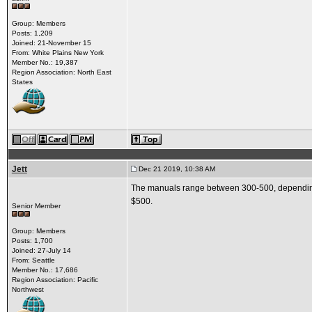
Group: Members
Posts: 1,209
Joined: 21-November 15
From: White Plains New York
Member No.: 19,387
Region Association: North East
States
Jett
Dec 21 2019, 10:38 AM
The manuals range between 300-500, depending o
$500.
Senior Member
Group: Members
Posts: 1,700
Joined: 27-July 14
From: Seattle
Member No.: 17,686
Region Association: Pacific
Northwest