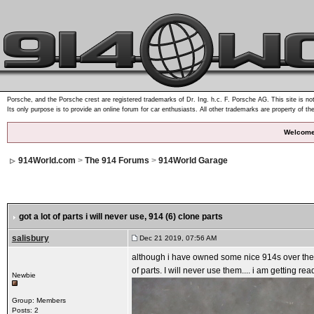
Porsche, and the Porsche crest are registered trademarks of Dr. Ing. h.c. F. Porsche AG. This site is not
Its only purpose is to provide an online forum for car enthusiasts. All other trademarks are property of th
Welcome
914World.com
>
The 914 Forums
>
914World Garage
got a lot of parts i will never use
, 914 (6) clone parts
salisbury
Dec 21 2019, 07:56 AM
although i have owned some nice 914s over the ye
of parts. I will never use them.... i am getting re
Newbie
Group: Members
Posts: 2