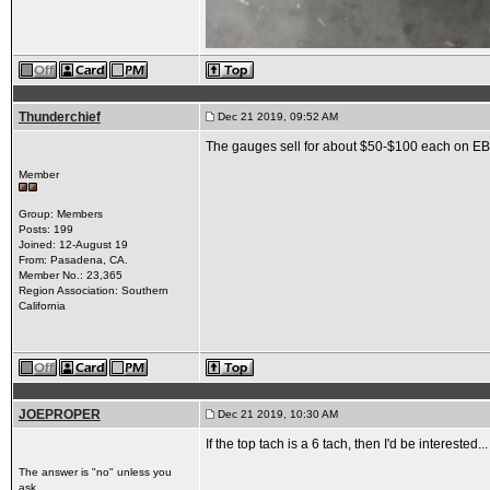
Thunderchief
Dec 21 2019, 09:52 AM
The gauges sell for about $50-$100 each on EBay
Member
Group: Members
Posts: 199
Joined: 12-August 19
From: Pasadena, CA.
Member No.: 23,365
Region Association: Southern
California
JOEPROPER
Dec 21 2019, 10:30 AM
If the top tach is a 6 tach, then I'd be interested.
The answer is "no" unless you
ask...