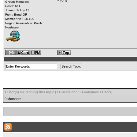
- Tony
Group: Members
Posts: 664
Joined: 7-July 13
From: Bend OR
Member No.: 16,100
Region Association: Pacific
Northwest
1 User(s) are reading this topic (1 Guests and 0 Anonymous Users)
0 Members: