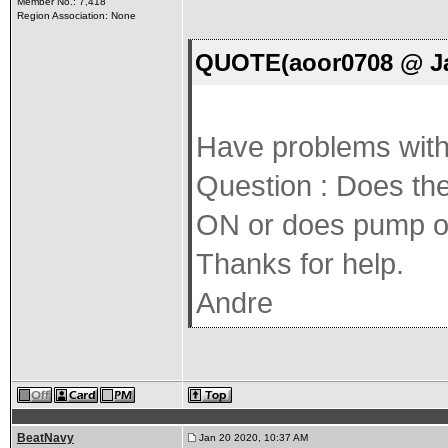
Member No.: 7,418
Region Association: None
QUOTE(aoor0708 @ Ja
Have problems with 
Question : Does the
ON or does pump o
Thanks for help.
Andre
BeatNavy
Jan 20 2020, 10:37 AM