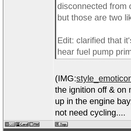
disconnected from c
but those are two li
Edit: clarified that 
hear fuel pump pri
(IMG:
style_emoticon
the ignition off & on
up in the engine bay.
not need cycling....