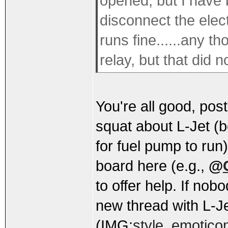
opened, but I have b
disconnect the electr
runs fine......any 
relay, but that did n
You're all good, post
squat about L-Jet (
for fuel pump to run
board here (e.g.,
@
to offer help. If no
new thread with L-Jet
(IMG:
style_emoticon