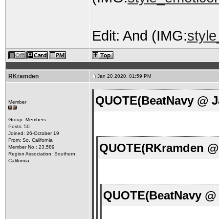
Edit: And (IMG:
styl
RKramden
Jan 20 2020, 01:59 PM
QUOTE(BeatNavy @ Ja
Member
Group: Members
Posts: 50
Joined: 26-October 19
From: So. California
QUOTE(RKramden @ J
Member No.: 23,589
Region Association: Southern
California
QUOTE(BeatNavy @ J