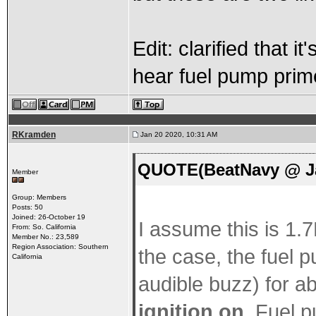
Edit: clarified that 
hear fuel pump prim
RKramden
Jan 20 2020, 10:31 AM
QUOTE(BeatNavy @ Ja
Member
Group: Members
Posts: 50
Joined: 26-October 19
I assume this is 1.7L
From: So. California
Member No.: 23,589
Region Association: Southern
the case, the fuel 
California
audible buzz) for 
ignition on
. Fuel p