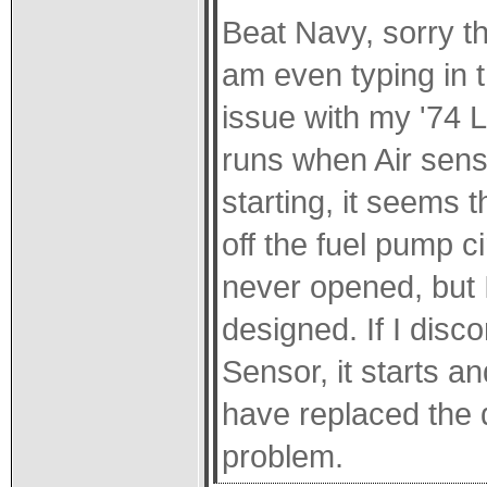
Beat Navy, sorry thi
am even typing in t
issue with my '74 L
runs when Air sen
starting, it seems 
off the fuel pump c
never opened, but 
designed. If I disco
Sensor, it starts a
have replaced the du
problem.