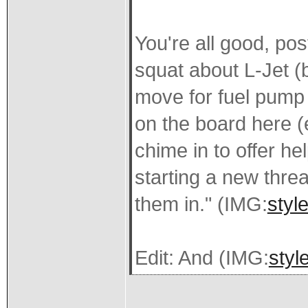
You're all good, pos
squat about L-Jet (
move for fuel pump 
on the board here (
chime in to offer h
starting a new thread
them in." (IMG:
styl
Edit: And (IMG:
styl