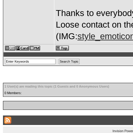
Thanks to everybody
Loose contact on th
(IMG:
style_emoticon
1 User(s) are reading this topic (1 Guests and 0 Anonymous Users)
0 Members:
Invision Powe