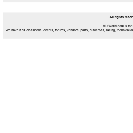
All rights res
914World.com is the 
We have it all, classifieds, events, forums, vendors, parts, autocross, racing, technical a