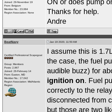
ON or does pump on
Joined: 29-November 19
From: Belgium
Thanks for help.
Member No.: 23,684
Region Association: None
Andre
BeatNavy
Jan 19 2020, 11:50 AM
I assume this is 1.7L
Certified Professional Scapegoat
the case, the fuel 
Group: Members
Posts: 2,967
audible buzz) for a
Joined: 26-February 14
From: Easton, MD
ignition on
. Fuel pu
Member No.: 17,042
Region Association: MidAtlantic
Region
correctly to the rela
disconnected from c
but those are two lik