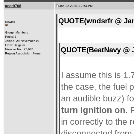
aoor0708
Jan 22 2020, 12:54 PM
QUOTE(wndsrfr @ Jan
Newbie
Group: Members
Posts: 6
Joined: 29-November 19
From: Belgium
QUOTE(BeatNavy @ Ja
Member No.: 23,684
Region Association: None
I assume this is 1.7
the case, the fuel
an audible buzz) f
turn ignition on
. 
in correctly to the
disconnected from 