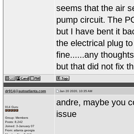
seems that the air s
pump circuit. The P
but I have bent it b
the electrical plug to
fine......any though
but that did not fix 
dr914@autoatlanta.com
Jan 20 2020, 10:35 AM
andre, maybe you co
914 Guru
issue
Group: Members
Posts: 8,242
Joined: 3-January 07
From: atlanta georgia