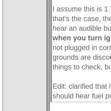
I assume this is 1.
that's the case, t
hear an audible b
when you turn ig
not plugged in corr
grounds are disco
things to check, bu
Edit: clarified that
should hear fuel 