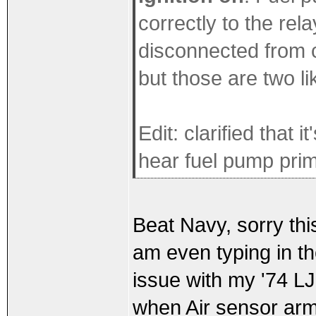
correctly to the rel
disconnected from c
but those are two li
Edit: clarified that 
hear fuel pump pri
Beat Navy, sorry this 
am even typing in th
issue with my '74 LJ
when Air sensor arm