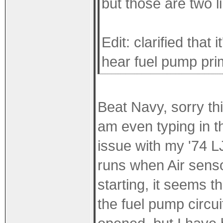
but those are two l
Edit: clarified that
hear fuel pump pri
Beat Navy, sorry this
am even typing in t
issue with my '74 L
runs when Air sen
starting, it seems t
the fuel pump circu