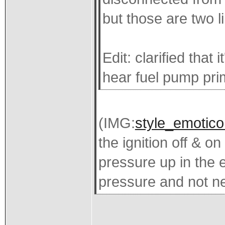
but those are two l
Edit: clarified that
hear fuel pump pri
(IMG:
style_emoticon
the ignition off & o
pressure up in the e
pressure and not ne