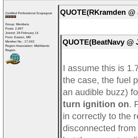
QUOTE(RKramden @ Ja
Certified Professional Scapegoat
Group: Members
Posts: 2,967
Joined: 26-February 14
From: Easton, MD
QUOTE(BeatNavy @ Ja
Member No.: 17,042
Region Association: MidAtlantic
Region
I assume this is 1.7
the case, the fuel
an audible buzz) f
turn ignition on
. 
in correctly to the
disconnected from 