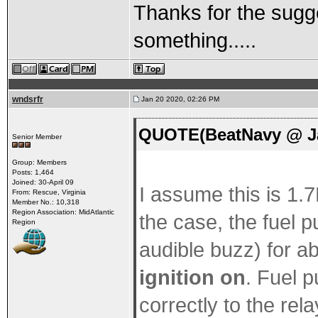
Thanks for the sugges
something.....
wndsrfr
Jan 20 2020, 02:26 PM
QUOTE(BeatNavy @ Ja
Senior Member
Group: Members
Posts: 1,464
Joined: 30-April 09
I assume this is 1.7L
From: Rescue, Virginia
Member No.: 10,318
Region Association: MidAtlantic
the case, the fuel 
Region
audible buzz) for 
ignition on
. Fuel p
correctly to the rel