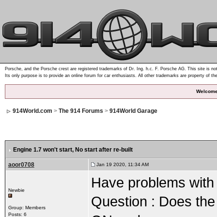
Porsche, and the Porsche crest are registered trademarks of Dr. Ing. h.c. F. Porsche AG. This site is not
Its only purpose is to provide an online forum for car enthusiasts. All other trademarks are property of th
Welcome
914World.com
>
The 914 Forums
>
914World Garage
Engine 1.7 won't start
, No start after re-built
aoor0708
Jan 19 2020, 11:34 AM
Have problems with 1
Newbie
Question : Does the 
Group: Members
Posts: 6