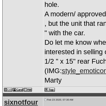
hole.
A modern/ approved 
, but the unit that r
" with the car.
Do let me know when
interested in selling o
1/2 " x 15" rear Fuc
(IMG:
style_emoticons
Marty
sixnotfour
Feb 23 2020, 07:30 AM