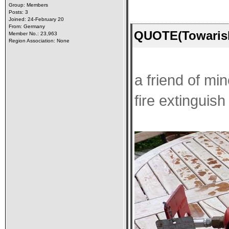
Group: Members
Posts: 3
Joined: 24-February 20
From: Germany
QUOTE(Towarish
Member No.: 23,963
Region Association: None
a friend of min
fire extinguish