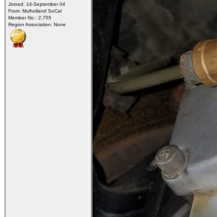
Joined: 14-September 04
From: Mulholland SoCal
Member No.: 2,755
Region Association: None