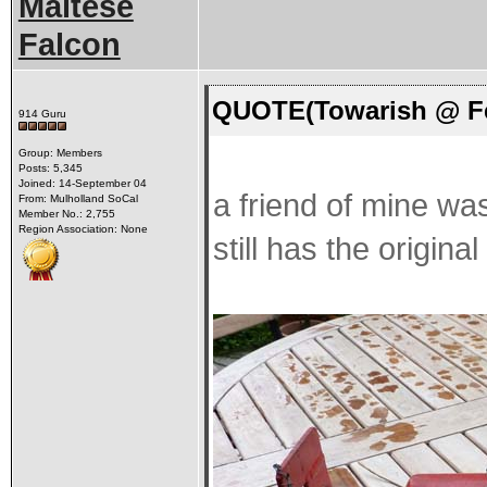
Maltese
Falcon
QUOTE(Towarish @ Fe
914 Guru
Group: Members
Posts: 5,345
Joined: 14-September 04
a friend of mine wa
From: Mulholland SoCal
Member No.: 2,755
Region Association: None
still has the origina