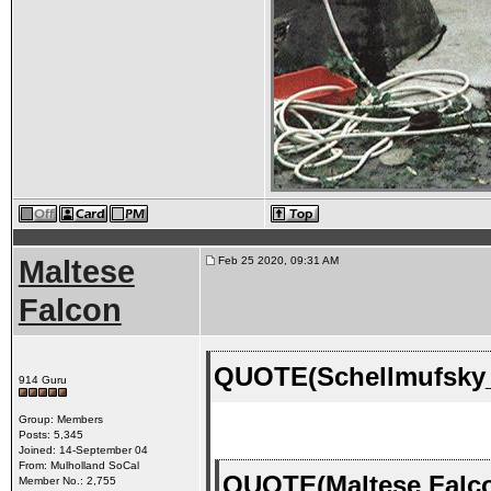
Maltese
Feb 25 2020, 09:31 AM
Falcon
QUOTE(Schellmufsky_
914 Guru
Group: Members
Posts: 5,345
Joined: 14-September 04
From: Mulholland SoCal
QUOTE(Maltese Falco
Member No.: 2,755