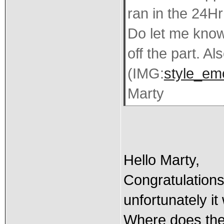
ran in the 24Hr
Do let me know 
off the part. Al
(IMG:
style_emo
Marty
Hello Marty,
Congratulations
unfortunately it
Where does the 