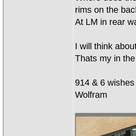
rims on the ba
At LM in rear w
I will think abou
Thats my in the 
914 & 6 wishes
Wolfram