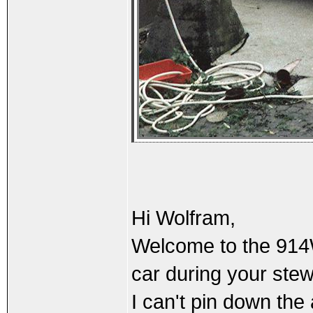
Hi Wolfram,
Welcome to the 914Wo
car during your ste
I can't pin down the 