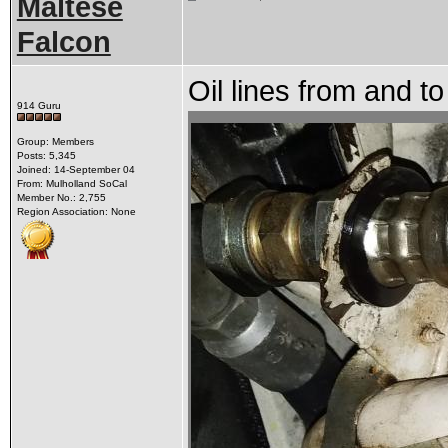
Maltese
Falcon
Oil lines from and to
914 Guru
Group: Members
Posts: 5,345
Joined: 14-September 04
From: Mulholland SoCal
Member No.: 2,755
Region Association: None