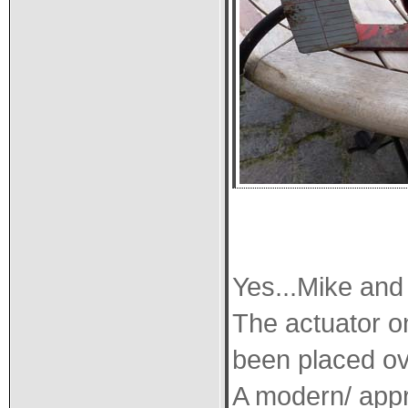
Yes...Mike and
The actuator o
been placed ov
A modern/ appro