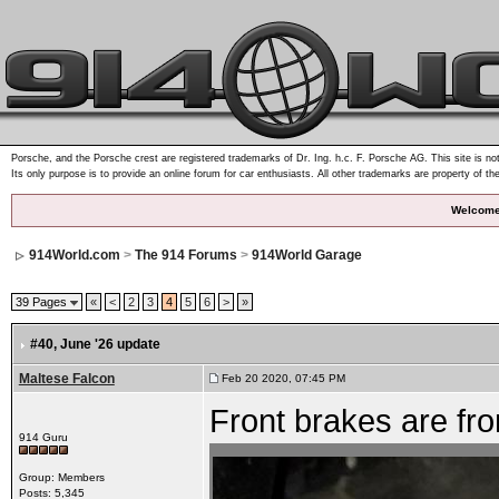
Porsche, and the Porsche crest are registered trademarks of Dr. Ing. h.c. F. Porsche AG. This site is not
Its only purpose is to provide an online forum for car enthusiasts. All other trademarks are property of th
Welcome
914World.com
>
The 914 Forums
>
914World Garage
39 Pages
«
<
2
3
4
5
6
>
»
#40
, June '26 update
Maltese Falcon
Feb 20 2020, 07:45 PM
Front brakes are fr
914 Guru
Group: Members
Posts: 5,345