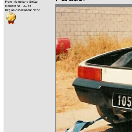
From: Mulholland SoCal
Member No.: 2,755
Region Association: None