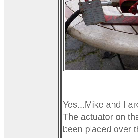
Yes...Mike and I a
The actuator on th
been placed over t