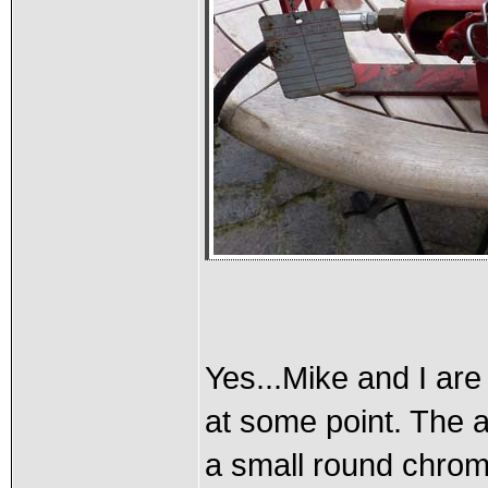
Yes...Mike and I ar
at some point. The a
a small round chro