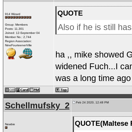
QUOTE
914 Wizard
Also if he is still h
Group: Members
Posts: 11,301
Joined: 12-September 04
Member No.: 2,744
Region Association:
NineFourteenerVille
ha ,, mike showed G
widened Fuch...I cant
was a long time ago
Schellmufsky_2
Feb 24 2020, 12:48 PM
QUOTE(Maltese F
Newbie