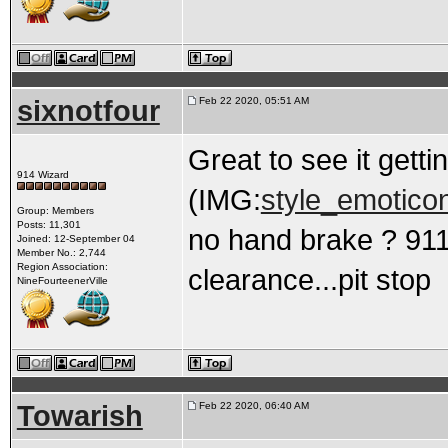
sixnotfour
Feb 22 2020, 05:51 AM
Great to see it gett
914 Wizard
(IMG:
style_emoticon
Group: Members
Posts: 11,301
no hand brake ? 911
Joined: 12-September 04
Member No.: 2,744
Region Association:
clearance...pit stop
NineFourteenerVille
Towarish
Feb 22 2020, 06:40 AM