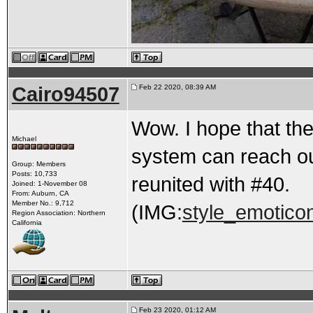
Cairo94507
Feb 22 2020, 08:39 AM
Wow. I hope that the
Michael
system can reach ou
Group: Members
Posts: 10,733
reunited with #40.
Joined: 1-November 08
From: Auburn, CA
Member No.: 9,712
(IMG:
style_emoticon
Region Association: Northern
California
Feb 23 2020, 01:12 AM