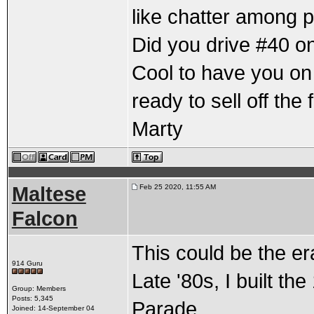
like chatter among p
Did you drive #40 on 
Cool to have you on
ready to sell off the
Marty
Maltese
Feb 25 2020, 11:55 AM
Falcon
This could be the er
914 Guru
Late '80s, I built th
Group: Members
Posts: 5,345
Parade.
Joined: 14-September 04