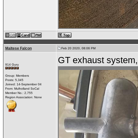
Maltese Falcon
Feb 20 2020, 08:06 PM
GT exhaust system,
914 Guru
Group: Members
Posts: 5,345
Joined: 14-September 04
From: Mulholland SoCal
Member No.: 2,755
Region Association: None