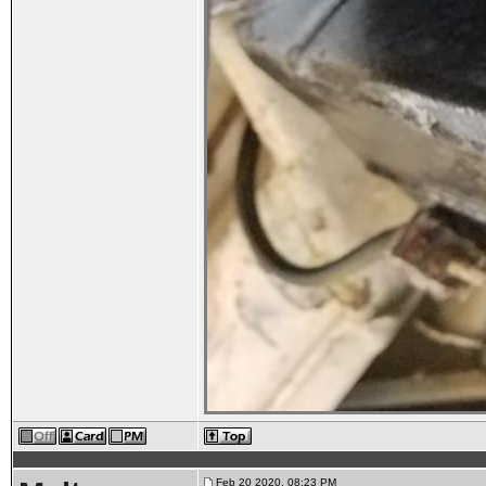
Feb 20 2020, 08:23 PM