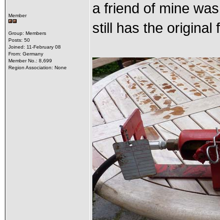
a friend of mine was
Member
still has the original
Group: Members
Posts: 50
Joined: 11-February 08
From: Germany
Member No.: 8,699
Region Association: None