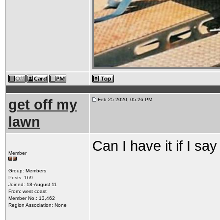
get off my
Feb 25 2020, 05:26 PM
lawn
Can I have it if I sa
Member
Group: Members
Posts: 169
Joined: 18-August 11
From: west coast
Member No.: 13,462
Region Association: None