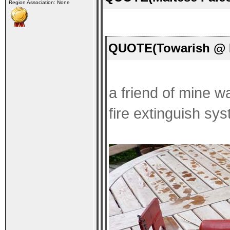
Region Association: None
QUOTE(Towarish @ F
a friend of mine wa
fire extinguish sys