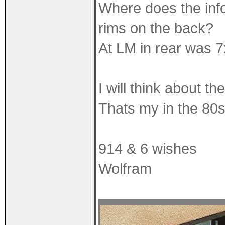
Where does the info
rims on the back?
At LM in rear was 7
I will think about th
Thats my in the 80s,
914 & 6 wishes
Wolfram