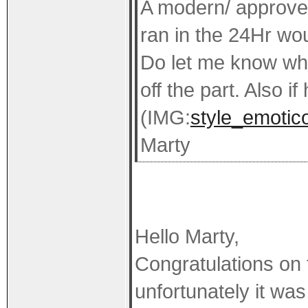
A modern/ approved 
ran in the 24Hr wou
Do let me know when
off the part. Also if
(IMG:
style_emotico
Marty
Hello Marty,
Congratulations on t
unfortunately it was