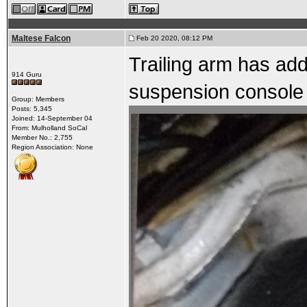
Maltese Falcon
Feb 20 2020, 08:12 PM
Trailing arm has add
914 Guru
suspension console 
Group: Members
Posts: 5,345
Joined: 14-September 04
From: Mulholland SoCal
Member No.: 2,755
Region Association: None