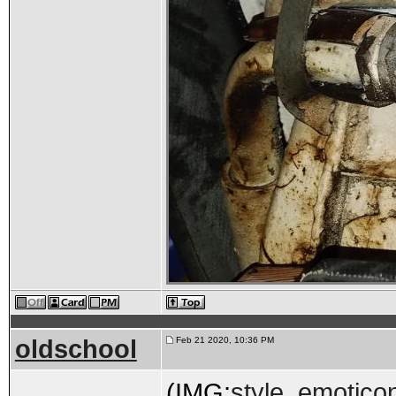
oldschool
Feb 21 2020, 10:36 PM
(IMG:
style_emoticon