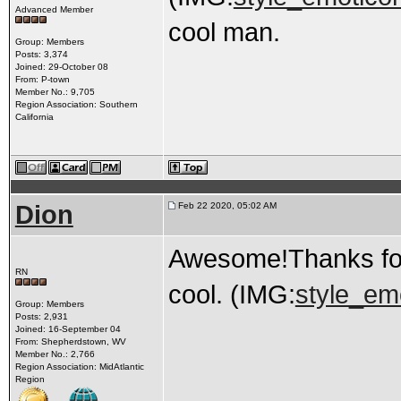
Advanced Member
cool man.
Group: Members
Posts: 3,374
Joined: 29-October 08
From: P-town
Member No.: 9,705
Region Association: Southern
California
Dion
Feb 22 2020, 05:02 AM
Awesome!Thanks for 
RN
cool. (IMG:
style_emo
Group: Members
Posts: 2,931
Joined: 16-September 04
From: Shepherdstown, WV
Member No.: 2,766
Region Association: MidAtlantic
Region