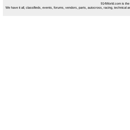
914World.com is the 
We have it all, classifieds, events, forums, vendors, parts, autocross, racing, technical a