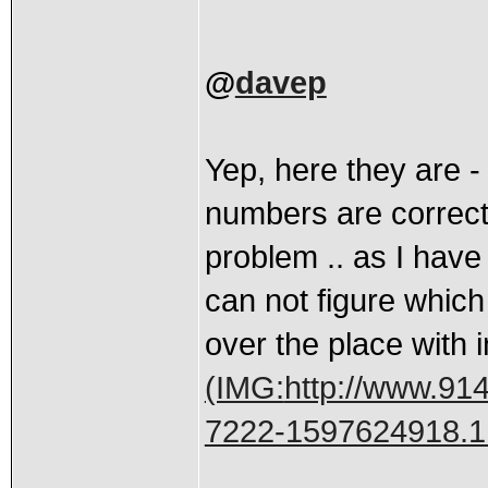
@
davep
Yep, here they are -
numbers are correct 
problem .. as I hav
can not figure which
over the place with i
(IMG:
http://www.914
7222-1597624918.1