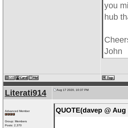
you mi
hub th
Cheer
John
Literati914
Aug 17 2020, 10:37 PM
QUOTE(davep @ Aug 1
Advanced Member
Group: Members
Posts: 2,370