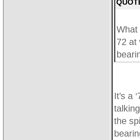
QUOTE
What 
72 at
bearin
It’s a
talkin
the sp
bearin