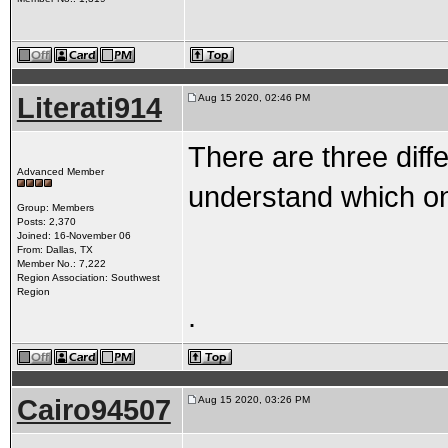
Literati914
Aug 15 2020, 02:46 PM
There are three diff
Advanced Member
understand which o
Group: Members
Posts: 2,370
Joined: 16-November 06
From: Dallas, TX
Member No.: 7,222
Region Association: Southwest
Region
.
Cairo94507
Aug 15 2020, 03:26 PM