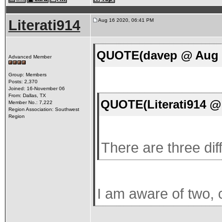
Literati914
Aug 16 2020, 06:41 PM
QUOTE(davep @ Aug 1
Advanced Member
Group: Members
Posts: 2,370
Joined: 16-November 06
From: Dallas, TX
QUOTE(Literati914 @
Member No.: 7,222
Region Association: Southwest
Region
There are three dif
I am aware of two, c