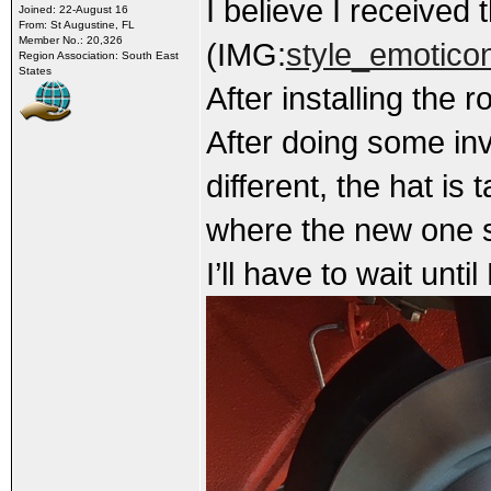
I believe I received 
Joined: 22-August 16
From: St Augustine, FL
Member No.: 20,326
(IMG:
style_emoticon
Region Association: South East
States
After installing the r
After doing some inv
different, the hat is
where the new one se
I’ll have to wait unti