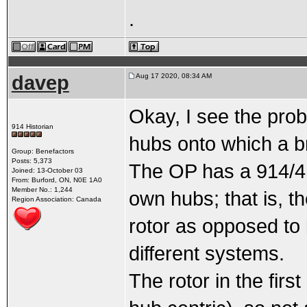
.
davep
Aug 17 2020, 08:34 AM
Okay, I see the prob
914 Historian
hubs onto which a b
Group: Benefactors
Posts: 5,373
The OP has a 914/4 s
Joined: 13-October 03
From: Burford, ON, N0E 1A0
Member No.: 1,244
own hubs; that is, t
Region Association: Canada
rotor as opposed to 
different systems.
The rotor in the firs