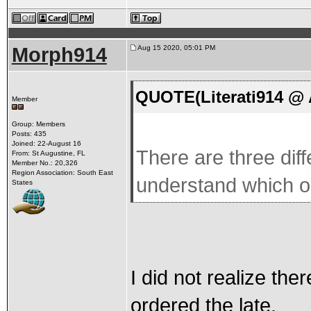
Morph914
Aug 15 2020, 05:01 PM
QUOTE(Literati914 @ 
Member
Group: Members
Posts: 435
Joined: 22-August 16
There are three dif
From: St Augustine, FL
Member No.: 20,326
Region Association: South East
understand which 
States
I did not realize the
ordered the late.