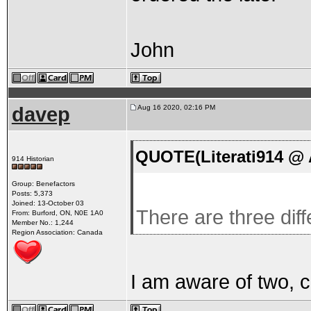
John
davep
Aug 16 2020, 02:16 PM
QUOTE(Literati914 @ 
914 Historian
Group: Benefactors
Posts: 5,373
Joined: 13-October 03
There are three dif
From: Burford, ON, N0E 1A0
Member No.: 1,244
Region Association: Canada
I am aware of two, c