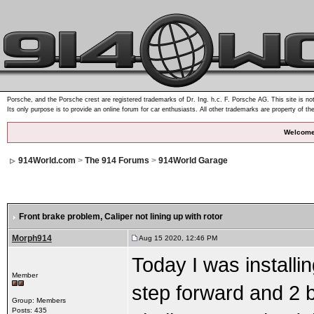
Porsche, and the Porsche crest are registered trademarks of Dr. Ing. h.c. F. Porsche AG. This site is not
Its only purpose is to provide an online forum for car enthusiasts. All other trademarks are property of th
Welcome
914World.com
>
The 914 Forums
>
914World Garage
Front brake problem
, Caliper not lining up with rotor
Morph914
Aug 15 2020, 12:46 PM
Today I was installi
Member
step forward and 2 
Group: Members
Posts: 435