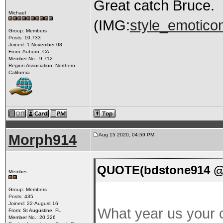
Great catch Bruce.
Michael
(IMG:
style_emoticon
Group: Members
Posts: 10,733
Joined: 1-November 08
From: Auburn, CA
Member No.: 9,712
Region Association: Northern
California
Morph914
Aug 15 2020, 04:59 PM
QUOTE(bdstone914 @ 
Member
Group: Members
Posts: 435
Joined: 22-August 16
What year us your c
From: St Augustine, FL
Member No.: 20,326