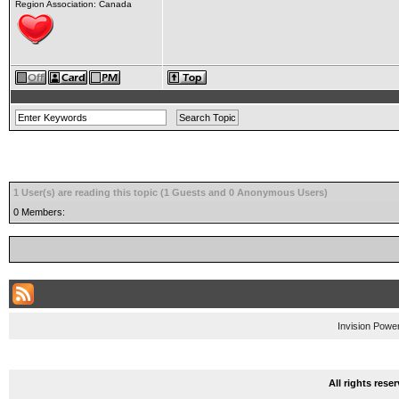
Region Association: Canada
1 User(s) are reading this topic (1 Guests and 0 Anonymous Users)
0 Members:
Invision Powe
All rights res