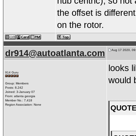
hub centric), so not 
the offset is differen
on the rotor.
dr914@autoatlanta.com
Aug 17 2020, 09
looks l
914 Guru
would 
Group: Members
Posts: 8,242
Joined: 3-January 07
From: atlanta georgia
Member No.: 7,418
Region Association: None
QUOTE(