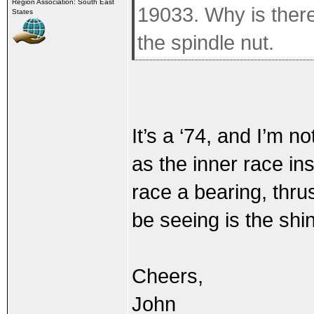
Region Association: South East
19033. Why is there
States
the spindle nut.
It’s a ‘74, and I’m n
as the inner race ins
race a bearing, thru
be seeing is the shi
Cheers,
John