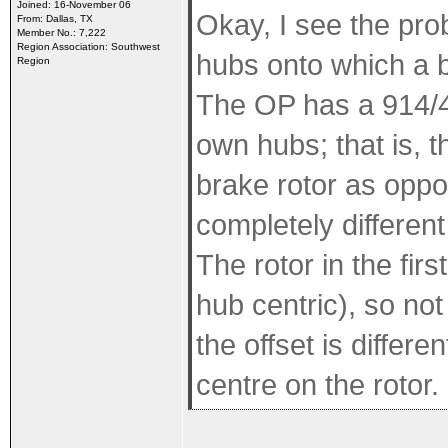
Joined: 16-November 06
Okay, I see the pro
From: Dallas, TX
Member No.: 7,222
Region Association: Southwest
hubs onto which a b
Region
The OP has a 914/4 s
own hubs; that is, 
brake rotor as oppo
completely differen
The rotor in the fir
hub centric), so not 
the offset is differe
centre on the rotor.