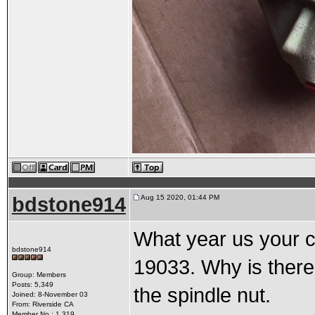
bdstone914
Aug 15 2020, 01:44 PM
What year us your c
bdstone914
19033. Why is there 
Group: Members
Posts: 5,349
the spindle nut.
Joined: 8-November 03
From: Riverside CA
Member No.: 1,319