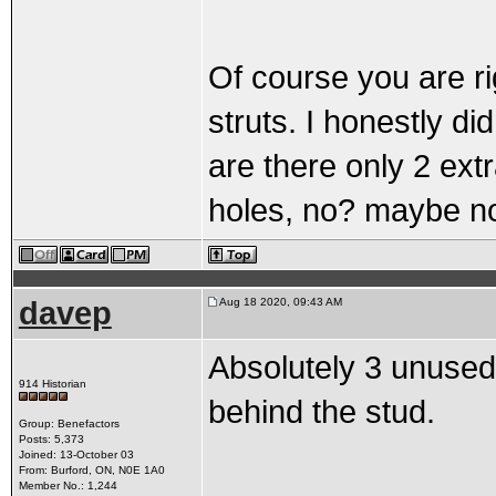
Of course you are r
struts. I honestly di
are there only 2 ext
holes, no? maybe no
davep
Aug 18 2020, 09:43 AM
Absolutely 3 unused 
914 Historian
behind the stud.
Group: Benefactors
Posts: 5,373
Joined: 13-October 03
From: Burford, ON, N0E 1A0
Member No.: 1,244