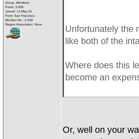
Group: Members
Posts: 3,456
Joined: 12-May 04
From: San Francisco
Member No.: 2,058
Region Association: None
Unfortunately the r
like both of the in
Where does this l
become an expens
Or, well on your wa