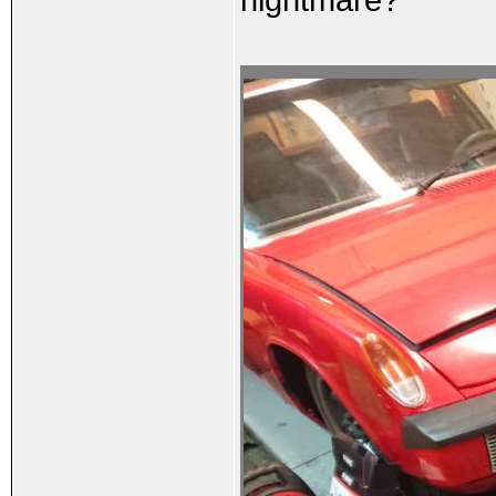
nightmare?