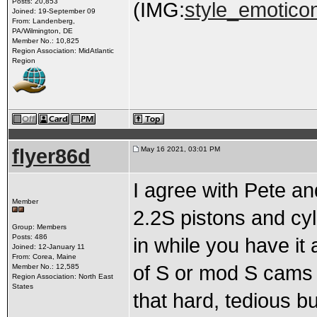
Posts: 20,853
(IMG:
style_emoticon
Joined: 19-September 09
From: Landenberg,
PA/Wilmington, DE
Member No.: 10,825
Region Association: MidAtlantic
Region
flyer86d
May 16 2021, 03:01 PM
I agree with Pete an
Member
2.2S pistons and cyl
Group: Members
Posts: 486
in while you have it 
Joined: 12-January 11
From: Corea, Maine
of S or mod S cams an
Member No.: 12,585
Region Association: North East
States
that hard, tedious bu