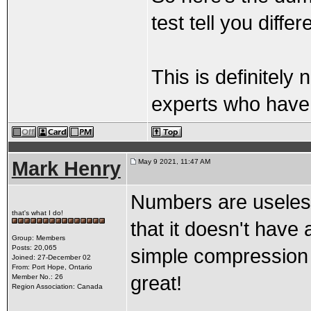
test tell you diffe
This is definitely
experts who have 
Mark Henry
May 9 2021, 11:47 AM
Numbers are useless a
that's what I do!
that it doesn't have
Group: Members
Posts: 20,065
simple compression t
Joined: 27-December 02
From: Port Hope, Ontario
great!
Member No.: 26
Region Association: Canada