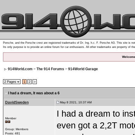
Porsche, and the Porsche crest are registered trademarks of Dr. Ing. h.c. F. Porsche AG. This site is not
Its only purpose is to provide an online forum for car enthusiasts. All other trademarks are property of th
Welcome
914World.com
>
The 914 Forums
>
914World Garage
2 Pages
1
2
>
I had a dream
, It was about a 6
DavidSweden
May 8 2021, 10:37 AM
I had a dream to ins
Member
even got a 2,2T motor
Group: Members
Posts: 481