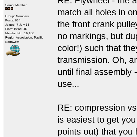
RE: Flywheel - the a
Senior Member
match all holes in o
Group: Members
Posts: 664
the front crank pulle
Joined: 7-July 13
From: Bend OR
no markings, but dup
Member No.: 16,100
Region Association: Pacific
Northwest
color!) such that th
transmission. Oh, and
until final assembly
use...
RE: compression vs.
is easiest to get yo
points out) that you