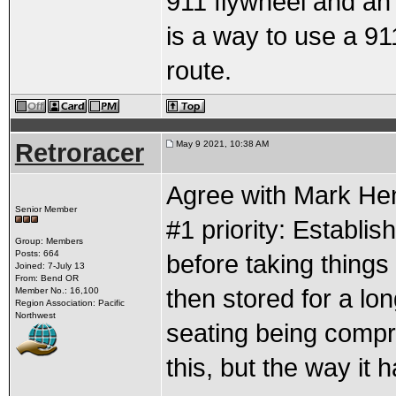
911 flywheel and an
is a way to use a 911
route.
Retroracer
May 9 2021, 10:38 AM
Agree with Mark Henr
Senior Member
#1 priority: Establi
Group: Members
Posts: 664
before taking things
Joined: 7-July 13
From: Bend OR
then stored for a lo
Member No.: 16,100
Region Association: Pacific
Northwest
seating being comp
this, but the way it 