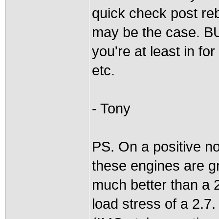
quick check post reb
may be the case. BU
you're at least in fo
etc.
- Tony
PS. On a positive no
these engines are gr
much better than a 
load stress of a 2.7