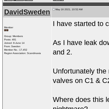
DavidSweden
May 16 2021, 10:52 AM
I have started to 
Member
Group: Members
Posts: 481
As I have leak dow
Joined: 8-June 14
From: Sweden
and 2.
Member No.: 17,452
Region Association: Scandinavia
Unfortunately the r
valves on C1 & C2 
Where does this 