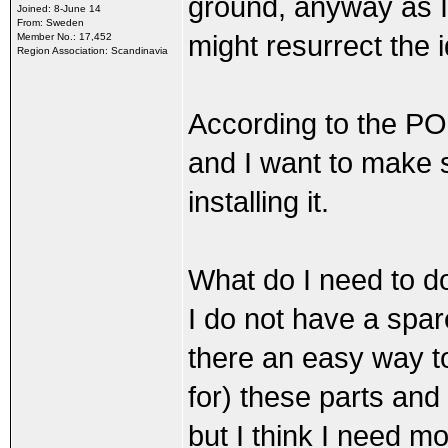
ground, anyway as I 
Joined: 8-June 14
From: Sweden
might resurrect the 
Member No.: 17,452
Region Association: Scandinavia
According to the PO
and I want to make s
installing it.
What do I need to do
I do not have a spare
there an easy way to 
for) these parts and 
but I think I need m