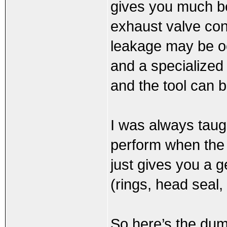
gives you much bet
exhaust valve con
leakage may be oc
and a specialized
and the tool can b
I was always taugh
perform when the e
just gives you a 
(rings, head seal,
So here’s the du