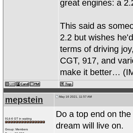
great engines: a 
This said as some
2.2 but wishes he'd
terms of driving joy
CGT, 917, and vari
make it better… (I
mepstein
May 16 2021, 11:57 AM
Do a top end on the
914-6 GT in waiting
dream will live on.
Group: Members