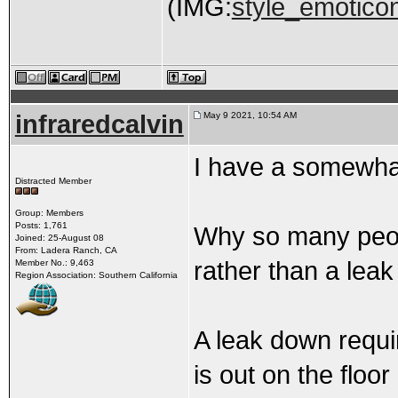
(IMG:
style_emoticon
infraredcalvin
May 9 2021, 10:54 AM
I have a somewhat
Distracted Member
Group: Members
Posts: 1,761
Why so many peo
Joined: 25-August 08
From: Ladera Ranch, CA
rather than a leak
Member No.: 9,463
Region Association: Southern California
A leak down requi
is out on the floor 