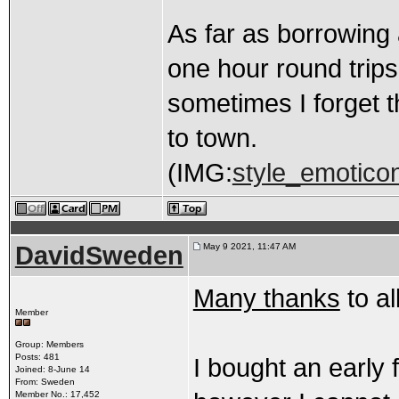
As far as borrowing
one hour round trips
sometimes I forget t
to town.
(IMG:
style_emoticon
DavidSweden
May 9 2021, 11:47 AM
Many thanks
to al
Member
Group: Members
Posts: 481
I bought an early 
Joined: 8-June 14
From: Sweden
Member No.: 17,452