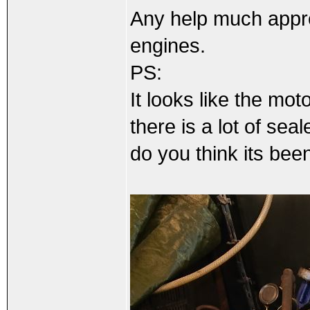
Any help much appre
engines.
PS:
It looks like the m
there is a lot of se
do you think its be