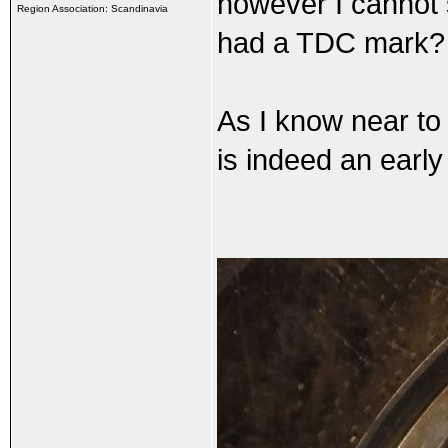
however I cannot 
Region Association: Scandinavia
had a TDC mark? 
As I know near to 
is indeed an early