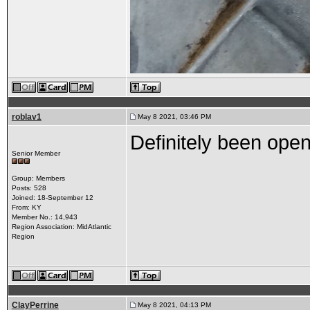
roblav1
May 8 2021, 03:46 PM
Definitely been open
Senior Member
Group: Members
Posts: 528
Joined: 18-September 12
From: KY
Member No.: 14,943
Region Association: MidAtlantic
Region
ClayPerrine
May 8 2021, 04:13 PM