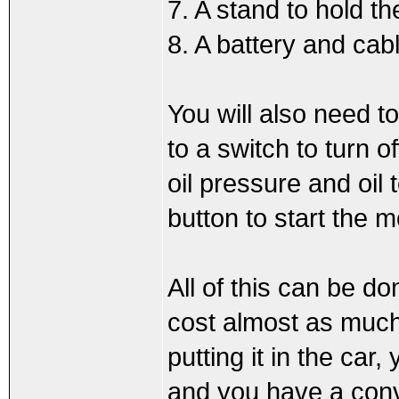
7. A stand to hold 
8. A battery and cab
You will also need t
to a switch to turn o
oil pressure and oil
button to start the m
All of this can be do
cost almost as much a
putting it in the car,
and you have a conver