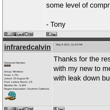
some level of compr
- Tony
infraredcalvin
May 9 2021, 01:43 PM
Thanks for the res
Distracted Member
with my new to me 
Group: Members
Posts: 1,761
with leak down bu
Joined: 25-August 08
From: Ladera Ranch, CA
Member No.: 9,463
Region Association: Southern California