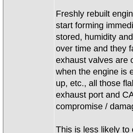
Freshly rebuilt engi
start forming immedi
stored, humidity an
over time and they f
exhaust valves are o
when the engine is 
up, etc., all those f
exhaust port and CA
compromise / damag
This is less likely t