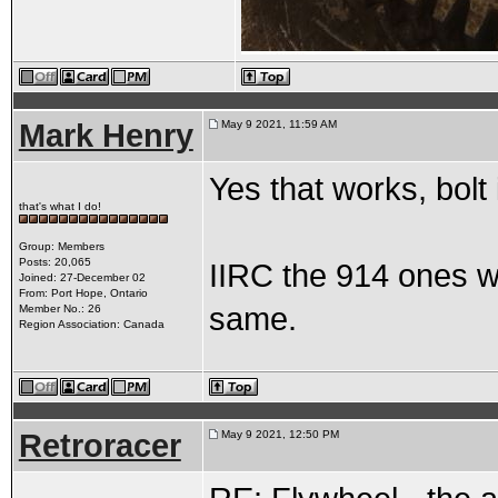
Mark Henry
May 9 2021, 11:59 AM
Yes that works, bolt 
that's what I do!
Group: Members
Posts: 20,065
IIRC the 914 ones w
Joined: 27-December 02
From: Port Hope, Ontario
same.
Member No.: 26
Region Association: Canada
Retroracer
May 9 2021, 12:50 PM