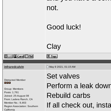
not.
Good luck!
Clay
infraredcalvin
May 9 2021, 01:15 AM
Set valves
Distracted Member
Perform a leak dow
Group: Members
Posts: 1,761
Rebuild carbs
Joined: 25-August 08
From: Ladera Ranch, CA
If all check out, inst
Member No.: 9,463
Region Association: Southern
California