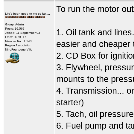
To run the motor out
Life's been good to me so far.....
Group: Admin
Posts: 16,567
1. Oil tank and line
Joined: 11-September 03
From: Hurst, TX.
easier and cheaper t
Member No.: 1,143
Region Association:
NineFourteenerVille
2. CD Box for ignitio
3. Flywheel, pressur
mounts to the pressu
4. Transmission... o
starter)
5. Tach, oil pressu
6. Fuel pump and ta