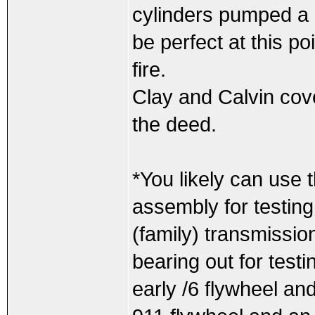
cylinders pumped a 
be perfect at this poi
fire.
Clay and Calvin cove
the deed.
*You likely can use 
assembly for testin
(family) transmission
bearing out for test
early /6 flywheel and