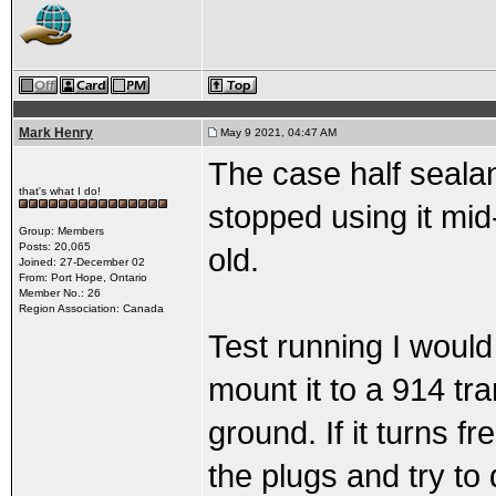
Mark Henry
May 9 2021, 04:47 AM
The case half sealan
that's what I do!
stopped using it mid-
Group: Members
Posts: 20,065
old.
Joined: 27-December 02
From: Port Hope, Ontario
Member No.: 26
Region Association: Canada
Test running I would
mount it to a 914 tr
ground. If it turns fr
the plugs and try to 