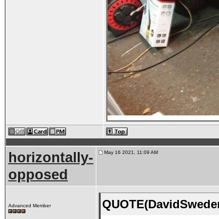
horizontally-
May 16 2021, 11:09 AM
opposed
QUOTE(DavidSweden 
Advanced Member