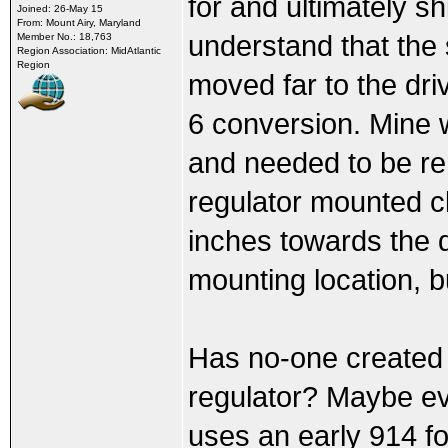
for and ultimately s
Joined: 26-May 15
From: Mount Airy, Maryland
understand that the 
Member No.: 18,763
Region Association: MidAtlantic
Region
moved far to the driv
6 conversion. Mine 
and needed to be re
regulator mounted c
inches towards the d
mounting location, b
Has no-one created t
regulator? Maybe eve
uses an early 914 fo