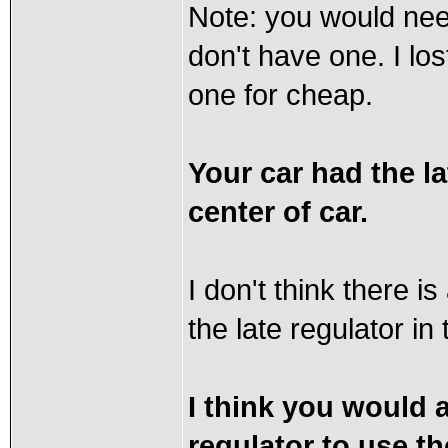
Note: you would nee
don't have one. I l
one for cheap.
Your car had the la
center of car.
I don't think there i
the late regulator in
I think you would a
regulator to use the