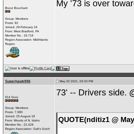
My '73 is over towar
Bruce Bouchard
Group: Members
Posts: 92
Joined: 29-February 16
From: West Bradford, PA
Member No.: 19,716
Region Association: MidAtlantic
Region
Superhawk996
May 20 2021, 03:33 PM
73' -- Drivers side.
914 Guru
Group: Members
Posts: 7,980
Joined: 25-August 18
QUOTE(nditiz1 @ May 
From: Woods of N. Idaho
Member No.: 22,428
Region Association: Galt's Gulch