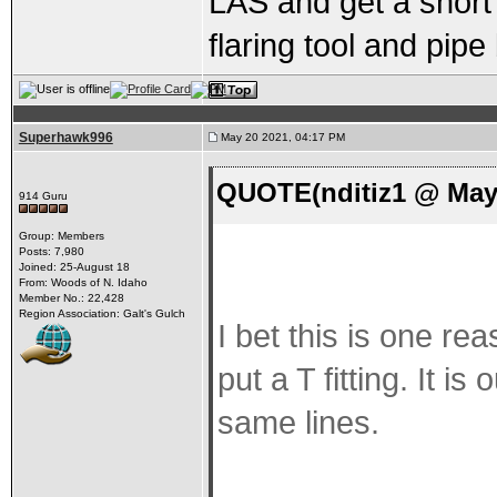
LAS and get a short
flaring tool and pipe
Superhawk996
May 20 2021, 04:17 PM
QUOTE(nditiz1 @ May 
914 Guru
Group: Members
Posts: 7,980
Joined: 25-August 18
From: Woods of N. Idaho
Member No.: 22,428
Region Association: Galt's Gulch
I bet this is one r
put a T fitting. It i
same lines.