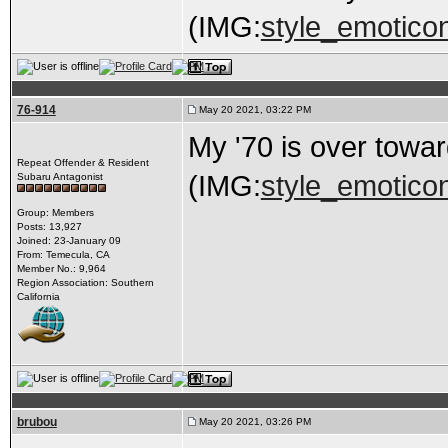
(IMG:
style_emoticons
76-914
May 20 2021, 03:22 PM
My '70 is over towar
Repeat Offender & Resident
(IMG:
style_emoticon
Subaru Antagonist
Group: Members
Posts: 13,927
Joined: 23-January 09
From: Temecula, CA
Member No.: 9,964
Region Association: Southern
California
brubou
May 20 2021, 03:26 PM