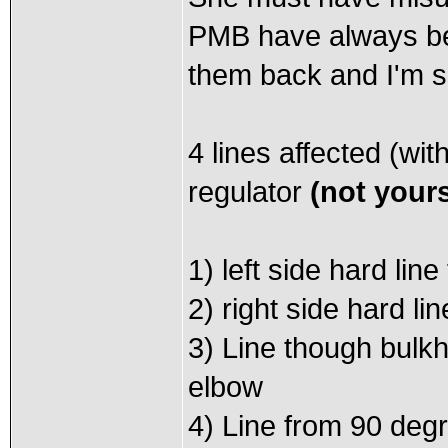
PMB have always bee
them back and I'm sur
4 lines affected (wit
regulator
(not your
1) left side hard lin
2) right side hard li
3) Line though bulk
elbow
4) Line from 90 degr