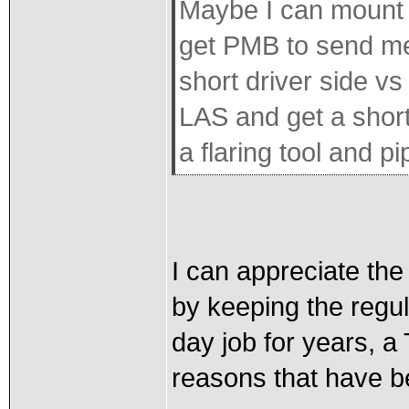
Maybe I can mount i
get PMB to send me 
short driver side vs
LAS and get a short
a flaring tool and p
I can appreciate the 
by keeping the regu
day job for years, a 
reasons that have 