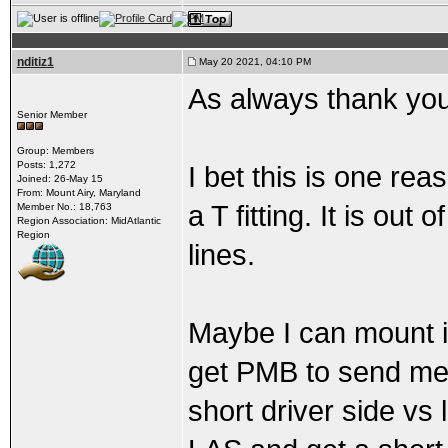
nditiz1
May 20 2021, 04:10 PM
As always thank you
Senior Member
Group: Members
Posts: 1,272
I bet this is one re
Joined: 26-May 15
From: Mount Airy, Maryland
a T fitting. It is ou
Member No.: 18,763
Region Association: MidAtlantic
Region
lines.
Maybe I can mount i
get PMB to send me t
short driver side vs