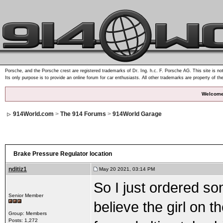
Porsche, and the Porsche crest are registered trademarks of Dr. Ing. h.c. F. Porsche AG. This site is not
Its only purpose is to provide an online forum for car enthusiasts. All other trademarks are property of th
Welcome
914World.com
>
The 914 Forums
>
914World Garage
Brake Pressure Regulator location
nditiz1
May 20 2021, 03:14 PM
So I just ordered s
Senior Member
believe the girl on 
Group: Members
Posts: 1,272