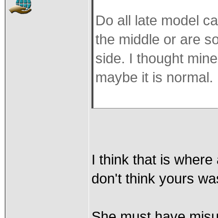
Do all late model c
the middle or are s
side. I thought min
maybe it is normal.
I think that is where
don't think yours w
She must have misun