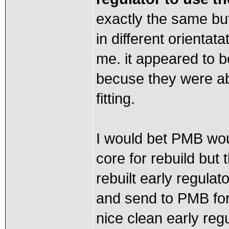
exactly the same but i
in different orientat
me. it appeared to be
becuse they were abl
fitting.
I would bet PMB woul
core for rebuild but
rebuilt early regulat
and send to PMB for r
nice clean early regu