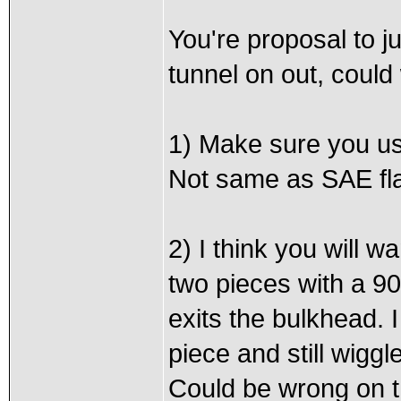
You're proposal to j
tunnel on out, could
1) Make sure you use
Not same as SAE flar
2) I think you will wa
two pieces with a 90
exits the bulkhead. I
piece and still wiggle
Could be wrong on th