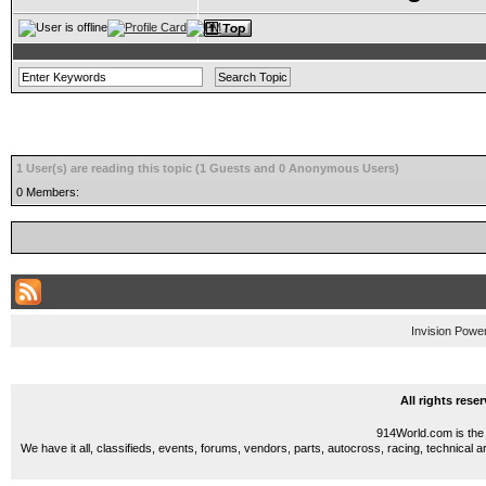
1 User(s) are reading this topic (1 Guests and 0 Anonymous Users)
0 Members:
Invision Powe
All rights res
914World.com is the 
We have it all, classifieds, events, forums, vendors, parts, autocross, racing, technical a