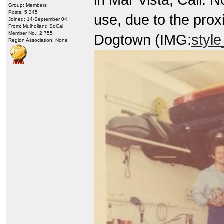
Group: Members
Posts: 5,345
use, due to the prox
Joined: 14-September 04
From: Mulholland SoCal
Member No.: 2,755
Dogtown (IMG:
style
Region Association: None