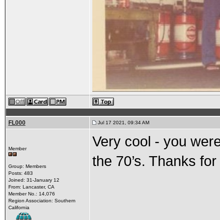
FL000
Jul 17 2021, 09:34 AM
Very cool - you were
Member
the 70’s. Thanks for
Group: Members
Posts: 483
Joined: 31-January 12
From: Lancaster, CA
Member No.: 14,076
Region Association: Southern
California