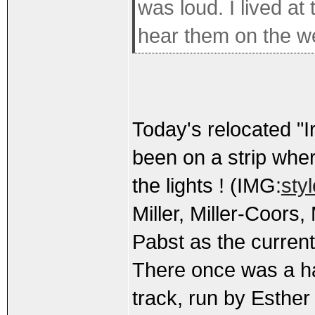
was loud. I lived at 
hear them on the w
Today's relocated "Ir
been on a strip wher
the lights ! (IMG:
sty
Miller, Miller-Coors
Pabst as the curren
There once was a ha
track, run by Esther