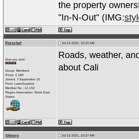
the property owners
"In-N-Out" (IMG:
sty
Porschef
Jul 13 2021, 10:21 AM
Roads, weather, and
How you doin'
about Cali
Group: Members
Posts: 2,180
Joined: 7-September 10
From: LawnGuyland
Member No.: 12,152
Region Association: North East
States
Shivers
Jul 13 2021, 10:27 AM