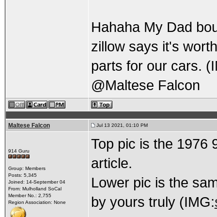
Hahaha My Dad boug
zillow says it's wort
parts for our cars. 
@Maltese Falcon
Maltese Falcon
Jul 13 2021, 01:10 PM
Top pic is the 1976
914 Guru
article.
Group: Members
Posts: 5,345
Lower pic is the sam
Joined: 14-September 04
From: Mulholland SoCal
Member No.: 2,755
by yours truly (IMG:
Region Association: None