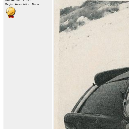
Member No.: 2,755
Region Association: None