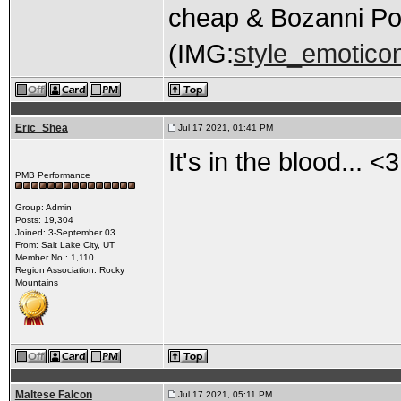
cheap & Bozanni Po
(IMG:
style_emoticons
Eric_Shea
Jul 17 2021, 01:41 PM
It's in the blood... <3
PMB Performance
Group: Admin
Posts: 19,304
Joined: 3-September 03
From: Salt Lake City, UT
Member No.: 1,110
Region Association: Rocky
Mountains
Maltese Falcon
Jul 17 2021, 05:11 PM