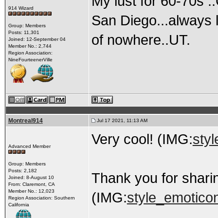
My lust for 60-70s .
914 Wizard
San Diego...always l
Group: Members
Posts: 11,301
of nowhere..UT.
Joined: 12-September 04
Member No.: 2,744
Region Association:
NineFourteenerVille
Montreal914
Jul 17 2021, 11:13 AM
Very cool! (IMG:
styl
Advanced Member
Group: Members
Posts: 2,182
Thank you for shari
Joined: 8-August 10
From: Claremont, CA
Member No.: 12,023
(IMG:
style_emoticon
Region Association: Southern
California