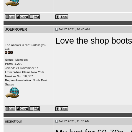
JOEPROPER
Jul 17 2021, 10:45 AM
Love the shop boots.
The answer is "no" unless you
ask...
Group: Members
Posts: 1,209
Joined: 21-November 15
From: White Plains New York
Member No.: 19,387
Region Association: North East
States
sixnotfour
Jul 17 2021, 11:05 AM