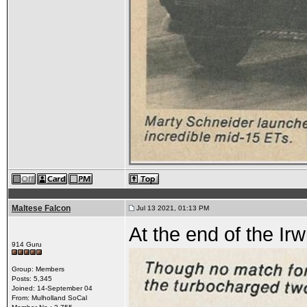
Maltese Falcon
Jul 13 2021, 01:13 PM
At the end of the Irwi
914 Guru
Group: Members
Posts: 5,345
Joined: 14-September 04
From: Mulholland SoCal