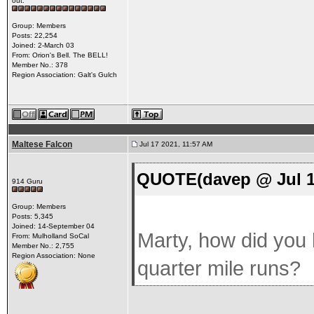
out.
Group: Members
Posts: 22,254
Joined: 2-March 03
From: Orion's Bell. The BELL!
Member No.: 378
Region Association: Galt's Gulch
Maltese Falcon
Jul 17 2021, 11:57 AM
QUOTE(davep @ Jul 1
914 Guru
Group: Members
Posts: 5,345
Joined: 14-September 04
Marty, how did you h
From: Mulholland SoCal
Member No.: 2,755
Region Association: None
quarter mile runs?