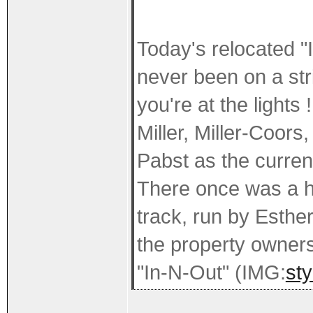
Today's relocated "Ir
never been on a str
you're at the lights 
Miller, Miller-Coor
Pabst as the curre
There once was a h
track, run by Esthe
the property owners
"In-N-Out" (IMG:
sty