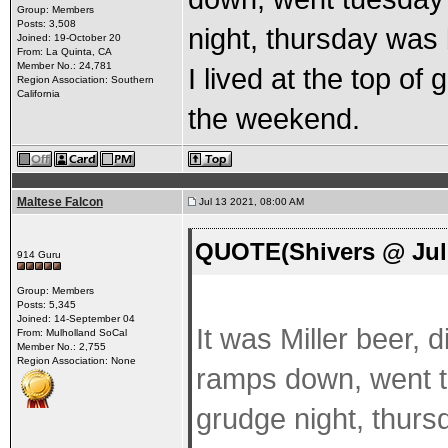
Group: Members
Posts: 3,508
night, thursday was
Joined: 19-October 20
From: La Quinta, CA
Member No.: 24,781
I lived at the top of
Region Association: Southern
California
the weekend.
Maltese Falcon
Jul 13 2021, 08:00 AM
QUOTE(Shivers @ Jul 
914 Guru
Group: Members
Posts: 5,345
Joined: 14-September 04
It was Miller beer, 
From: Mulholland SoCal
Member No.: 2,755
Region Association: None
ramps down, went 
grudge night, thur