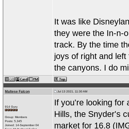
It was like Disneyla
they were the In-n-o
track. By the time t
joys of right and lef
the canyons. I do m
Maltese Falcon
Jul 13 2021, 11:30 AM
If you're looking for
914 Guru
Hills, the Snyder's 
Group: Members
Posts: 5,345
market for 16.8 (IM
Joined: 14-September 04