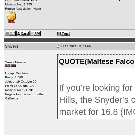
From: Mulholland SoCal
Member No.: 2,755
Region Association: None
Shivers
Jul 13 2021, 11:59 AM
QUOTE(Maltese Falcon
Senior Member
Group: Members
Posts: 3,508
Joined: 19-October 20
If you're looking fo
From: La Quinta, CA
Member No.: 24,781
Region Association: Southern
Hills, the Snyder's
California
market for 16.8 (IM