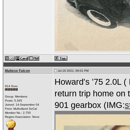
Maltese Falcon
Jul 16 2021, 09:01 PM
Howard's '75 2.0L ( 
914 Guru
return trip home on 
Group: Members
Posts: 5,345
901 gearbox (IMG:
s
Joined: 14-September 04
From: Mulholland SoCal
Member No.: 2,755
Region Association: None