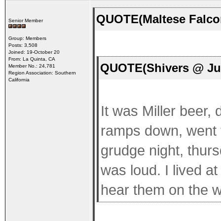
QUOTE(Maltese Falcon
Senior Member
Group: Members
Posts: 3,508
Joined: 19-October 20
From: La Quinta, CA
QUOTE(Shivers @ Jul
Member No.: 24,781
Region Association: Southern
California
It was Miller beer,
ramps down, went
grudge night, thur
was loud. I lived at
hear them on the 