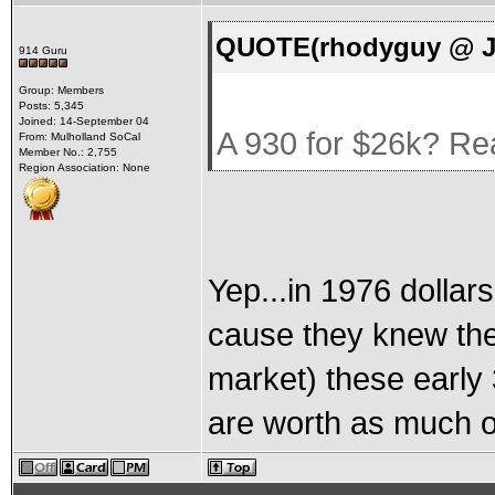
QUOTE(rhodyguy @ Ju
914 Guru
Group: Members
Posts: 5,345
Joined: 14-September 04
A 930 for $26k? Re
From: Mulholland SoCal
Member No.: 2,755
Region Association: None
Yep...in 1976 dolla
cause they knew the
market) these early 
are worth as much o