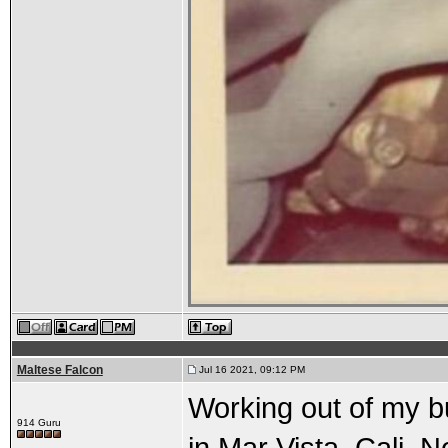
Maltese Falcon
Jul 16 2021, 09:12 PM
Working out of my b
914 Guru
in Mar Vista, Cali.