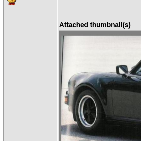
Attached thumbnail(s)