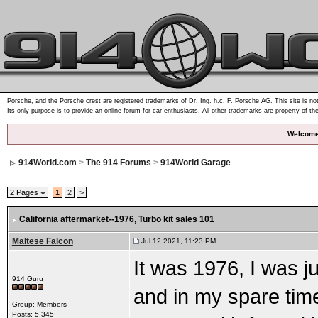
Porsche, and the Porsche crest are registered trademarks of Dr. Ing. h.c. F. Porsche AG. This site is not
Its only purpose is to provide an online forum for car enthusiasts. All other trademarks are property of th
Welcome
914World.com
>
The 914 Forums
>
914World Garage
2 Pages
1
2
>
California aftermarket--1976
, Turbo kit sales 101
Maltese Falcon
Jul 12 2021, 11:23 PM
It was 1976, I was j
914 Guru
and in my spare tim
Group: Members
Posts: 5,345