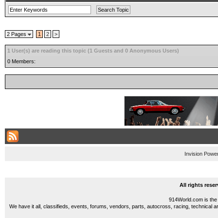
2 Pages
1
2
>
1 User(s) are reading this topic (1 Guests and 0 Anonymous Users)
0 Members:
Invision Powe
All rights res
914World.com is the 
We have it all, classifieds, events, forums, vendors, parts, autocross, racing, technical a