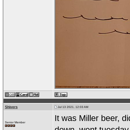
Shivers
Jul 13 2021, 12:03 AM
It was Miller beer, 
Senior Member
down, went tuesday