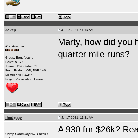
davep
Jul 17 2021, 11:16 AM
Marty, how did you ha
914 Historian
quarter mile runs?
Group: Benefactors
Posts: 5,373
Joined: 13-October 03
From: Burford, ON, N0E 1A0
Member No.: 1,244
Region Association: Canada
rhodyguy
Jul 17 2021, 11:31 AM
A 930 for $26k? Rea
Chimp Sanctuary NW. Check it