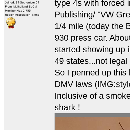
type 4s with forced 
Joined: 14-September 04
From: Mulholland SoCal
Member No.: 2,755
Publishing/ "VW Gre
Region Association: None
1/4 mile (today the 
930 press car. About 
started showing up i
49 states...not legal 
So I penned up this l
DMV laws (IMG:
sty
Inclusive of a smoke
shark !