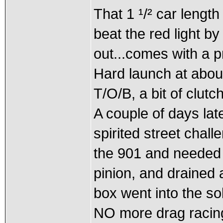
That 1 ¹/² car length
beat the red light b
out...comes with a p
Hard launch at abo
T/O/B, a bit of clutc
A couple of days late
spirited street chall
the 901 and needed t
pinion, and drained al
box went into the so
NO more drag racing