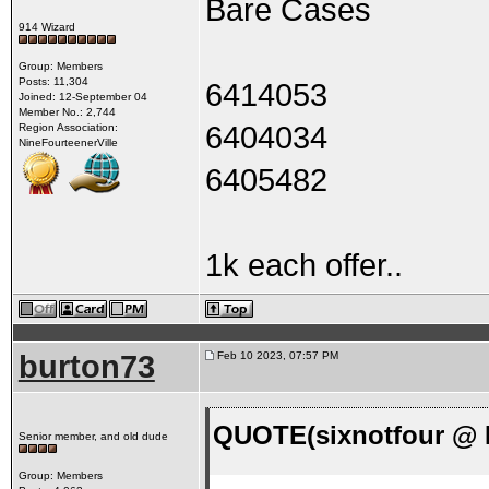
Bare Cases
914 Wizard
Group: Members
Posts: 11,304
6414053
Joined: 12-September 04
Member No.: 2,744
6404034
Region Association:
NineFourteenerVille
6405482
1k each offer..
burton73
Feb 10 2023, 07:57 PM
QUOTE(sixnotfour @ F
Senior member, and old dude
Group: Members