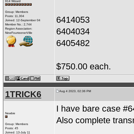
914 Wizard
Group: Members
Posts: 11,304
6414053
Joined: 12-September 04
Member No.: 2,744
6404034
Region Association:
NineFourteenerVille
6405482
$750.00 each.
1TRICK6
Aug 4 2023, 02:36 PM
I have bare case #
Newbie
Also complete tran
Group: Members
Posts: 45
Joined: 13-July 11