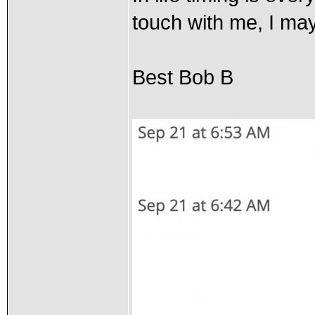
touch with me, I may
Best Bob B