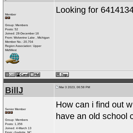
Looking for 6414134
Member
Group: Members
Posts: 52
Joined: 28-December 16
From: Wolverine Lake , Michigan
Member No.: 20,704
Region Association: Upper
MidWest
BillJ
Mar 3 2023, 06:58 PM
How can i find out w
Senior Member
have an old school 
Group: Members
Posts: 1,356
Joined: 4-March 13
From: charlotte, NC