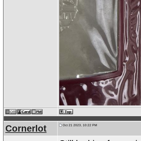
Cornerlot
Oct 21 2023, 10:22 PM