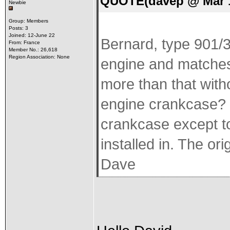
QUOTE(davep @ Mar 1
Newbie
Group: Members
Posts: 3
Joined: 12-June 22
Bernard, type 901/3
From: France
Member No.: 26,618
Region Association: None
engine and matches 
more than that witho
engine crankcase? I
crankcase except to 
installed in. The or
Dave