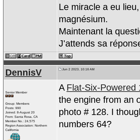
Le miracle a eu lieu
magnésium.
Maintenant la quest
J'attends sa réponse,
DennisV
Jun 2 2023, 10:16 AM
A
Flat-Six-Powered
Senior Member
the engine from an 
Group: Members
Posts: 990
photo # 128. I thoug
Joined: 8-August 20
From: Santa Rosa, CA
numbers 64?
Member No.: 24,575
Region Association: Northern
California