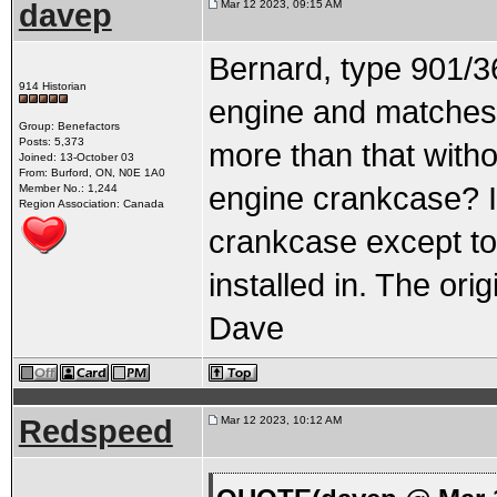
davep
Mar 12 2023, 09:15 AM
Bernard, type 901/3
914 Historian
engine and matches t
Group: Benefactors
Posts: 5,373
more than that withou
Joined: 13-October 03
From: Burford, ON, N0E 1A0
engine crankcase? It
Member No.: 1,244
Region Association: Canada
crankcase except to 
installed in. The ori
Dave
Redspeed
Mar 12 2023, 10:12 AM