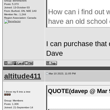
Group: Benefactors
Posts: 5,373
Joined: 13-October 03
How can i find out w
From: Burford, ON, N0E 1A0
Member No.: 1,244
Region Association: Canada
have an old school
I can purchase that 
Dave
altitude411
Mar 10 2023, 11:05 PM
QUOTE(davep @ Mar 9
I drove my 6 into a tree
Group: Members
Posts: 1,306
Joined: 21-September 14