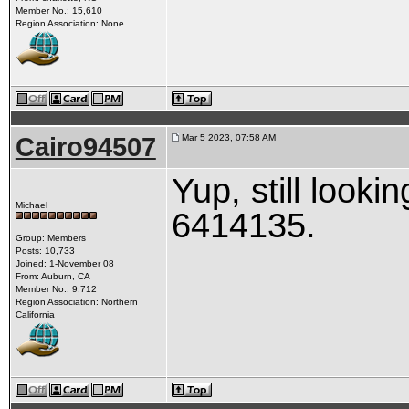
Member No.: 15,610
Region Association: None
Cairo94507
Mar 5 2023, 07:58 AM
Yup, still looki
Michael
6414135.
Group: Members
Posts: 10,733
Joined: 1-November 08
From: Auburn, CA
Member No.: 9,712
Region Association: Northern
California