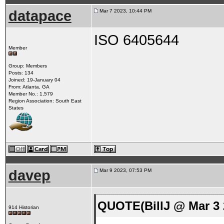
datapace
Mar 7 2023, 10:44 PM
ISO 6405644
Member
Group: Members
Posts: 134
Joined: 19-January 04
From: Atlanta, GA
Member No.: 1,579
Region Association: South East
States
davep
Mar 9 2023, 07:53 PM
QUOTE(BillJ @ Mar 3 
914 Historian