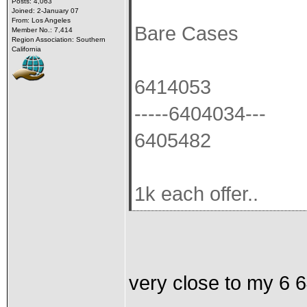
Posts: 4,063
Joined: 2-January 07
From: Los Angeles
Bare Cases
Member No.: 7,414
Region Association: Southern
California
6414053
-----6404034---
6405482
1k each offer..
very close to my 6 