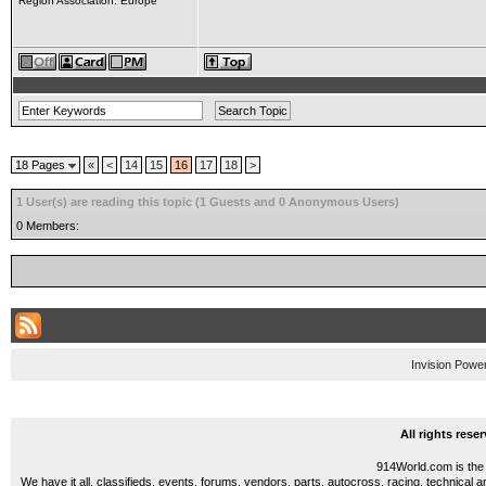
Region Association: Europe
18 Pages
«
<
14
15
16
17
18
>
1 User(s) are reading this topic (1 Guests and 0 Anonymous Users)
0 Members:
Invision Powe
All rights res
914World.com is the 
We have it all, classifieds, events, forums, vendors, parts, autocross, racing, technical a