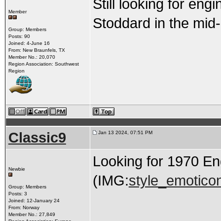
Still looking for engi
Member
Stoddard in the mid
Group: Members
Posts: 90
Joined: 4-June 16
From: New Braunfels, TX
Member No.: 20,070
Region Association: Southwest
Region
Classic9
Jan 13 2024, 07:51 PM
Looking for 1970 E
Newbie
(IMG:
style_emoticon
Group: Members
Posts: 3
Joined: 12-January 24
From: Norway
Member No.: 27,849