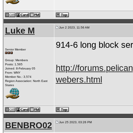
Luke M
Jun 2 2023, 11:56 AM
914-6 long block ser
Senior Member
Group: Members
Posts: 1,565
http://forums.pelica
Joined: 8-February 05
From: WNY
webers.html
Member No.: 3,574
Region Association: North East
States
BENBRO02
Jun 25 2023, 03:26 PM