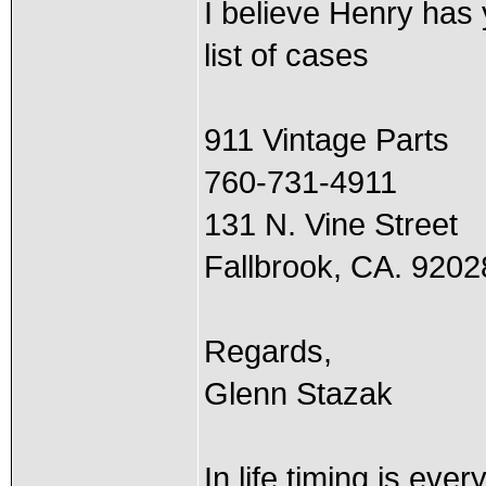
I believe Henry has
list of cases
911 Vintage Parts
760-731-4911
131 N. Vine Street
Fallbrook, CA. 9202
Regards,
Glenn Stazak
In life timing is ever