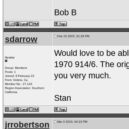
Bob B
sdarrow
Feb 15 2023, 01:28 PM
Would love to be abl
Newbie
1970 914/6. The ori
Group: Members
Posts: 1
you very much.
Joined: 6-February 23
From: Goleta, Ca
Member No.: 27,143
Region Association: Southern
California
Stan
jrrobertson
Mar 3 2023, 04:23 PM