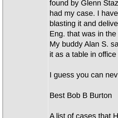
found by Glenn Sta
had my case. I have
blasting it and deliv
Eng. that was in the
My buddy Alan S. says
it as a table in offic
I guess you can neve
Best Bob B Burton
A list of cases that 