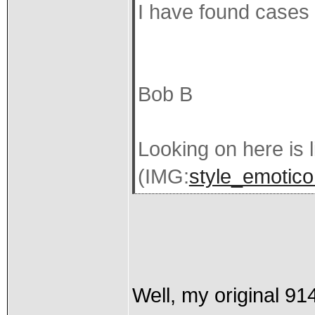
I have found cases w
Bob B
Looking on here is l
(IMG:
style_emoticon
Well, my original 91