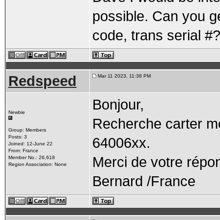
possible. Can you ge
code, trans serial #
Redspeed
Mar 11 2023, 11:38 PM
Bonjour,
Newbie
Recherche carter mo
Group: Members
Posts: 3
64006xx.
Joined: 12-June 22
From: France
Merci de votre répo
Member No.: 26,618
Region Association: None
Bernard /France