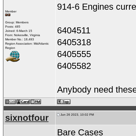
914-6 Engines curre
Member
Group: Members
Posts: 485
6404511
Joined: 6-March 15
From: Nokesville, Virginia
6405318
Member No.: 18,493
Region Association: MidAtlantic
Region
6405555
6405582
Anybody need these 
sixnotfour
Jun 26 2023, 10:02 PM
Bare Cases