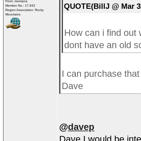
From: montana
QUOTE(BillJ @ Mar 3
Member No.: 17,932
Region Association: Rocky
Mountains
How can i find out 
dont have an old s
I can purchase that
Dave
@
davep
Dave I would be inter