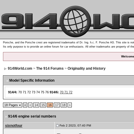
Porsche, and the Porsche crest are registered trademarks of Dr. Ing. h.c. F. Porsche AG. This site is not
Its only purpose is to provide an online forum for car enthusiasts. All other trademarks are property of th
Welcome
914World.com
>
The 914 Forums
>
Originality and History
Model Specific Information
914/4:
70 71 72 73 74 75 76
914/6:
70 71 72
18 Pages
«
<
14
15
16
17
18
>
914/6 engine serial numbers
sixnotfour
Feb 2 2023, 07:40 PM