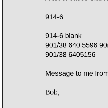
914-6
914-6 blank
901/38 640 5596 9
901/38 6405156
Message to me from
Bob,