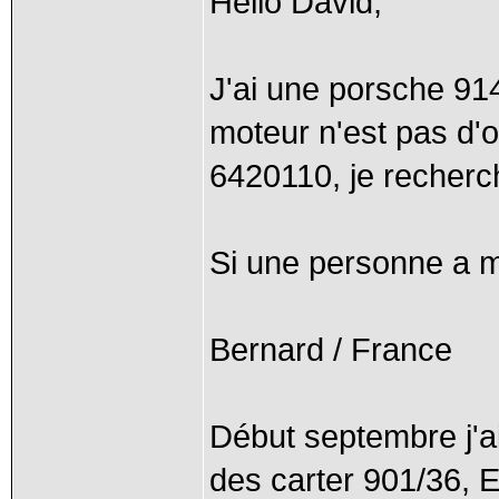
Hello David,
J'ai une porsche 91
moteur n'est pas d'
6420110, je recherc
Si une personne a mo
Bernard / France
Début septembre j'ai 
des carter 901/36