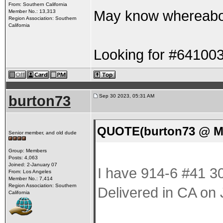
From: Southern California
May know whereabo
Member No.: 13,313
Region Association: Southern
California
Looking for #64100
burton73
Sep 30 2023, 05:31 AM
QUOTE(burton73 @ Ma
Senior member, and old dude
Group: Members
Posts: 4,063
Joined: 2-January 07
I have 914-6 #41 30
From: Los Angeles
Member No.: 7,414
Region Association: Southern
Delivered in CA on
California