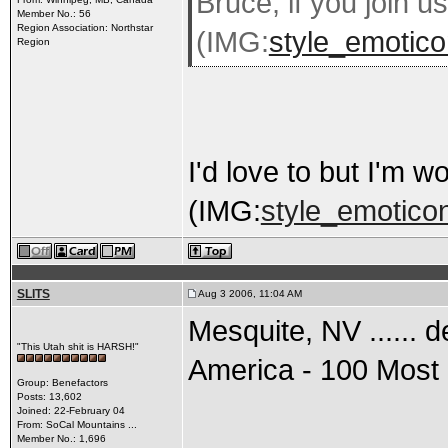
Bruce, if you join us
Member No.: 56
Region Association: Northstar
(IMG:
style_emotico
Region
I'd love to but I'm 
(IMG:
style_emoticon
SLITS
Aug 3 2006, 11:04 AM
Mesquite, NV ...... 
"This Utah shit is HARSH!"
America - 100 Most 
Group: Benefactors
Posts: 13,602
Joined: 22-February 04
From: SoCal Mountains ...
Member No.: 1,696