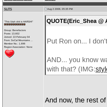
SLITS
Aug 2 2006, 05:35 PM
QUOTE(Eric_Shea @ A
"This Utah shit is HARSH!"
Group: Benefactors
Posts: 13,602
Joined: 22-February 04
Put Ron on... I don'
From: SoCal Mountains ...
Member No.: 1,696
Region Association: None
AND... you know wa
with that? (IMG:
sty
And now, the rest of t