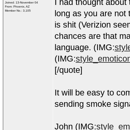
I had thought about 
Joined: 13-November 04
From: Phoenix, AZ
long as you are not 
Member No.: 3,105
is shit (Verizion s
chances are that may
language. (IMG:
styl
(IMG:
style_emoticon
[/quote]
It will be easy to c
sending smoke signa
John (IMG:
style_emo