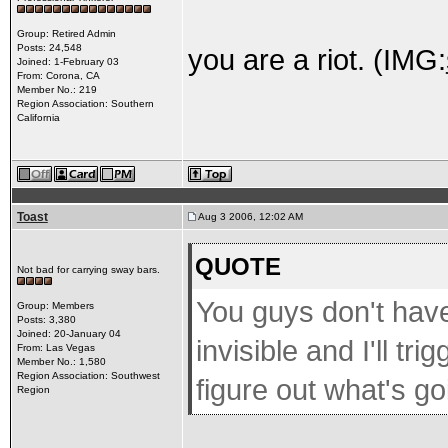
Group: Retired Admin
Posts: 24,548
you are a riot. (IMG:
Joined: 1-February 03
From: Corona, CA
Member No.: 219
Region Association: Southern
California
Toast
Aug 3 2006, 12:02 AM
QUOTE
Not bad for carrying sway bars.
You guys don't have t
Group: Members
Posts: 3,380
Joined: 20-January 04
invisible and I'll tr
From: Las Vegas
Member No.: 1,580
Region Association: Southwest
figure out what's go
Region