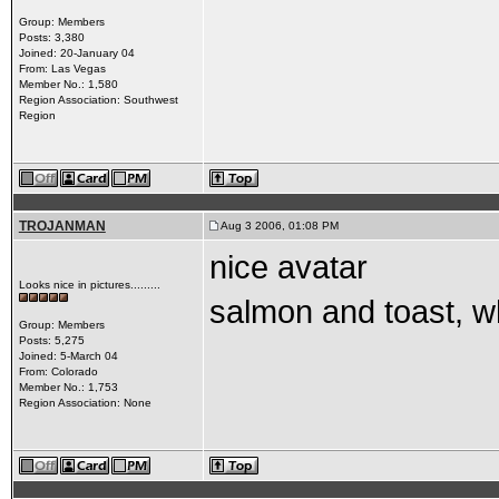
Group: Members
Posts: 3,380
Joined: 20-January 04
From: Las Vegas
Member No.: 1,580
Region Association: Southwest
Region
TROJANMAN
Aug 3 2006, 01:08 PM
nice avatar
Looks nice in pictures.........
salmon and toast, w
Group: Members
Posts: 5,275
Joined: 5-March 04
From: Colorado
Member No.: 1,753
Region Association: None