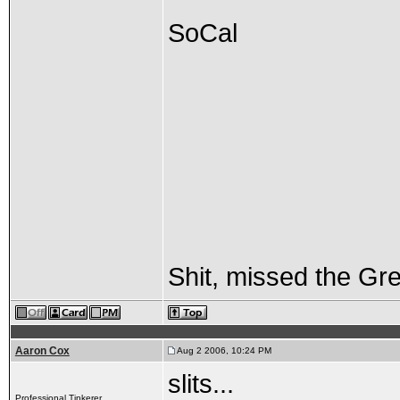
SoCal
Shit, missed the Gre
Aaron Cox
Aug 2 2006, 10:24 PM
slits...
Professional Tinkerer