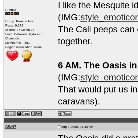
I like the Mesquite i
ELVIRA
(IMG:
style_emoticon
Group: Benefactors
Posts: 9,072
The Cali peeps can 
Joined: 27-March 03
From: Between Scylla and
together.
Charybdis
Member No.: 481
Region Association: None
6 AM. The Oasis in
(IMG:
style_emoticon
That would put us i
caravans).
GWN7
Aug 3 2006, 04:48 AM