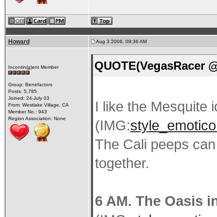
Howard
Aug 3 2006, 09:36 AM
QUOTE(VegasRacer @ 
Incontin(g)ent Member
Group: Benefactors
Posts: 5,785
Joined: 24-July 03
I like the Mesquite 
From: Westlake Village, CA
Member No.: 943
Region Association: None
(IMG:
style_emoticon
The Cali peeps can
together.
6 AM. The Oasis i