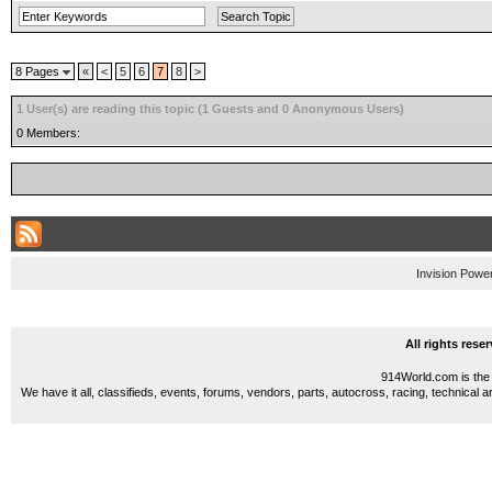
8 Pages
«
<
5
6
7
8
>
1 User(s) are reading this topic (1 Guests and 0 Anonymous Users)
0 Members:
Invision Powe
All rights res
914World.com is the 
We have it all, classifieds, events, forums, vendors, parts, autocross, racing, technical a