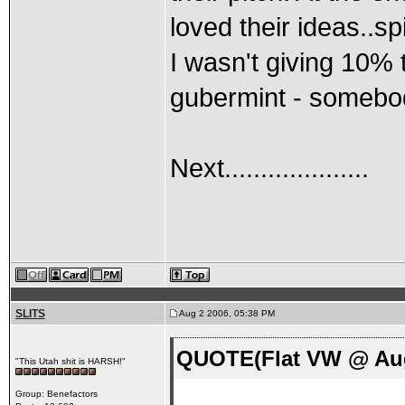
loved their ideas..sp
I wasn't giving 10% 
gubermint - somebod
Next....................
SLITS
Aug 2 2006, 05:38 PM
QUOTE(Flat VW @ Aug
"This Utah shit is HARSH!"
Group: Benefactors