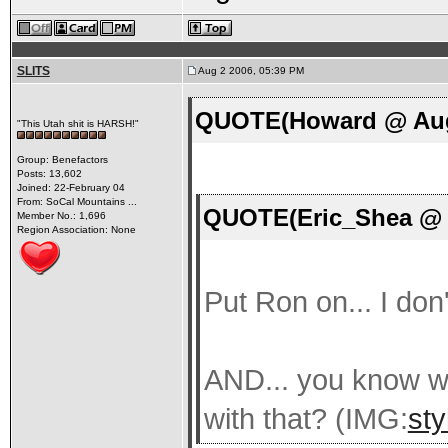
SLITS
Aug 2 2006, 05:39 PM
QUOTE(Howard @ Aug 
"This Utah shit is HARSH!"
Group: Benefactors
Posts: 13,602
Joined: 22-February 04
From: SoCal Mountains ...
QUOTE(Eric_Shea @ A
Member No.: 1,696
Region Association: None
Put Ron on... I don
AND... you know w
with that? (IMG:
sty