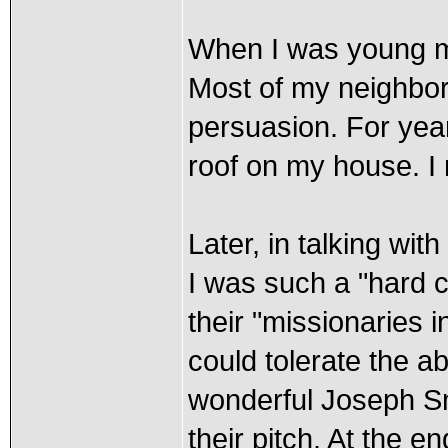
When I was young mar
Most of my neighbor
persuasion. For year
roof on my house. I 
Later, in talking wi
I was such a "hard c
their "missionaries i
could tolerate the ab
wonderful Joseph Smi
their pitch. At the 