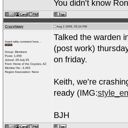
You didn't know Ron 
Crazyhippy
Aug 2 2006, 05:24 PM
Talked the warden in
Insert witty comment here...
(post work) thursday
Group: Members
Posts: 1,659
on friday.
Joined: 28-July 05
From: Home of the Coyotes, AZ
Member No.: 4,493
Region Association: None
Keith, we're crashi
ready (IMG:
style_em
BJH