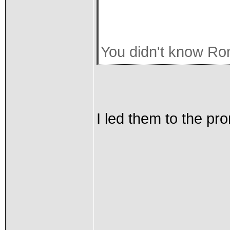
You didn't know Ron
I led them to the promis