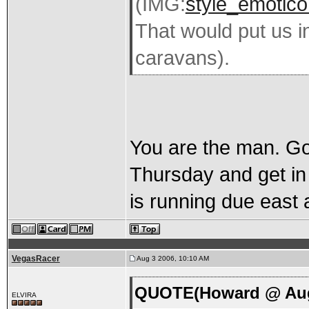
(IMG:
style_emoticon
That would put us i
caravans).
You are the man. Goo
Thursday and get in
is running due east 
VegasRacer
Aug 3 2006, 10:10 AM
QUOTE(Howard @ Aug 
ELVIRA