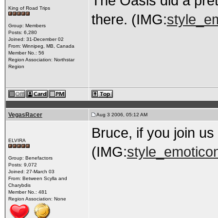
The Oasis did a pret
King of Road Trips
there. (IMG:
style_em
Group: Members
Posts: 6,280
Joined: 31-December 02
From: Winnipeg, MB, Canada
Member No.: 56
Region Association: Northstar
Region
VegasRacer
Aug 3 2006, 05:12 AM
Bruce, if you join us
ELVIRA
(IMG:
style_emoticon
Group: Benefactors
Posts: 9,072
Joined: 27-March 03
From: Between Scylla and
Charybdis
Member No.: 481
Region Association: None