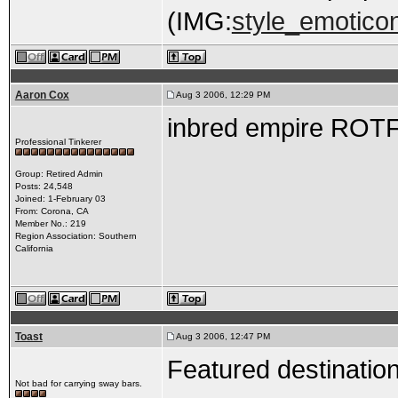
(IMG:
style_emoticon
Aaron Cox
Aug 3 2006, 12:29 PM
inbred empire ROT
Professional Tinkerer
Group: Retired Admin
Posts: 24,548
Joined: 1-February 03
From: Corona, CA
Member No.: 219
Region Association: Southern
California
Toast
Aug 3 2006, 12:47 PM
Featured destination
Not bad for carrying sway bars.