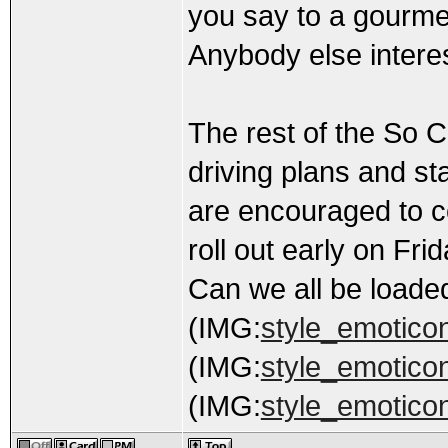
you say to a gourme
Anybody else interes
The rest of the So C
driving plans and sta
are encouraged to c
roll out early on Frid
Can we all be loade
(IMG:
style_emoticons
(IMG:
style_emoticons
(IMG:
style_emotico