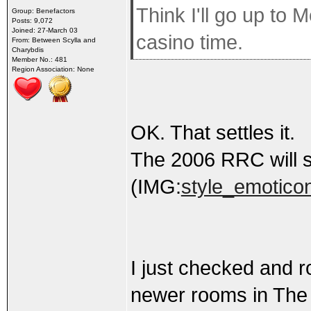
Think I'll go up to
Group: Benefactors
Posts: 9,072
Joined: 27-March 03
casino time.
From: Between Scylla and
Charybdis
Member No.: 481
Region Association: None
OK. That settles it.
The 2006 RRC will s
(IMG:
style_emoticon
I just checked and r
newer rooms in The