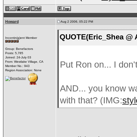
Howard
Aug 2 2006, 05:22 PM
QUOTE(Eric_Shea @ A
Incontin(g)ent Member
Group: Benefactors
Posts: 5,785
Joined: 24-July 03
Put Ron on... I don'
From: Westlake Village, CA
Member No.: 943
Region Association: None
AND... you know wa
with that? (IMG:
sty