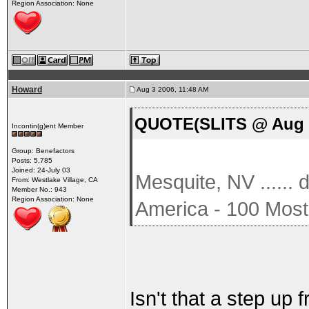
Region Association: None
Howard
Aug 3 2006, 11:48 AM
QUOTE(SLITS @ Aug 3
Incontin(g)ent Member
Group: Benefactors
Posts: 5,785
Joined: 24-July 03
Mesquite, NV ......
From: Westlake Village, CA
Member No.: 943
Region Association: None
America - 100 Most
Isn't that a step up