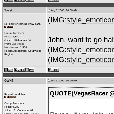
Toast
Aug 3 2006, 10:58 AM
(IMG:
style_emoticon
Not bad for carrying sway bars.
Group: Members
Posts: 3,380
John, want to go hal
Joined: 20-January 04
From: Las Vegas
(IMG:
style_emoticon
Member No.: 1,580
Region Association: Southwest
Region
(IMG:
style_emoticon
GWN7
Aug 3 2006, 10:59 AM
QUOTE(VegasRacer @ 
King of Road Trips
Group: Members
Posts: 6,280
Joined: 31-December 02
From: Winnipeg, MB, Canada