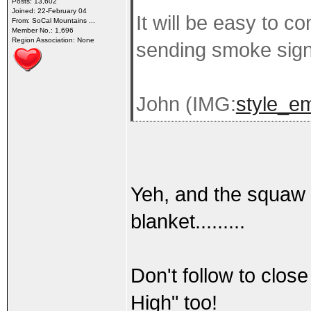
Posts: 13,602
Joined: 22-February 04
It will be easy to c
From: SoCal Mountains ...
Member No.: 1,696
Region Association: None
sending smoke sign
John (IMG:
style_em
Yeh, and the squaw w
blanket.........
Don't follow to clo
High" too!