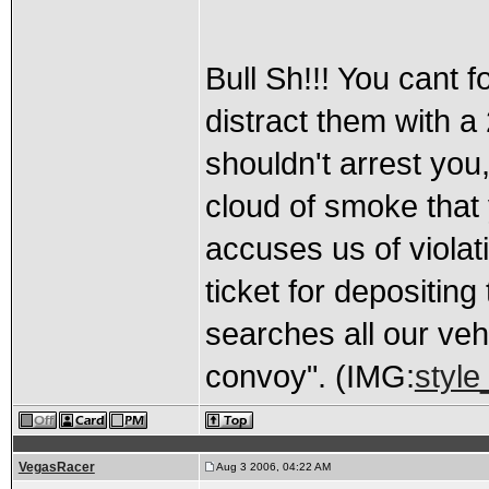
Bull Sh!!! You cant f
distract them with 
shouldn't arrest you,
cloud of smoke that
accuses us of violati
ticket for depositin
searches all our veh
convoy". (IMG:
style
VegasRacer
Aug 3 2006, 04:22 AM