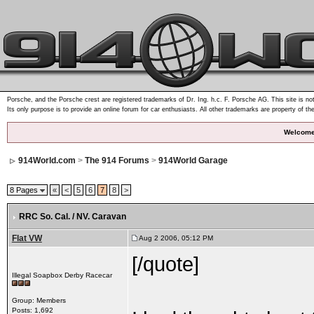
Porsche, and the Porsche crest are registered trademarks of Dr. Ing. h.c. F. Porsche AG. This site is not
Its only purpose is to provide an online forum for car enthusiasts. All other trademarks are property of th
Welcome
914World.com
>
The 914 Forums
>
914World Garage
8 Pages
«
<
5
6
7
8
>
RRC So. Cal. / NV. Caravan
Flat VW
Aug 2 2006, 05:12 PM
[/quote]
Illegal Soapbox Derby Racecar
Group: Members
Posts: 1,692