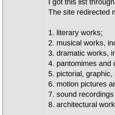
I got this list thro
The site redirected
1. literary works;
2. musical works, i
3. dramatic works, 
4. pantomimes and 
5. pictorial, graphic
6. motion pictures a
7. sound recordings
8. architectural wor