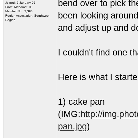
bend over to pick th
Joined: 2-January 05
From: Mahomet, IL
Member No.: 3,390
been looking around 
Region Association: Southwest
Region
and adjust up and d
I couldn't find one 
Here is what I starte
1) cake pan
(IMG:
http://img.ph
pan.jpg
)