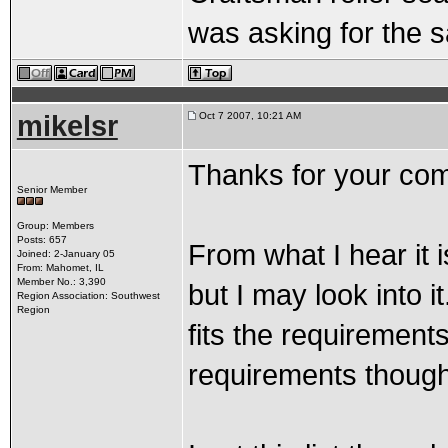
was asking for the s
mikelsr
Oct 7 2007, 10:21 AM
Thanks for your co
Senior Member
Group: Members
Posts: 657
From what I hear it i
Joined: 2-January 05
From: Mahomet, IL
Member No.: 3,390
but I may look into it
Region Association: Southwest
Region
fits the requirements.
requirements though