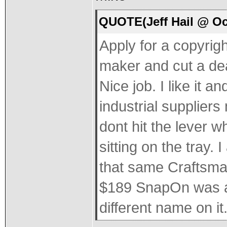
QUOTE(Jeff Hail @ Oc
Apply for a copyrigh
maker and cut a dea
Nice job. I like it a
industrial suppliers
dont hit the lever 
sitting on the tray. 
that same Craftsman 
$189 SnapOn was as
different name on it