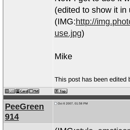
(edited to show it in
(IMG:
http://img.pho
use.jpg
)
Mike
This post has been edited
PeeGreen
Oct 6 2007, 01:58 PM
914