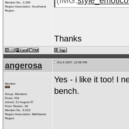
(IMG:
style_emoticon
Member No.: 3,390
Region Association: Southwest
Region
Thanks
angerosa
Oct 6 2007, 10:38 PM
Yes - i like it too! I
Member
bench.
Group: Members
Posts: 334
Joined: 21-August 07
From: Reston, VA
Member No.: 8,023
Region Association: MidAtlantic
Region