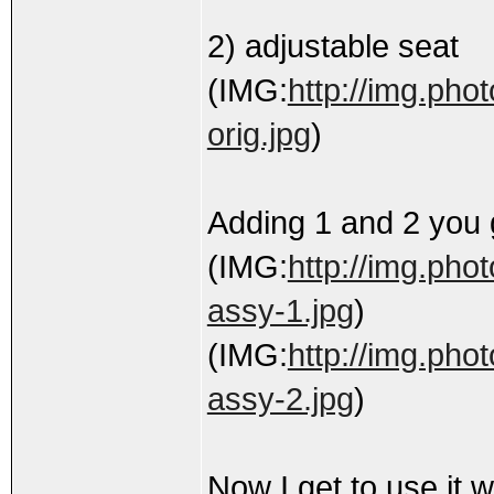
2) adjustable seat
(IMG:
http://img.pho
orig.jpg
)
Adding 1 and 2 you 
(IMG:
http://img.pho
assy-1.jpg
)
(IMG:
http://img.pho
assy-2.jpg
)
Now I get to use it 