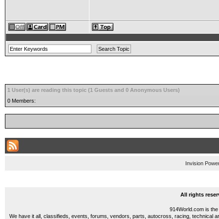
1 User(s) are reading this topic (1 Guests and 0 Anonymous Users)
0 Members:
Invision Powe
All rights res
914World.com is the 
We have it all, classifieds, events, forums, vendors, parts, autocross, racing, technical a