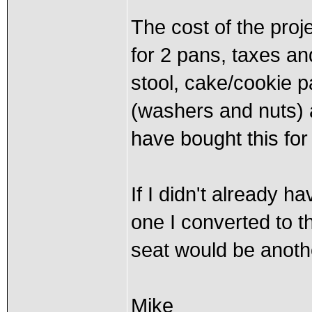
The cost of the proj
for 2 pans, taxes an
stool, cake/cookie 
(washers and nuts) a
have bought this for
If I didn't already h
one I converted to t
seat would be anoth
Mike