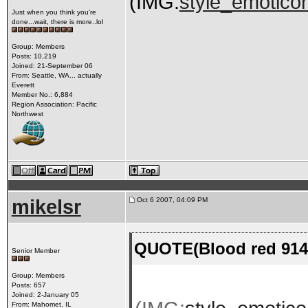
(IMG:
style_emoticon
Just when you think you're
done...wait, there is more..lol
Group: Members
Posts: 10,219
Joined: 21-September 06
From: Seattle, WA... actually
Everett
Member No.: 6,884
Region Association: Pacific
Northwest
mikelsr
Oct 6 2007, 04:09 PM
QUOTE(Blood red 914-
Senior Member
Group: Members
Posts: 657
Joined: 2-January 05
From: Mahomet, IL