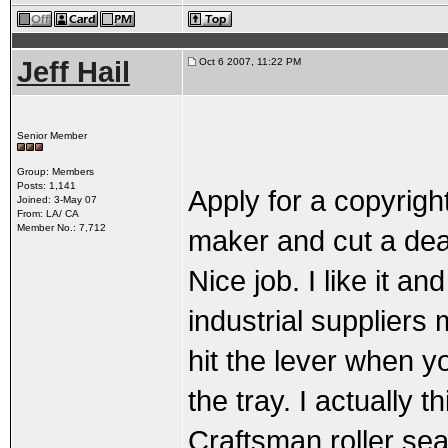
Jeff Hail
Oct 6 2007, 11:22 PM
Senior Member
Group: Members
Posts: 1,141
Apply for a copyrigh
Joined: 3-May 07
From: LA/ CA
Member No.: 7,712
maker and cut a dea
Nice job. I like it an
industrial suppliers 
hit the lever when y
the tray. I actually 
Craftsman roller sea