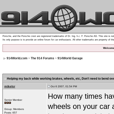
Porsche, and the Porsche crest are registered trademarks of Dr. Ing. h.c. F. Porsche AG. This site is not
Its only purpose is to provide an online forum for car enthusiasts. All other trademarks are property of th
Welcome
914World.com
>
The 914 Forums
>
914World Garage
Helping my back while working brakes, wheels, etc
, Don't need to bend o
mikelsr
Oct 6 2007, 01:54 PM
How many times hav
Senior Member
wheels on your car 
Group: Members
Posts: 657