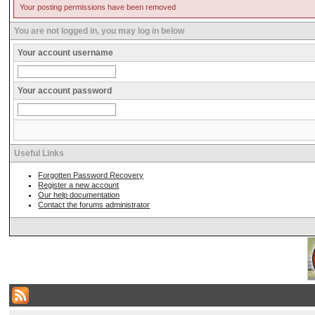
Your posting permissions have been removed
You are not logged in, you may log in below
Your account username
Your account password
Useful Links
Forgotten Password Recovery
Register a new account
Our help documentation
Contact the forums administrator