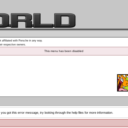
t affiliated with Porsche in any way.
heir respective owners.
This menu has been disabled
you got this error message, try looking through the help files for more information.