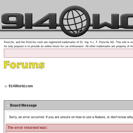
Porsche, and the Porsche crest are registered trademarks of Dr. Ing. h.c. F. Porsche AG. This site is no
Its only purpose is to provide an online forum for car enthusiasts. All other trademarks are property of t
914World.com
Board Message
Sorry, an error occurred. If you are unsure on how to use a feature, or don't know why 
The error returned was: