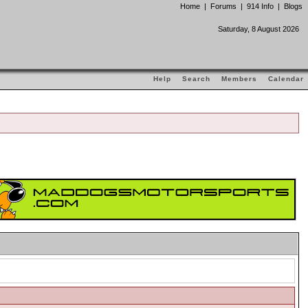
Home
|
Forums
|
914 Info
|
Blogs
Saturday, 8 August 2026
Help
Search
Members
Calendar