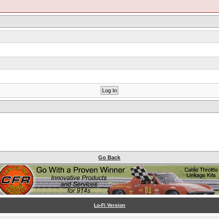
Go Back
Lo-Fi Version