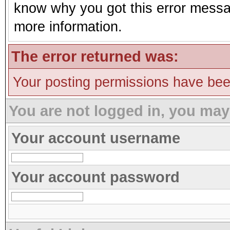
know why you got this error message
more information.
The error returned was:
Your posting permissions have be
You are not logged in, you may
Your account username
Your account password