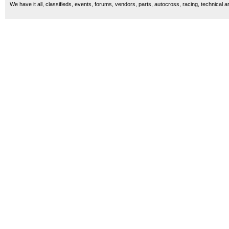
We have it all, classifieds, events, forums, vendors, parts, autocross, racing, technical a