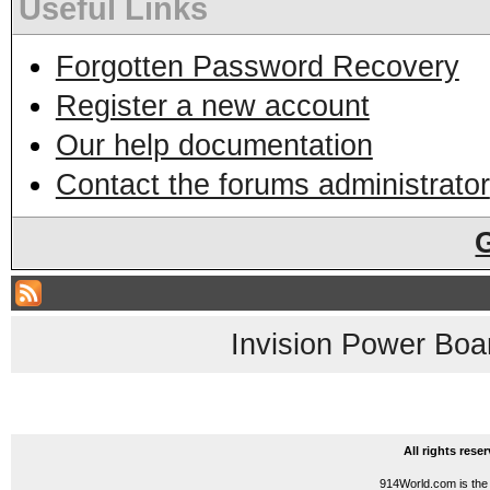
Useful Links
Forgotten Password Recovery
Register a new account
Our help documentation
Contact the forums administrator
Invision Power Boa
All rights res
914World.com is the 