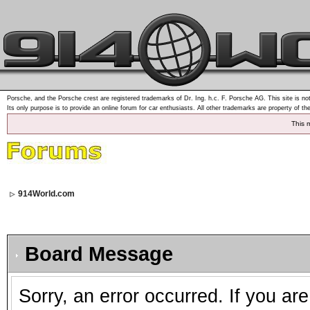
Porsche, and the Porsche crest are registered trademarks of Dr. Ing. h.c. F. Porsche AG. This site is not
Its only purpose is to provide an online forum for car enthusiasts. All other trademarks are property of th
This 
914World.com
Board Message
Sorry, an error occurred. If you ar