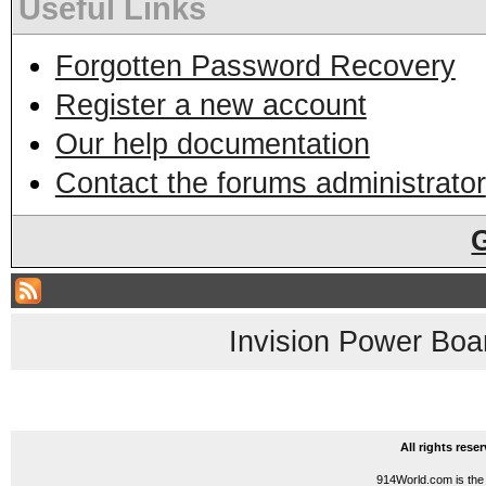
Useful Links
Forgotten Password Recovery
Register a new account
Our help documentation
Contact the forums administrator
Invision Power Boa
All rights res
914World.com is the 