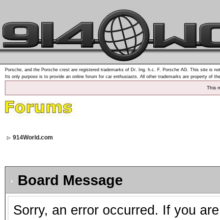
Porsche, and the Porsche crest are registered trademarks of Dr. Ing. h.c. F. Porsche AG. This site is not
Its only purpose is to provide an online forum for car enthusiasts. All other trademarks are property of th
This 
914World.com
Board Message
Sorry, an error occurred. If you ar