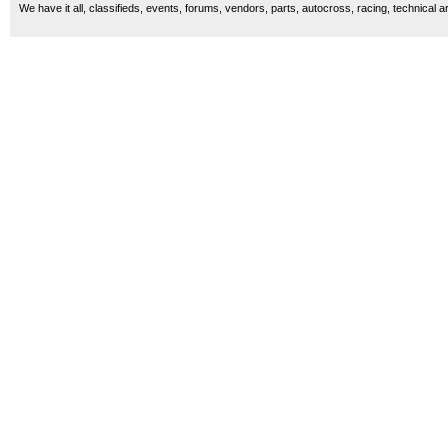
We have it all, classifieds, events, forums, vendors, parts, autocross, racing, technical a