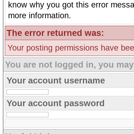
know why you got this error message
more information.
The error returned was:
Your posting permissions have be
You are not logged in, you may
Your account username
Your account password