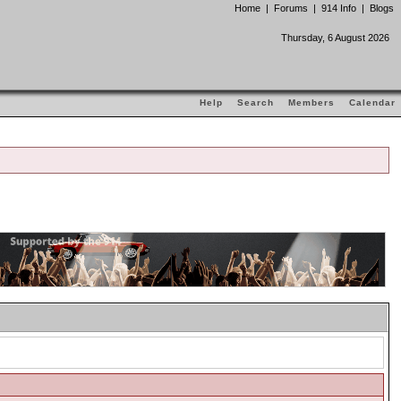
Home
|
Forums
|
914 Info
|
Blogs
Thursday, 6 August 2026
Help
Search
Members
Calendar