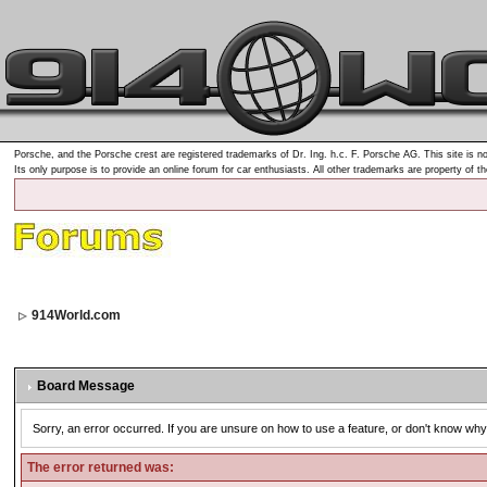
Porsche, and the Porsche crest are registered trademarks of Dr. Ing. h.c. F. Porsche AG. This site is no
Its only purpose is to provide an online forum for car enthusiasts. All other trademarks are property of t
914World.com
Board Message
Sorry, an error occurred. If you are unsure on how to use a feature, or don't know why 
The error returned was: