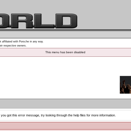
t affiliated with Porsche in any way.
heir respective owners.
This menu has been disabled
you got this error message, try looking through the help files for more information.