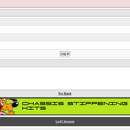
Go Back
Lo-Fi Version