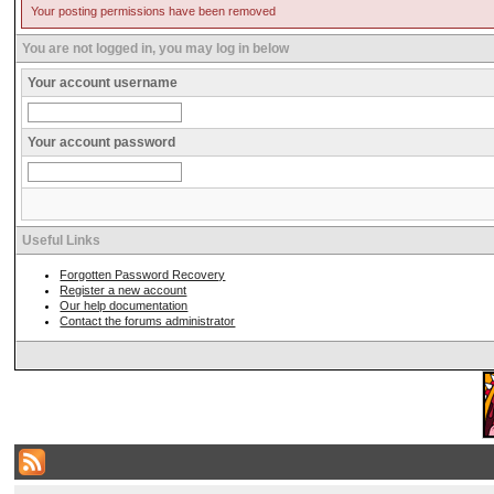
Your posting permissions have been removed
You are not logged in, you may log in below
Your account username
Your account password
Useful Links
Forgotten Password Recovery
Register a new account
Our help documentation
Contact the forums administrator