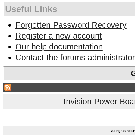
Useful Links
Forgotten Password Recovery
Register a new account
Our help documentation
Contact the forums administrator
Invision Power Boa
All rights res