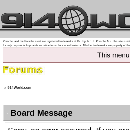
Porsche, and the Porsche crest are registered trademarks of Dr. Ing. h.c. F. Porsche AG. This site is not
Its only purpose is to provide an online forum for car enthusiasts. All other trademarks are property of th
This menu
914World.com
Board Message