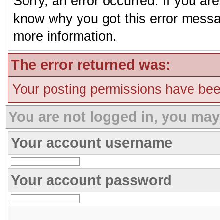
Sorry, an error occurred. If you ar
know why you got this error message
more information.
The error returned was:
Your posting permissions have be
You are not logged in, you may
Your account username
Your account password