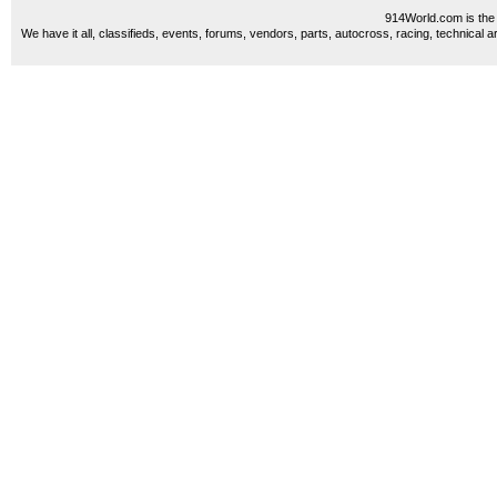
914World.com is the 
We have it all, classifieds, events, forums, vendors, parts, autocross, racing, technical a