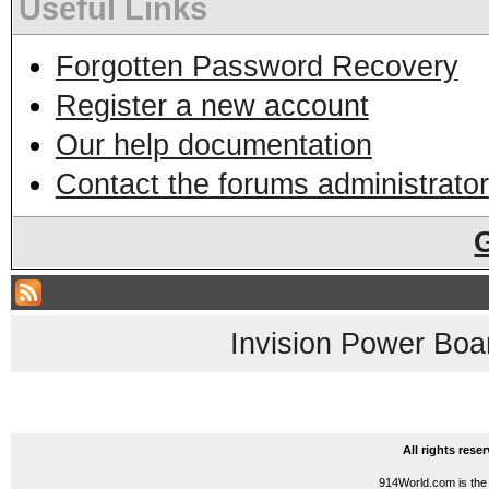
Useful Links
Forgotten Password Recovery
Register a new account
Our help documentation
Contact the forums administrator
Invision Power Boa
All rights res
914World.com is the 