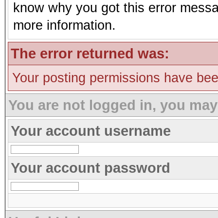
know why you got this error message
more information.
The error returned was:
Your posting permissions have be
You are not logged in, you may
Your account username
Your account password