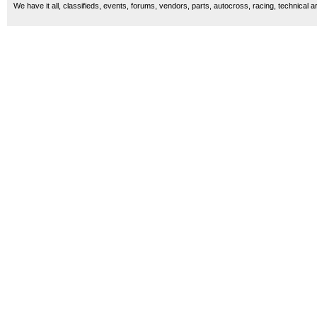
We have it all, classifieds, events, forums, vendors, parts, autocross, racing, technical a