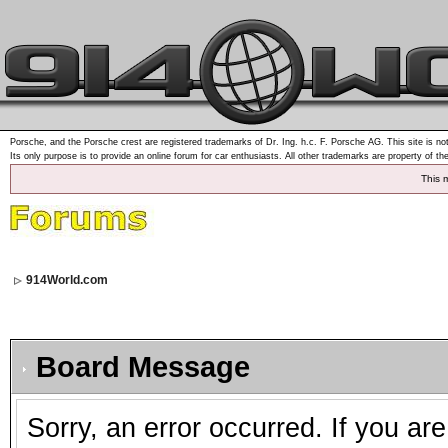
Porsche, and the Porsche crest are registered trademarks of Dr. Ing. h.c. F. Porsche AG. This site is not
Its only purpose is to provide an online forum for car enthusiasts. All other trademarks are property of th
This 
914World.com
Board Message
Sorry, an error occurred. If you ar