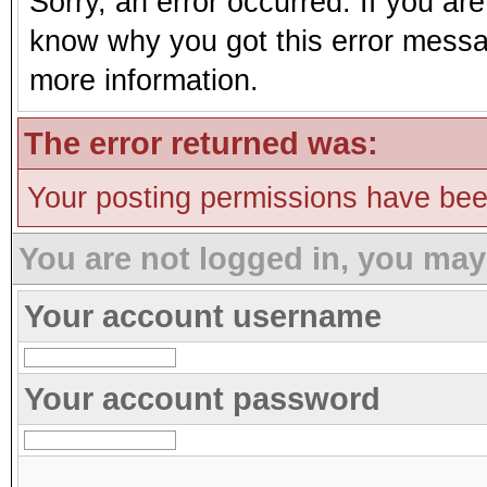
Sorry, an error occurred. If you ar
know why you got this error message
more information.
The error returned was:
Your posting permissions have be
You are not logged in, you may
Your account username
Your account password