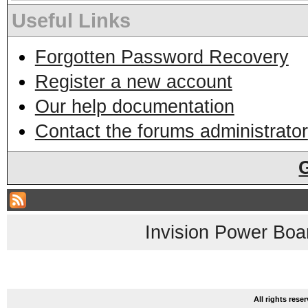
Useful Links
Forgotten Password Recovery
Register a new account
Our help documentation
Contact the forums administrator
Invision Power Boa
All rights res