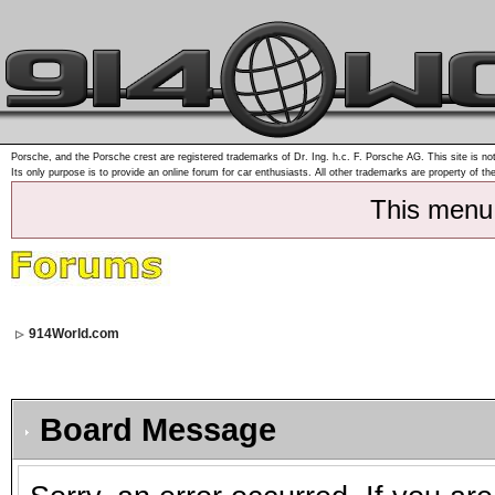
Porsche, and the Porsche crest are registered trademarks of Dr. Ing. h.c. F. Porsche AG. This site is not
Its only purpose is to provide an online forum for car enthusiasts. All other trademarks are property of th
This menu
914World.com
Board Message