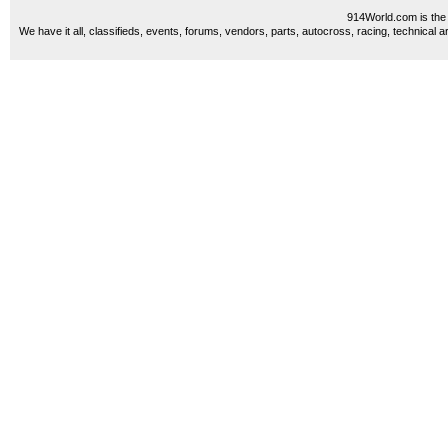
914World.com is the 
We have it all, classifieds, events, forums, vendors, parts, autocross, racing, technical a