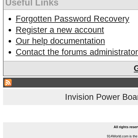
Useful Links
Forgotten Password Recovery
Register a new account
Our help documentation
Contact the forums administrator
Invision Power Boa
All rights res
914World.com is the 