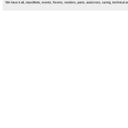
We have it all, classifieds, events, forums, vendors, parts, autocross, racing, technical a