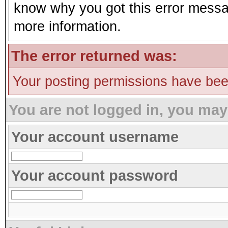
know why you got this error message
more information.
The error returned was:
Your posting permissions have be
You are not logged in, you may
Your account username
Your account password