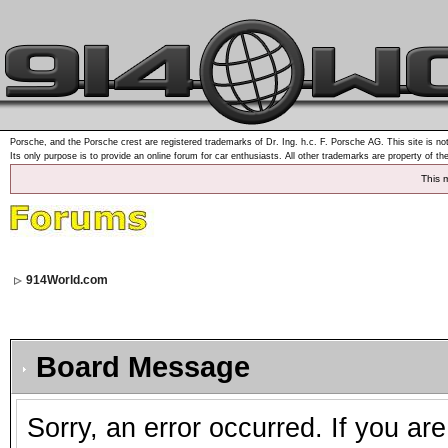
Porsche, and the Porsche crest are registered trademarks of Dr. Ing. h.c. F. Porsche AG. This site is not
Its only purpose is to provide an online forum for car enthusiasts. All other trademarks are property of th
This 
914World.com
Board Message
Sorry, an error occurred. If you ar