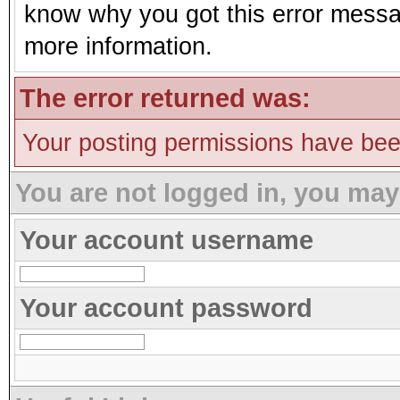
know why you got this error message
more information.
The error returned was:
Your posting permissions have be
You are not logged in, you may
Your account username
Your account password