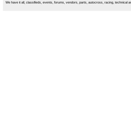
We have it all, classifieds, events, forums, vendors, parts, autocross, racing, technical a