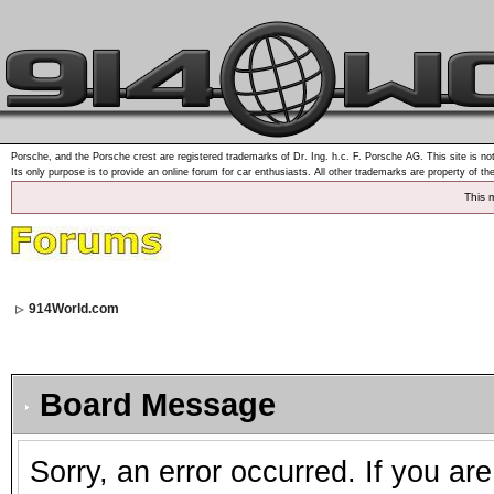
Porsche, and the Porsche crest are registered trademarks of Dr. Ing. h.c. F. Porsche AG. This site is not
Its only purpose is to provide an online forum for car enthusiasts. All other trademarks are property of th
This 
914World.com
Board Message
Sorry, an error occurred. If you ar