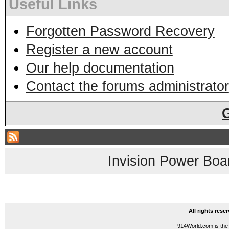
Useful Links
Forgotten Password Recovery
Register a new account
Our help documentation
Contact the forums administrator
Invision Power Boa
All rights res
914World.com is the 