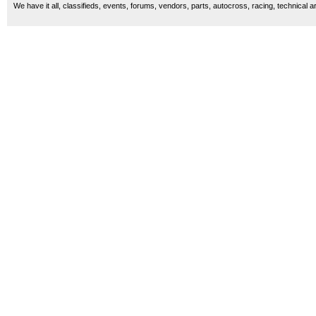
We have it all, classifieds, events, forums, vendors, parts, autocross, racing, technical a