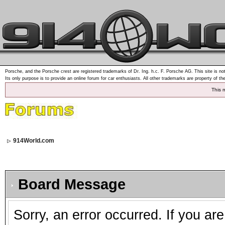
Porsche, and the Porsche crest are registered trademarks of Dr. Ing. h.c. F. Porsche AG. This site is not
Its only purpose is to provide an online forum for car enthusiasts. All other trademarks are property of th
This 
914World.com
Board Message
Sorry, an error occurred. If you ar