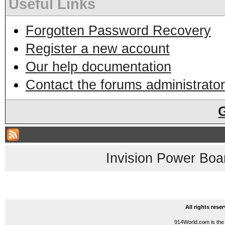
Useful Links
Forgotten Password Recovery
Register a new account
Our help documentation
Contact the forums administrator
Invision Power Boa
All rights res
914World.com is the 