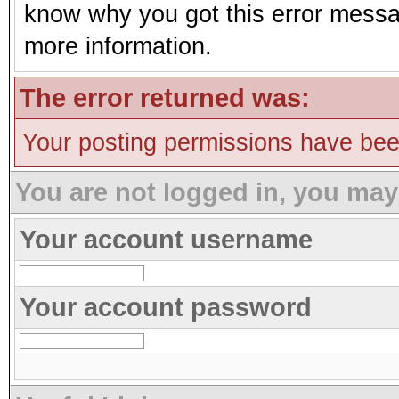
know why you got this error message
more information.
The error returned was:
Your posting permissions have be
You are not logged in, you may
Your account username
Your account password