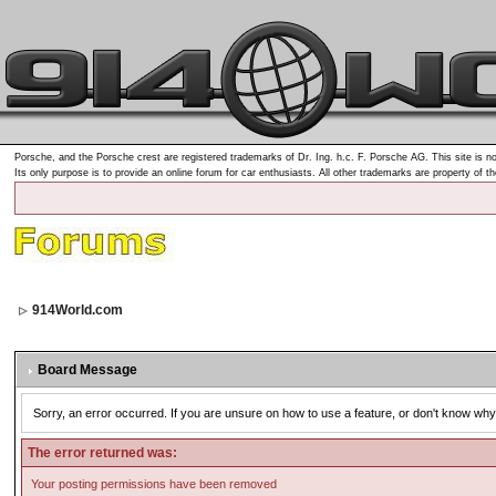
Porsche, and the Porsche crest are registered trademarks of Dr. Ing. h.c. F. Porsche AG. This site is no
Its only purpose is to provide an online forum for car enthusiasts. All other trademarks are property of t
914World.com
Board Message
Sorry, an error occurred. If you are unsure on how to use a feature, or don't know why 
The error returned was:
Your posting permissions have been removed