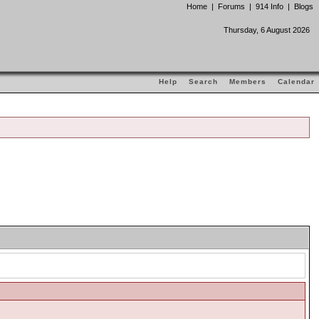
Home
|
Forums
|
914 Info
|
Blogs
Thursday, 6 August 2026
Help
Search
Members
Calendar