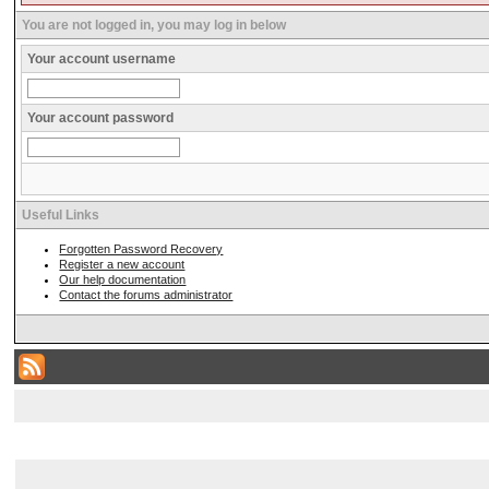
You are not logged in, you may log in below
Your account username
Your account password
Useful Links
Forgotten Password Recovery
Register a new account
Our help documentation
Contact the forums administrator