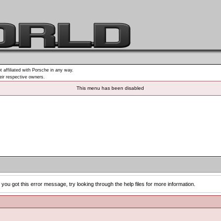
t affiliated with Porsche in any way.
heir respective owners.
This menu has been disabled
you got this error message, try looking through the help files for more information.