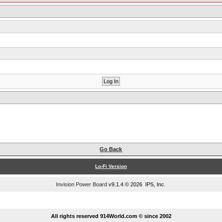
Go Back
Lo-Fi Version
Invision Power Board
v9.1.4 © 2026 IPS, Inc.
...
All rights reserved 914World.com © since 2002