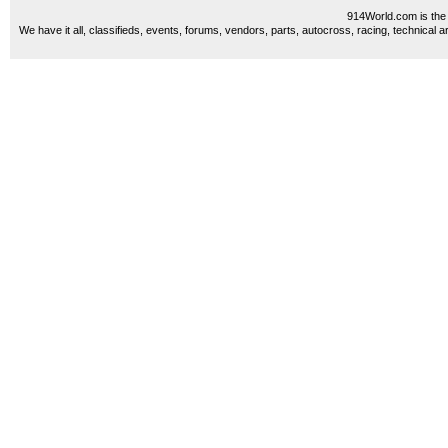
914World.com is the 
We have it all, classifieds, events, forums, vendors, parts, autocross, racing, technical a