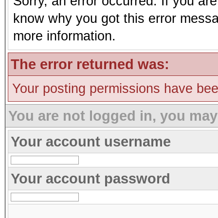
Sorry, an error occurred. If you ar
know why you got this error message
more information.
The error returned was:
Your posting permissions have be
You are not logged in, you may
Your account username
Your account password