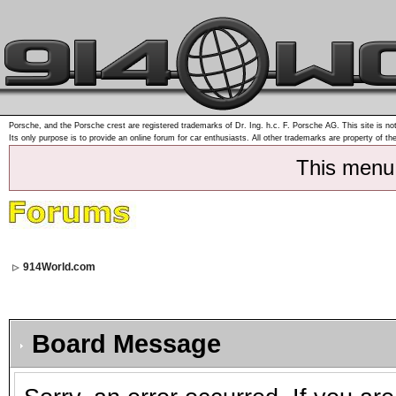
Porsche, and the Porsche crest are registered trademarks of Dr. Ing. h.c. F. Porsche AG. This site is not
Its only purpose is to provide an online forum for car enthusiasts. All other trademarks are property of th
This menu
914World.com
Board Message