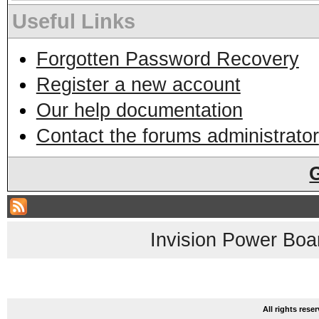
Useful Links
Forgotten Password Recovery
Register a new account
Our help documentation
Contact the forums administrator
Invision Power Boa
All rights res