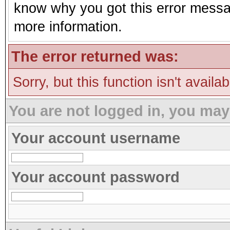
know why you got this error message
more information.
The error returned was:
Sorry, but this function isn't availa
You are not logged in, you may
Your account username
Your account password