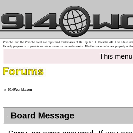
Porsche, and the Porsche crest are registered trademarks of Dr. Ing. h.c. F. Porsche AG. This site is not
Its only purpose is to provide an online forum for car enthusiasts. All other trademarks are property of th
This menu
914World.com
Board Message