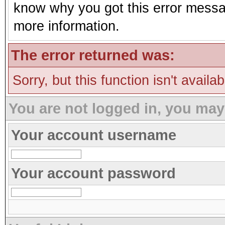
know why you got this error message
more information.
The error returned was:
Sorry, but this function isn't availa
You are not logged in, you may
Your account username
Your account password