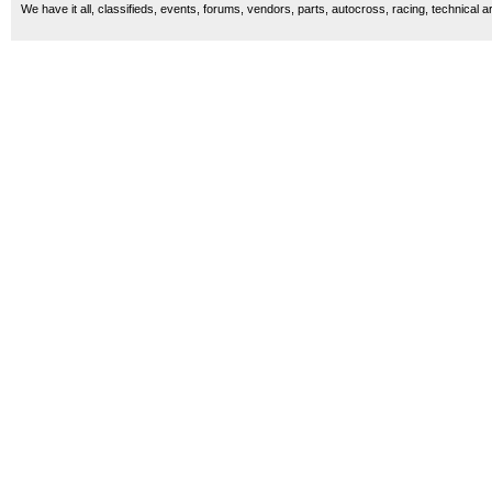
We have it all, classifieds, events, forums, vendors, parts, autocross, racing, technical a