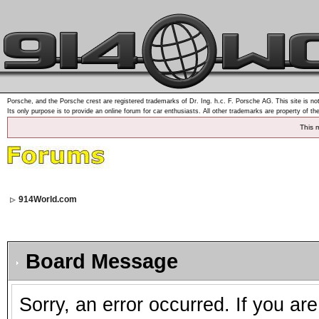
Porsche, and the Porsche crest are registered trademarks of Dr. Ing. h.c. F. Porsche AG. This site is not
Its only purpose is to provide an online forum for car enthusiasts. All other trademarks are property of th
This 
914World.com
Board Message
Sorry, an error occurred. If you ar