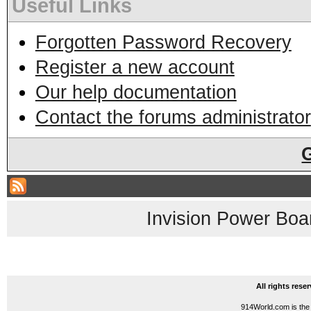
Useful Links
Forgotten Password Recovery
Register a new account
Our help documentation
Contact the forums administrator
Invision Power Boa
All rights res
914World.com is the 