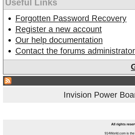
Useful Links
Forgotten Password Recovery
Register a new account
Our help documentation
Contact the forums administrator
Invision Power Boa
All rights res
914World.com is the 