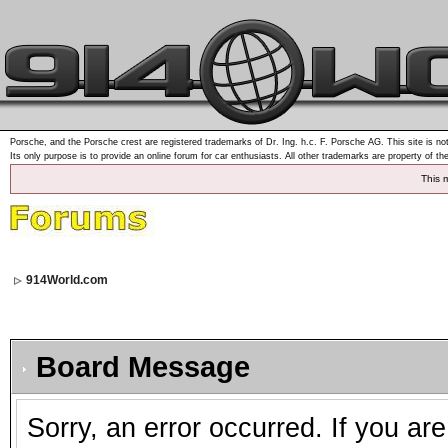
Porsche, and the Porsche crest are registered trademarks of Dr. Ing. h.c. F. Porsche AG. This site is not
Its only purpose is to provide an online forum for car enthusiasts. All other trademarks are property of th
This 
914World.com
Board Message
Sorry, an error occurred. If you ar