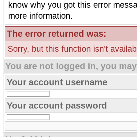
know why you got this error message
more information.
The error returned was:
Sorry, but this function isn't availa
You are not logged in, you may
Your account username
Your account password