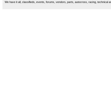
We have it all, classifieds, events, forums, vendors, parts, autocross, racing, technical a