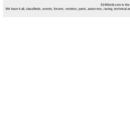
914World.com is the 
We have it all, classifieds, events, forums, vendors, parts, autocross, racing, technical a