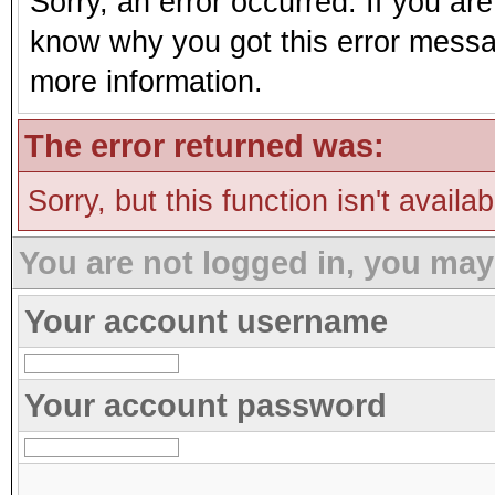
Sorry, an error occurred. If you ar
know why you got this error message
more information.
The error returned was:
Sorry, but this function isn't availa
You are not logged in, you may
Your account username
Your account password