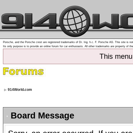
Porsche, and the Porsche crest are registered trademarks of Dr. Ing. h.c. F. Porsche AG. This site is not
Its only purpose is to provide an online forum for car enthusiasts. All other trademarks are property of th
This menu
914World.com
Board Message