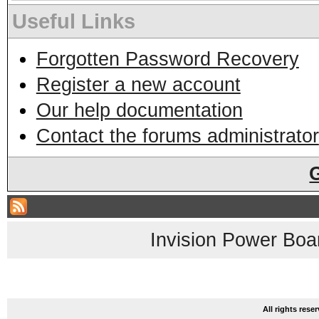
Useful Links
Forgotten Password Recovery
Register a new account
Our help documentation
Contact the forums administrator
Invision Power Boa
All rights res