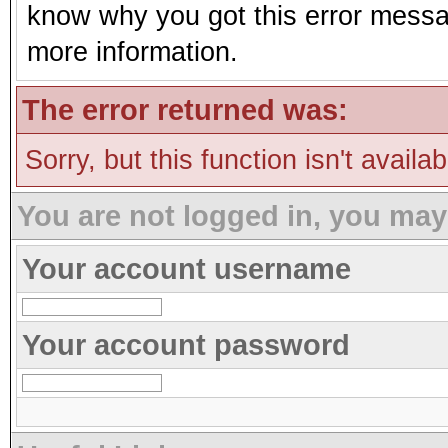
know why you got this error message
more information.
The error returned was:
Sorry, but this function isn't availa
You are not logged in, you may
Your account username
Your account password