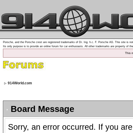
Porsche, and the Porsche crest are registered trademarks of Dr. Ing. h.c. F. Porsche AG. This site is not
Its only purpose is to provide an online forum for car enthusiasts. All other trademarks are property of th
This 
914World.com
Board Message
Sorry, an error occurred. If you ar