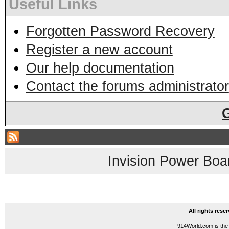
Useful Links
Forgotten Password Recovery
Register a new account
Our help documentation
Contact the forums administrator
Invision Power Boa
All rights res
914World.com is the 