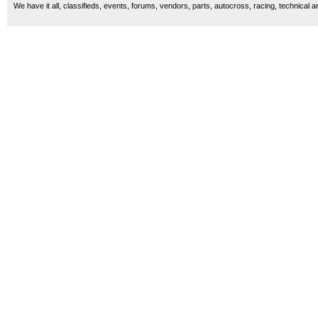
We have it all, classifieds, events, forums, vendors, parts, autocross, racing, technical a