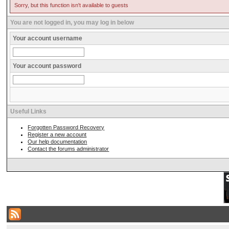
Sorry, but this function isn't available to guests
You are not logged in, you may log in below
Your account username
Your account password
Useful Links
Forgotten Password Recovery
Register a new account
Our help documentation
Contact the forums administrator