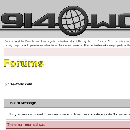
Porsche, and the Porsche crest are registered trademarks of Dr. Ing. h.c. F. Porsche AG. This site is no
Its only purpose is to provide an online forum for car enthusiasts. All other trademarks are property of t
914World.com
Board Message
Sorry, an error occurred. If you are unsure on how to use a feature, or don't know why 
The error returned was: