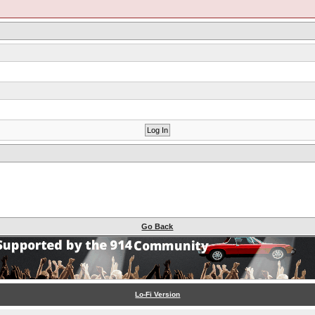
Go Back
Lo-Fi Version