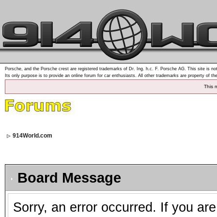
Porsche, and the Porsche crest are registered trademarks of Dr. Ing. h.c. F. Porsche AG. This site is not
Its only purpose is to provide an online forum for car enthusiasts. All other trademarks are property of th
This 
914World.com
Board Message
Sorry, an error occurred. If you ar