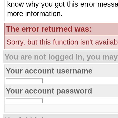
know why you got this error message
more information.
The error returned was:
Sorry, but this function isn't availa
You are not logged in, you may
Your account username
Your account password