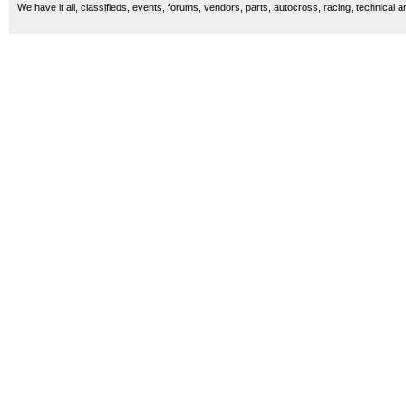
We have it all, classifieds, events, forums, vendors, parts, autocross, racing, technical a