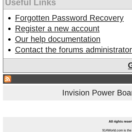
Useful Links
Forgotten Password Recovery
Register a new account
Our help documentation
Contact the forums administrator
Invision Power Boa
All rights res
914World.com is the 