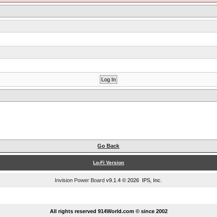
Go Back
Lo-Fi Version
Invision Power Board
v9.1.4 © 2026 IPS, Inc.
...
All rights reserved 914World.com © since 2002