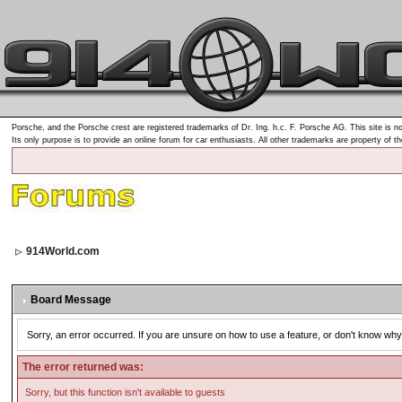
Porsche, and the Porsche crest are registered trademarks of Dr. Ing. h.c. F. Porsche AG. This site is no
Its only purpose is to provide an online forum for car enthusiasts. All other trademarks are property of t
914World.com
Board Message
Sorry, an error occurred. If you are unsure on how to use a feature, or don't know why 
The error returned was:
Sorry, but this function isn't available to guests