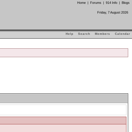
Home
|
Forums
|
914 Info
|
Blogs
Friday, 7 August 2026
Help
Search
Members
Calendar