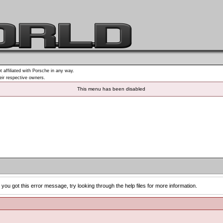
t affiliated with Porsche in any way.
heir respective owners.
This menu has been disabled
you got this error message, try looking through the help files for more information.