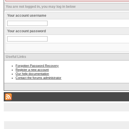
You are not logged in, you may log in below
Your account username
Your account password
Useful Links
Forgotten Password Recovery
Register a new account
Our help documentation
Contact the forums administrator