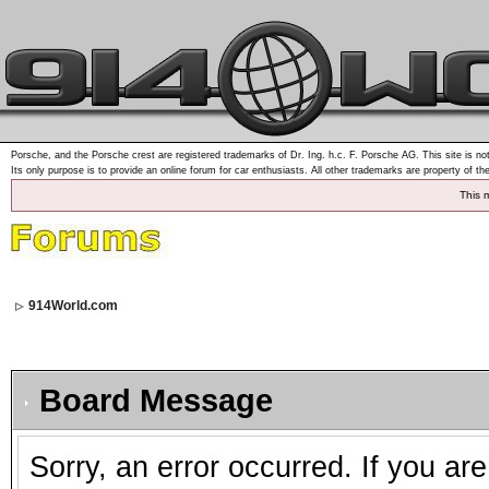
Porsche, and the Porsche crest are registered trademarks of Dr. Ing. h.c. F. Porsche AG. This site is not
Its only purpose is to provide an online forum for car enthusiasts. All other trademarks are property of th
This 
914World.com
Board Message
Sorry, an error occurred. If you ar