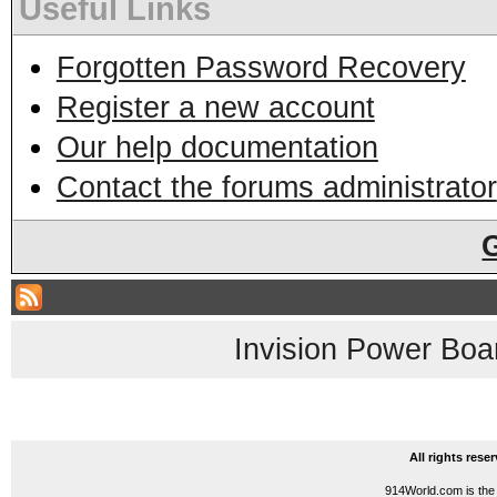
Useful Links
Forgotten Password Recovery
Register a new account
Our help documentation
Contact the forums administrator
Invision Power Boa
All rights res
914World.com is the 