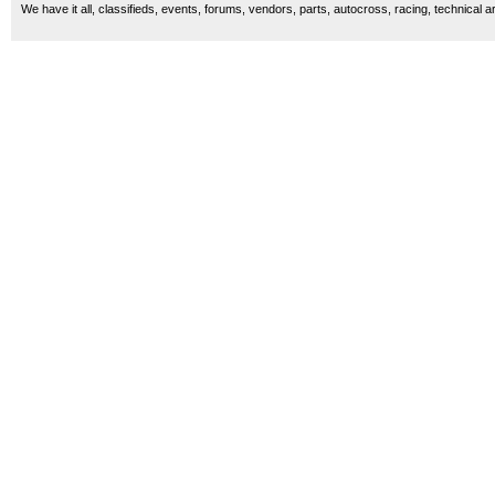
We have it all, classifieds, events, forums, vendors, parts, autocross, racing, technical a