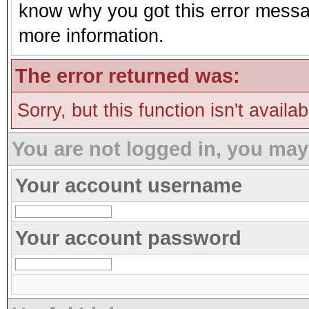
know why you got this error message
more information.
The error returned was:
Sorry, but this function isn't availa
You are not logged in, you may
Your account username
Your account password