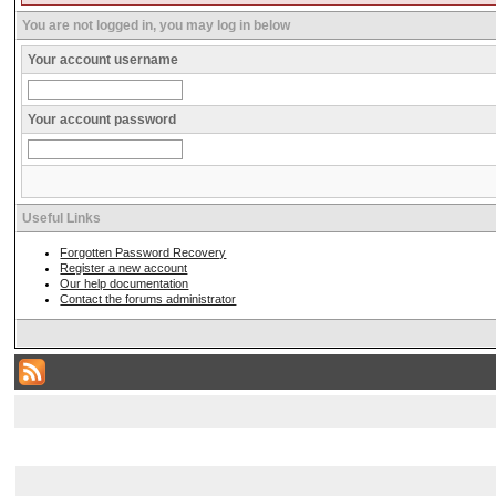
You are not logged in, you may log in below
Your account username
Your account password
Useful Links
Forgotten Password Recovery
Register a new account
Our help documentation
Contact the forums administrator