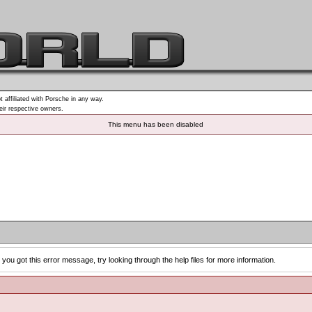
t affiliated with Porsche in any way.
heir respective owners.
This menu has been disabled
you got this error message, try looking through the help files for more information.