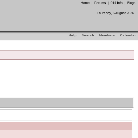
Home
|
Forums
|
914 Info
|
Blogs
Thursday, 6 August 2026
Help
Search
Members
Calendar