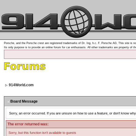
Porsche, and the Porsche crest are registered trademarks of Dr. Ing. h.c. F. Porsche AG. This site is no
Its only purpose is to provide an online forum for car enthusiasts. All other trademarks are property of t
914World.com
Board Message
Sorry, an error occurred. If you are unsure on how to use a feature, or don't know why 
The error returned was:
Sorry, but this function isn't available to guests