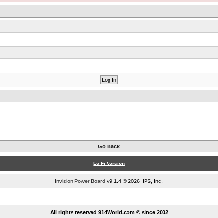
Go Back
Lo-Fi Version
Invision Power Board
v9.1.4 © 2026 IPS, Inc.
...
All rights reserved 914World.com © since 2002