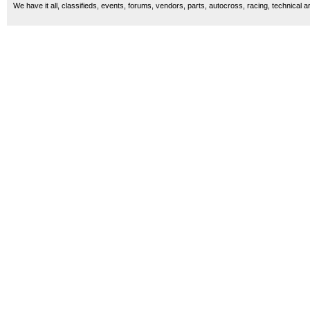
We have it all, classifieds, events, forums, vendors, parts, autocross, racing, technical a