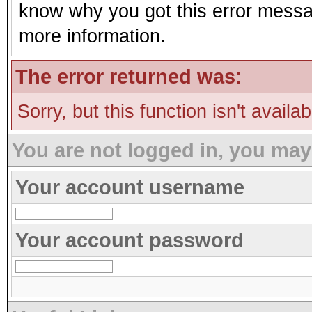
know why you got this error message
more information.
The error returned was:
Sorry, but this function isn't availa
You are not logged in, you may
Your account username
Your account password