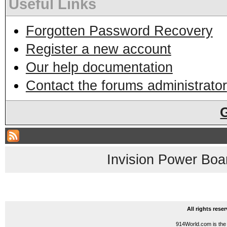
Useful Links
Forgotten Password Recovery
Register a new account
Our help documentation
Contact the forums administrator
Invision Power Boa
All rights res
914World.com is the 