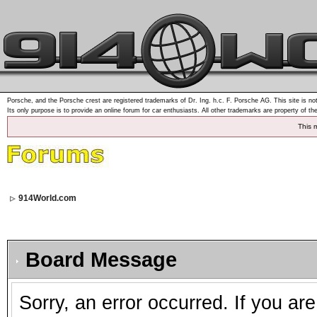
Porsche, and the Porsche crest are registered trademarks of Dr. Ing. h.c. F. Porsche AG. This site is not
Its only purpose is to provide an online forum for car enthusiasts. All other trademarks are property of th
This 
914World.com
Board Message
Sorry, an error occurred. If you ar