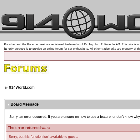
Porsche, and the Porsche crest are registered trademarks of Dr. Ing. h.c. F. Porsche AG. This site is no
Its only purpose is to provide an online forum for car enthusiasts. All other trademarks are property of t
914World.com
Board Message
Sorry, an error occurred. If you are unsure on how to use a feature, or don't know why 
The error returned was:
Sorry, but this function isn't available to guests