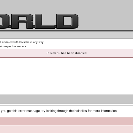
t affiliated with Porsche in any way.
heir respective owners.
This menu has been disabled
you got this error message, try looking through the help files for more information.