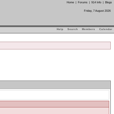
Home
|
Forums
|
914 Info
|
Blogs
Friday, 7 August 2026
Help
Search
Members
Calendar