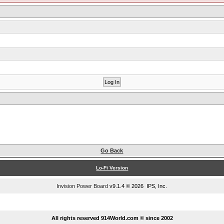
Go Back
Lo-Fi Version
Invision Power Board
v9.1.4 © 2026 IPS, Inc.
...
All rights reserved 914World.com © since 2002