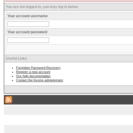
You are not logged in, you may log in below
Your account username
Your account password
Useful Links
Forgotten Password Recovery
Register a new account
Our help documentation
Contact the forums administrator