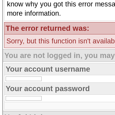
know why you got this error message
more information.
The error returned was:
Sorry, but this function isn't availa
You are not logged in, you may
Your account username
Your account password