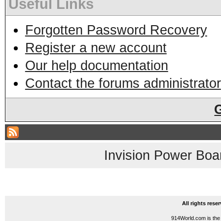
Useful Links
Forgotten Password Recovery
Register a new account
Our help documentation
Contact the forums administrator
Invision Power Boa
All rights res
914World.com is the 