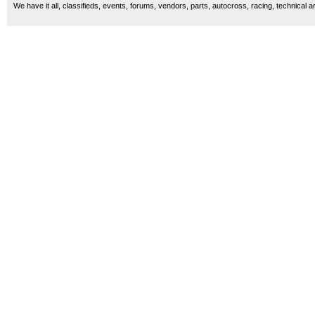
We have it all, classifieds, events, forums, vendors, parts, autocross, racing, technical a