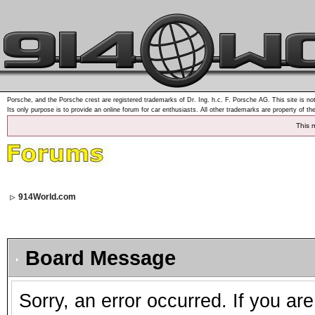
Porsche, and the Porsche crest are registered trademarks of Dr. Ing. h.c. F. Porsche AG. This site is not
Its only purpose is to provide an online forum for car enthusiasts. All other trademarks are property of th
This 
914World.com
Board Message
Sorry, an error occurred. If you ar