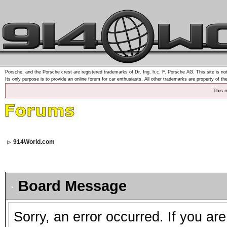
Porsche, and the Porsche crest are registered trademarks of Dr. Ing. h.c. F. Porsche AG. This site is not
Its only purpose is to provide an online forum for car enthusiasts. All other trademarks are property of th
This 
914World.com
Board Message
Sorry, an error occurred. If you ar