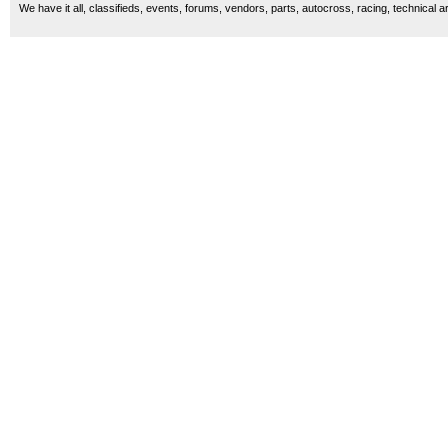
We have it all, classifieds, events, forums, vendors, parts, autocross, racing, technical a