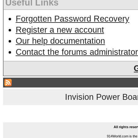
Useful Links
Forgotten Password Recovery
Register a new account
Our help documentation
Contact the forums administrator
Invision Power Boa
All rights res
914World.com is the 