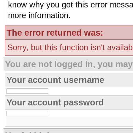
know why you got this error message
more information.
The error returned was:
Sorry, but this function isn't availa
You are not logged in, you may
Your account username
Your account password