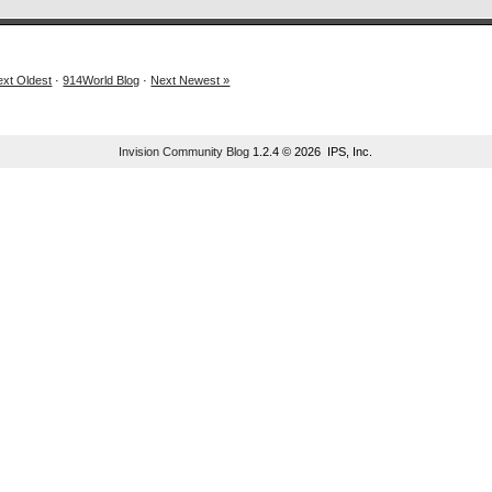
ext Oldest
·
914World Blog
·
Next Newest »
Invision Community Blog
1.2.4 © 2026 IPS, Inc.