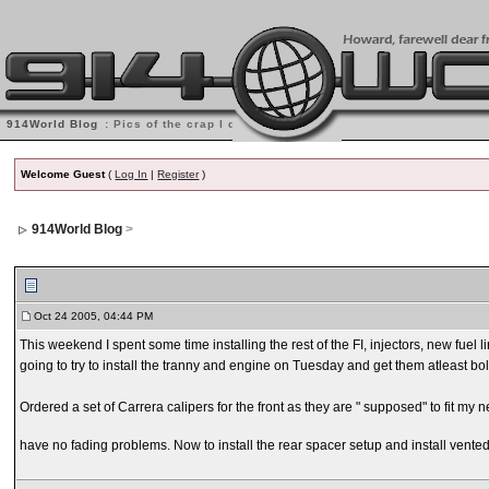
914World Blog
: Pics of the crap I do
Welcome Guest
(
Log In
|
Register
)
914World Blog
>
Oct 24 2005, 04:44 PM
This weekend I spent some time installing the rest of the FI, injectors, new fuel l
going to try to install the tranny and engine on Tuesday and get them atleast bolte
Ordered a set of Carrera calipers for the front as they are " supposed" to fit my 
have no fading problems. Now to install the rear spacer setup and install vented rea