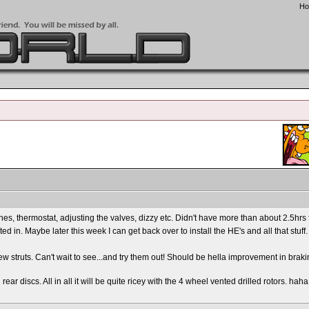
H
ines, thermostat, adjusting the valves, dizzy etc. Didn't have more than about 2.5hrs t
d in. Maybe later this week I can get back over to install the HE's and all that stuff.
new struts. Can't wait to see...and try them out! Should be hella improvement in brakin
r discs. All in all it will be quite ricey with the 4 wheel vented drilled rotors. haha