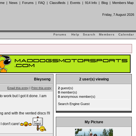
ome
|
News
|
Forums
|
FAQ
|
Classifieds
|
Events
|
914 Info
|
Blog
|
Members Map
Friday, 7 August 2026
Forums
Help
Search
Members
Calendar
Bleyseng
2 user(s) viewing
2
guest(s)
Email this entry
|
Print this entry
0
member(s)
o work but I got it done. I am
0
anonymous member(s)
Search Engine Guest
g and with the vented discs I'll
My Picture
 I don't care!