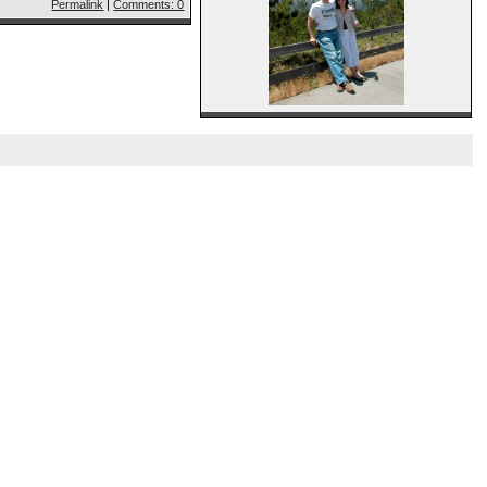
Permalink
|
Comments: 0