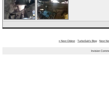
« Next Oldest
·
TurboSub's Blog
·
Next Ne
Invision Commu