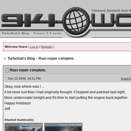
TurboSub's Blog
: Subaru 2.0 turbo into '74 914
Welcome Guest
(
Log In
|
Register
)
TurboSub's Blog
>
Rust repair complete.
Rust repair complete.
Dec 23 2009, 04:51 PM
Email t
Okay, now where was I....
A lot more rust than I had originally thought. Chopped and patched last night.
More undercoater tonight and it's time to start putting the engine back together.
Happy Holidays!
Jeff
Attached thumbnail(s)