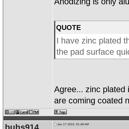
Anodizing is only a
QUOTE
I have zinc plated th
the pad surface qui
Agree... zinc plated
are coming coated 
buhs914
Jan 17 2010, 01:48 AM