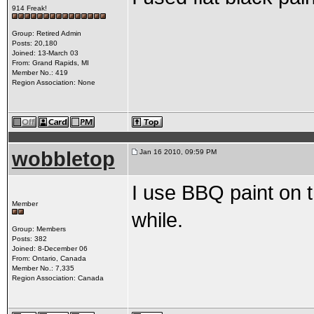
914 Freak!
Group: Retired Admin
Posts: 20,180
Joined: 13-March 03
From: Grand Rapids, MI
Member No.: 419
Region Association: None
wobbletop
Jan 16 2010, 09:59 PM
I use BBQ paint on t
Member
while.
Group: Members
Posts: 382
Joined: 8-December 06
From: Ontario, Canada
Member No.: 7,335
Region Association: Canada