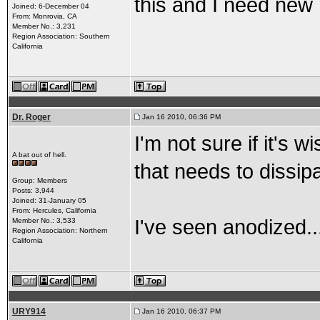
this and I need new r
Joined: 6-December 04
From: Monrovia, CA
Member No.: 3,231
Region Association: Southern
California
Dr. Roger
Jan 16 2010, 06:36 PM
I'm not sure if it's 
A bat out of hell.
that needs to dissip
Group: Members
Posts: 3,944
Joined: 31-January 05
From: Hercules, California
I've seen anodized..
Member No.: 3,533
Region Association: Northern
California
URY914
Jan 16 2010, 06:37 PM