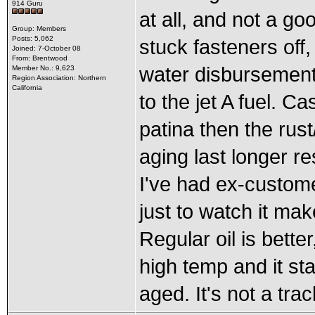
914 Guru
at all, and not a goo
Group: Members
Posts: 5,062
stuck fasteners off, 
Joined: 7-October 08
From: Brentwood
water disbursement 
Member No.: 9,623
Region Association: Northern
California
to the jet A fuel. Cas
patina then the rus
aging last longer re
I've had ex-customer
just to watch it ma
Regular oil is better
high temp and it st
aged. It's not a trac