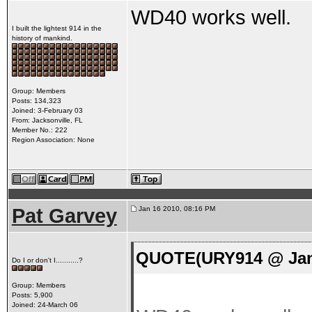
WD40 works well.
I built the lightest 914 in the
history of mankind.
Group: Members
Posts: 134,323
Joined: 3-February 03
From: Jacksonville, FL
Member No.: 222
Region Association: None
Pat Garvey
Jan 16 2010, 08:16 PM
QUOTE(URY914 @ Jan 
Do I or don't I...........?
Group: Members
Posts: 5,900
Joined: 24-March 06