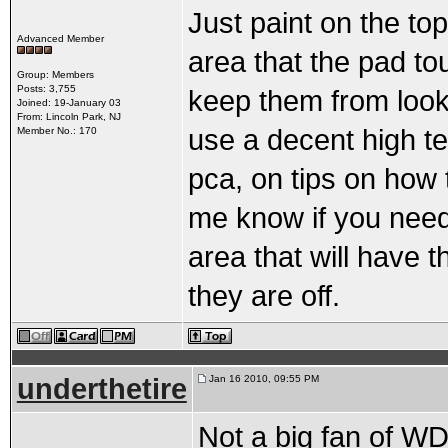
Just paint on the to
Advanced Member
area that the pad tou
Group: Members
Posts: 3,755
keep them from looki
Joined: 19-January 03
From: Lincoln Park, NJ
use a decent high te
Member No.: 170
pca, on tips on how 
me know if you need 
area that will have t
they are off.
underthetire
Jan 16 2010, 09:55 PM
Not a big fan of WD