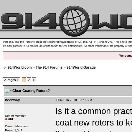
Porsche, and the Porsche crest are registered trademarks of Dr. Ing. h.c. F. Porsche AG. This site is not
Its only purpose is to provide an online forum for car enthusiasts. All other trademarks are property of th
Welcome
914World.com
>
The 914 Forums
>
914World Garage
2 Pages
1
2
>
Clear Coating Rotors?
kconway
Jan 16 2010, 06:16 PM
Is it a common pract
Senior Member
coat new rotors to 
Group: Members
Posts: 1,347