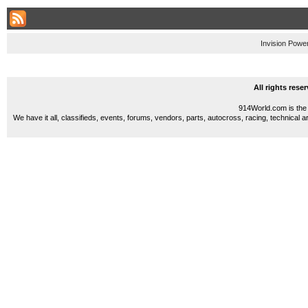
Invision Powe
All rights res
914World.com is the 
We have it all, classifieds, events, forums, vendors, parts, autocross, racing, technical a