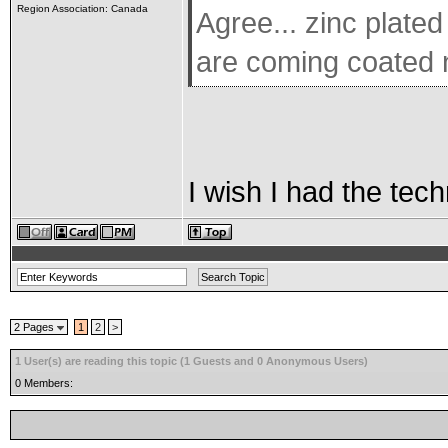
Region Association: Canada
Agree... zinc plated
are coming coated 
I wish I had the tech
2 Pages
1
2
>
1 User(s) are reading this topic (1 Guests and 0 Anonymous Users)
0 Members: