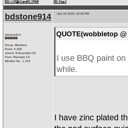
bdstone914
Jan 16 2010, 10:35 PM
QUOTE(wobbletop @ J
bdstone914
Group: Members
Posts: 5,349
Joined: 8-November 03
I use BBQ paint on 
From: Riverside CA
Member No.: 1,319
while.
I have zinc plated th