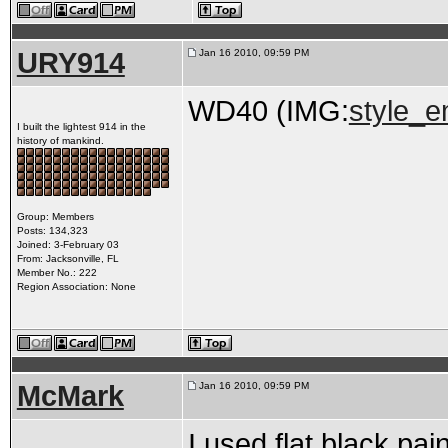
URY914
Jan 16 2010, 09:59 PM
WD40 (IMG:
style_em
I built the lightest 914 in the
history of mankind.
Group: Members
Posts: 134,323
Joined: 3-February 03
From: Jacksonville, FL
Member No.: 222
Region Association: None
McMark
Jan 16 2010, 09:59 PM
I used flat black pa