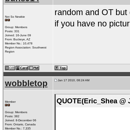
random and OT but do
Not So Newbie
if you have no pictu
Group: Members
Posts: 331
Joined: 16-June 09
From: Buckeye, AZ
Member No.: 10,478
Region Association: Southwest
Region
wobbletop
Jan 17 2010, 08:24 AM
QUOTE(Eric_Shea @ J
Member
Group: Members
Posts: 382
Joined: 8-December 06
From: Ontario, Canada
Member No.: 7,335