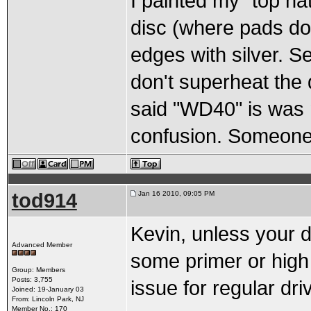
I painted my "top hat
disc (where pads do 
edges with silver. S
don't superheat the
said "WD40" is was m
confusion. Someone 
tod914
Jan 16 2010, 09:05 PM
Kevin, unless your d
Advanced Member
some primer or high 
Group: Members
Posts: 3,755
issue for regular dr
Joined: 19-January 03
From: Lincoln Park, NJ
Member No.: 170