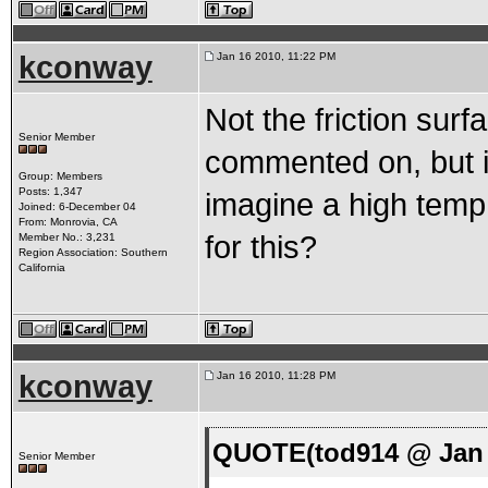
kconway
Jan 16 2010, 11:22 PM
Not the friction sur
Senior Member
commented on, but it
Group: Members
Posts: 1,347
imagine a high temp 
Joined: 6-December 04
From: Monrovia, CA
for this?
Member No.: 3,231
Region Association: Southern
California
kconway
Jan 16 2010, 11:28 PM
QUOTE(tod914 @ Jan 
Senior Member