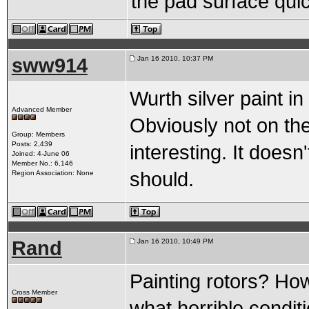
the pad surface quic
sww914
Jan 16 2010, 10:37 PM
Wurth silver paint in
Advanced Member
Obviously not on the 
Group: Members
Posts: 2,439
interesting. It doesn't
Joined: 4-June 06
Member No.: 6,146
should.
Region Association: None
Rand
Jan 16 2010, 10:49 PM
Painting rotors? Ho
Cross Member
what horrible condi