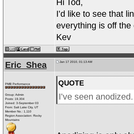
Hi Tod,
I'd like to see that 
everything is off the
Kev
Eric_Shea
Jan 17 2010, 01:13 AM
QUOTE
PMB Performance
I've seen anodized.
Group: Admin
Posts: 19,304
Joined: 3-September 03
From: Salt Lake City, UT
Member No.: 1,110
Region Association: Rocky
Mountains