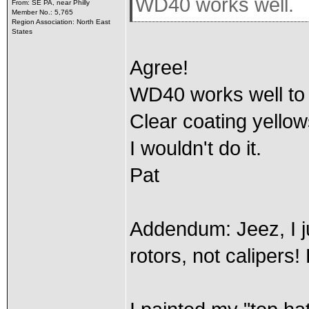
WD40 works well.
From: SE PA, near Philly
Member No.: 5,765
Region Association: North East
States
Agree!
WD40 works well to p
Clear coating yellow
I wouldn't do it.
Pat
Addendum: Jeez, I ju
rotors, not calipers!