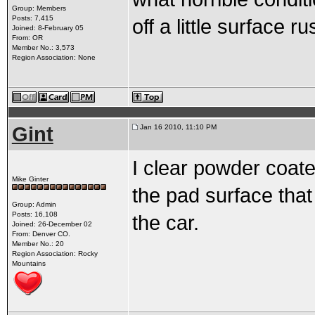
Group: Members
Posts: 7,415
off a little surface ru
Joined: 8-February 05
From: OR
Member No.: 3,573
Region Association: None
Gint
Jan 16 2010, 11:10 PM
I clear powder coate
Mike Ginter
the pad surface that 
Group: Admin
Posts: 16,108
the car.
Joined: 26-December 02
From: Denver CO.
Member No.: 20
Region Association: Rocky
Mountains