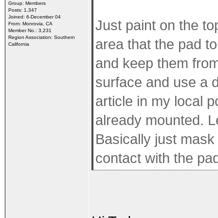
Group: Members
Posts: 1,347
Joined: 6-December 04
Just paint on the to
From: Monrovia, CA
Member No.: 3,231
Region Association: Southern
area that the pad to
California
and keep them from 
surface and use a d
article in my local p
already mounted. Le
Basically just mask 
contact with the pad