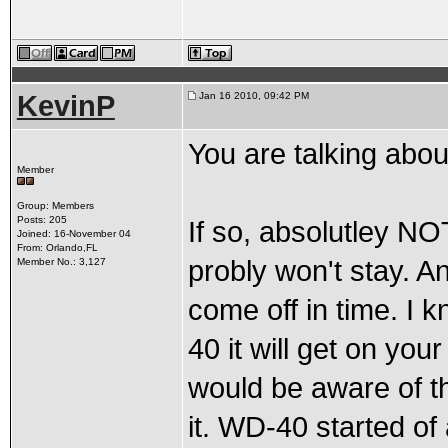
KevinP
Jan 16 2010, 09:42 PM
You are talking abou
Member
Group: Members
Posts: 205
If so, absolutley NO
Joined: 16-November 04
From: Orlando,FL
probly won't stay. A
Member No.: 3,127
come off in time. I k
40 it will get on you
would be aware of th
it. WD-40 started of