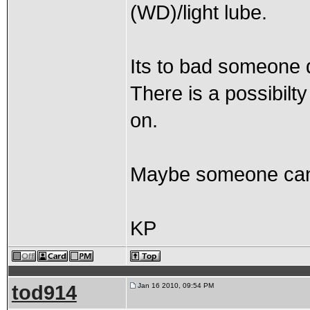
(WD)/light lube.
Its to bad someone d
There is a possibilt
on.
Maybe someone can 
KP
tod914
Jan 16 2010, 09:54 PM