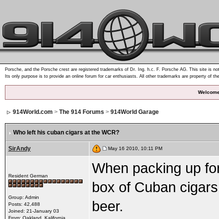
Porsche, and the Porsche crest are registered trademarks of Dr. Ing. h.c. F. Porsche AG. This site is not
Its only purpose is to provide an online forum for car enthusiasts. All other trademarks are property of th
Welcome
914World.com
>
The 914 Forums
>
914World Garage
Who left his cuban cigars at the WCR?
SirAndy
May 16 2010, 10:11 PM
When packing up for 
Resident German
box of Cuban cigars s
Group: Admin
beer.
Posts: 42,488
Joined: 21-January 03
From: Oakland, Kalifornia