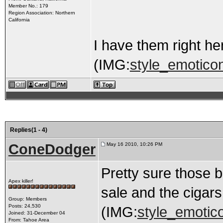
Member No.: 179
Region Association: Northern
California
I have them right he
(IMG:
style_emoticon
Replies(1 - 4)
ConeDodger
May 16 2010, 10:26 PM
Pretty sure those b
Apex killer!
sale and the cigars
Group: Members
Posts: 24,530
(IMG:
style_emotico
Joined: 31-December 04
From: Tahoe Area