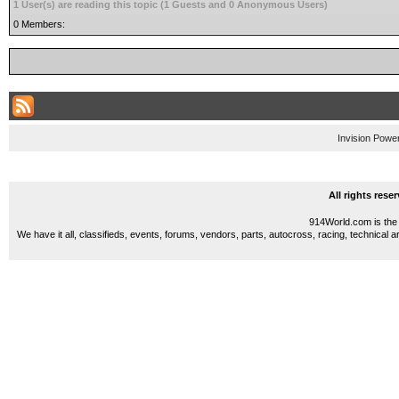
1 User(s) are reading this topic (1 Guests and 0 Anonymous Users)
0 Members:
Invision Powe
All rights res
914World.com is the 
We have it all, classifieds, events, forums, vendors, parts, autocross, racing, technical a