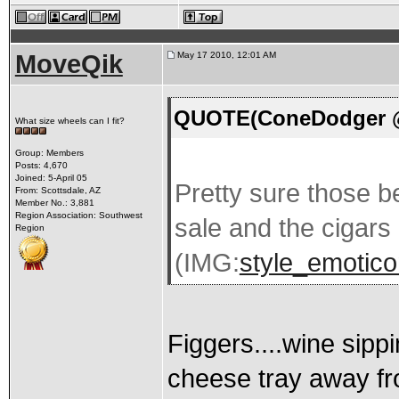
MoveQik
May 17 2010, 12:01 AM
QUOTE(ConeDodger @ 
What size wheels can I fit?
Group: Members
Posts: 4,670
Joined: 5-April 05
Pretty sure those be
From: Scottsdale, AZ
Member No.: 3,881
Region Association: Southwest
sale and the cigars 
Region
(IMG:
style_emoticon
Figgers....wine sipp
cheese tray away fr