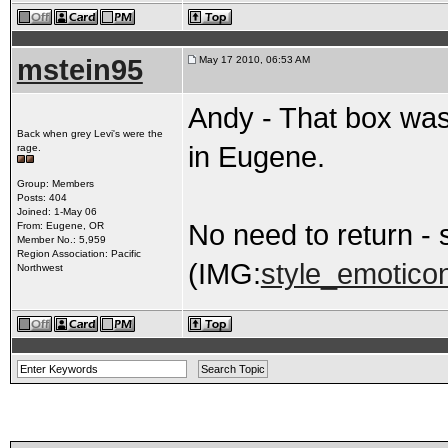
mstein95
May 17 2010, 06:53 AM
Andy - That box was
Back when grey Levi's were the
in Eugene.
rage.
Group: Members
Posts: 404
Joined: 1-May 06
No need to return -
From: Eugene, OR
Member No.: 5,959
Region Association: Pacific
(IMG:
style_emoticon
Northwest