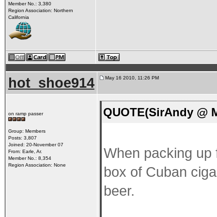
Member No.: 3,380
Region Association: Northern
California
hot_shoe914
May 16 2010, 11:26 PM
QUOTE(SirAndy @ Ma
on ramp passer
Group: Members
Posts: 3,807
Joined: 20-November 07
When packing up fo
From: Earle, Ar.
Member No.: 8,354
Region Association: None
box of Cuban cigars
beer.