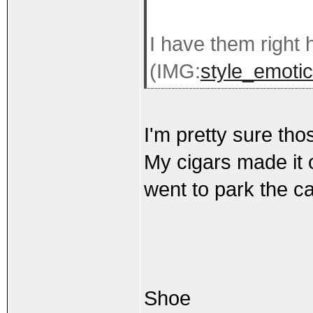
I have them right 
(IMG:
style_emotic
I'm pretty sure tho
My cigars made it o
went to park the ca
Shoe