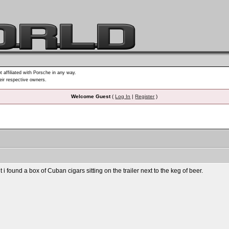
t affiliated with Porsche in any way.
heir respective owners.
Welcome Guest
(
Log In
|
Register
)
 found a box of Cuban cigars sitting on the trailer next to the keg of beer.