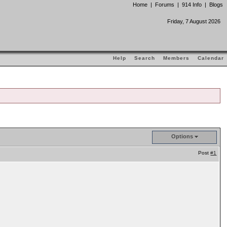
Home
|
Forums
|
914 Info
|
Blogs
Friday, 7 August 2026
Help
Search
Members
Calendar
Options
Post
#1