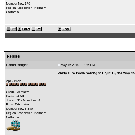
Member No.: 179
Region Association: Northern
California
Replies
ConeDodger
May 16 2010, 10:26 PM
Pretty sure those belong to Elyut! By the way, th
Apex killer!
Group: Members
Posts: 24,530
Joined: 31-December 04
From: Tahoe Area
Member No.: 3,380
Region Association: Northern
California