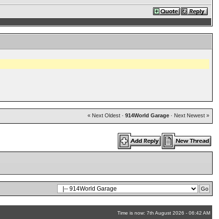
« Next Oldest
·
914World Garage
·
Next Newest »
Time is now: 7th August 2026 - 06:42 AM