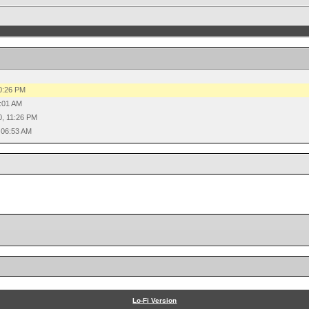
0:26 PM
:01 AM
0, 11:26 PM
 06:53 AM
Lo-Fi Version