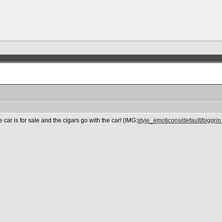
e car is for sale and the cigars go with the car! (IMG:
style_emoticons/default/biggrin.