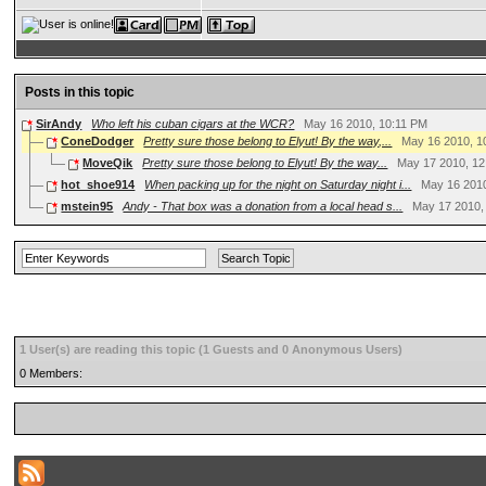
Posts in this topic
SirAndy
Who left his cuban cigars at the WCR?
May 16 2010, 10:11 PM
ConeDodger
Pretty sure those belong to Elyut! By the way,...
May 16 2010, 1
MoveQik
Pretty sure those belong to Elyut! By the way...
May 17 2010, 12
hot_shoe914
When packing up for the night on Saturday night i...
May 16 201
mstein95
Andy - That box was a donation from a local head s...
May 17 2010,
1 User(s) are reading this topic (1 Guests and 0 Anonymous Users)
0 Members: