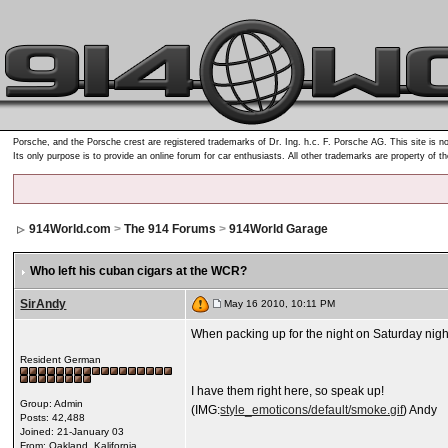
Porsche, and the Porsche crest are registered trademarks of Dr. Ing. h.c. F. Porsche AG. This site is no
Its only purpose is to provide an online forum for car enthusiasts. All other trademarks are property of t
914World.com
>
The 914 Forums
>
914World Garage
Who left his cuban cigars at the WCR?
SirAndy
May 16 2010, 10:11 PM
When packing up for the night on Saturday night i
Resident German
I have them right here, so speak up!
Group: Admin
(IMG:
style_emoticons/default/smoke.gif
) Andy
Posts: 42,488
Joined: 21-January 03
From: Oakland, Kalifornia