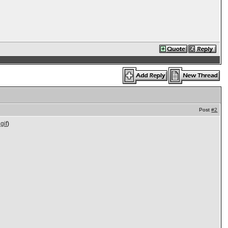
Post
#2
gif
)