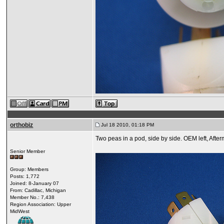
orthobiz
Jul 18 2010, 01:18 PM
Two peas in a pod, side by side. OEM left, Afterma
Senior Member
Group: Members
Posts: 1,772
Joined: 8-January 07
From: Cadillac, Michigan
Member No.: 7,438
Region Association: Upper
MidWest