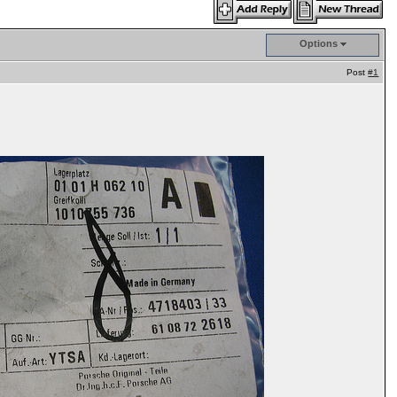
Options
Post
#1