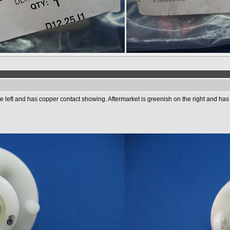
e left and has copper contact showing. Aftermarket is greenish on the right and has 