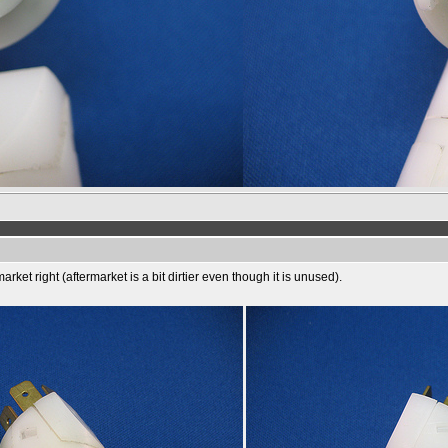
rket right (aftermarket is a bit dirtier even though it is unused).