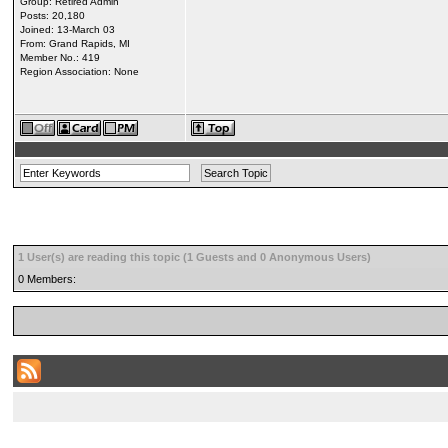
Group: Retired Admin
Posts: 20,180
Joined: 13-March 03
From: Grand Rapids, MI
Member No.: 419
Region Association: None
1 User(s) are reading this topic (1 Guests and 0 Anonymous Users)
0 Members: