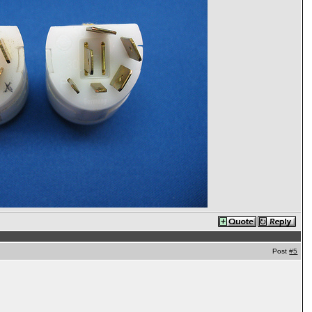
Post
#5