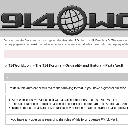
Porsche, and the Porsche crest are registered trademarks of Dr. Ing. h.c. F. Porsche AG. This site is no
Its only purpose is to provide an online forum for car enthusiasts. All other trademarks are property of t
914World.com
>
The 914 Forums
>
Originality and History
>
Parts Vault
Posts in this area are restricted to the following format. If you have a general question,
1. All new threads MUST be titled with a part number only. (i.e. 901.351.801.17)
2. Thread description should be an english description of the part. (i.e. Brake Dust Shi
3. Replies to the thread are only restricted by pertinence. Some examples are original f
If you have any questions regarding the rules of this forum, please
PM McMark
.