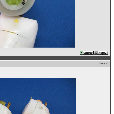
Post
#3