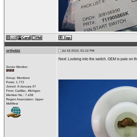
orthobiz
Jul 18 2010, 01:12 PM
Next: Looking into the switch. OEM is pale on th
Senior Member
Group: Members
Posts: 1,772
Joined: 8-January 07
From: Cadillac, Michigan
Member No.: 7,438
Region Association: Upper
MidWest