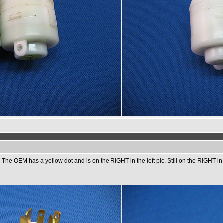
he OEM has a yellow dot and is on the RIGHT in the left pic. Still on the RIGHT in the