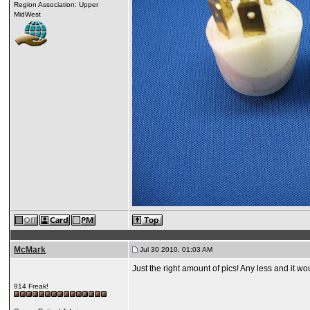
Region Association: Upper
MidWest
McMark
Jul 30 2010, 01:03 AM
Just the right amount of pics! Any less and it wo
914 Freak!