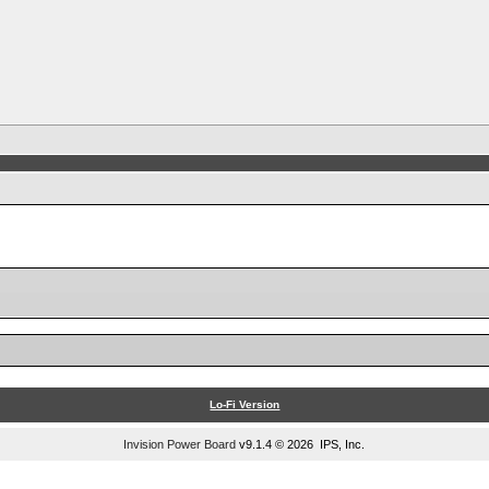
Lo-Fi Version
Invision Power Board
v9.1.4 © 2026 IPS, Inc.