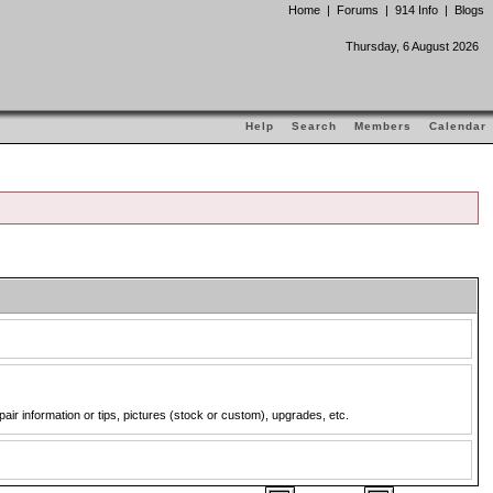
Home
|
Forums
|
914 Info
|
Blogs
Thursday, 6 August 2026
Help
Search
Members
Calendar
pair information or tips, pictures (stock or custom), upgrades, etc.