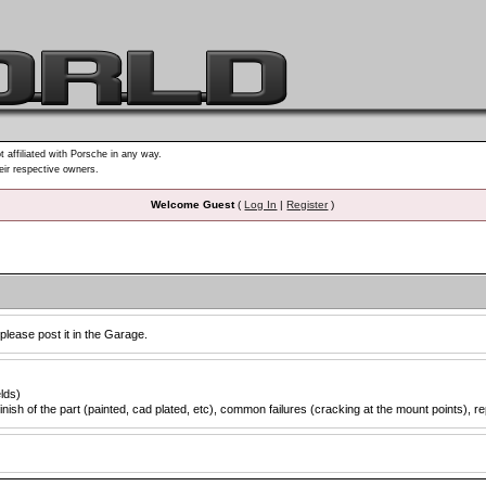
t affiliated with Porsche in any way.
heir respective owners.
Welcome Guest
(
Log In
|
Register
)
 please post it in the Garage.
elds)
inish of the part (painted, cad plated, etc), common failures (cracking at the mount points), re