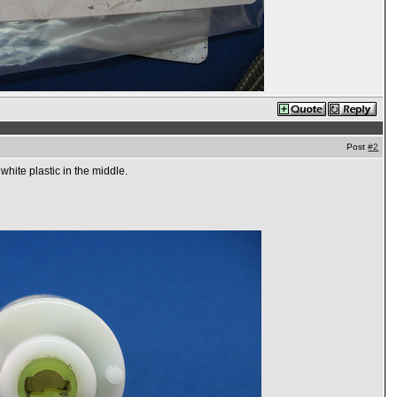
Post
#2
white plastic in the middle.