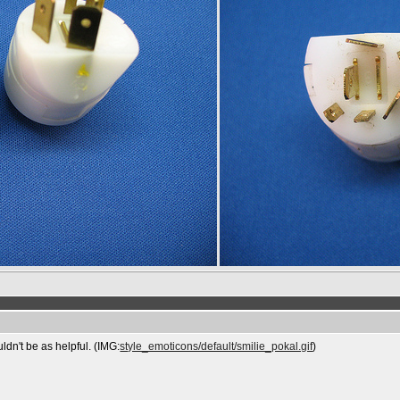
uldn't be as helpful. (IMG:
style_emoticons/default/smilie_pokal.gif
)