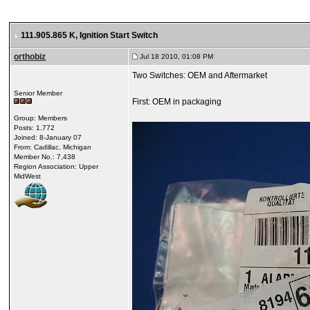
111.905.865 K
, Ignition Start Switch
orthobiz
Jul 18 2010, 01:08 PM
Two Switches: OEM and Aftermarket
Senior Member
First: OEM in packaging
Group: Members
Posts: 1,772
Joined: 8-January 07
From: Cadillac, Michigan
Member No.: 7,438
Region Association: Upper
MidWest