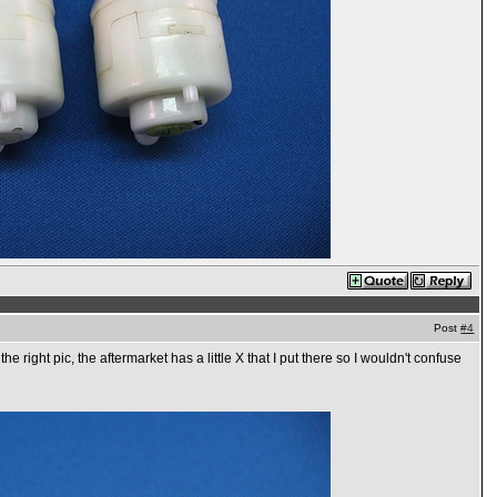
Post
#4
 right pic, the aftermarket has a little X that I put there so I wouldn't confuse