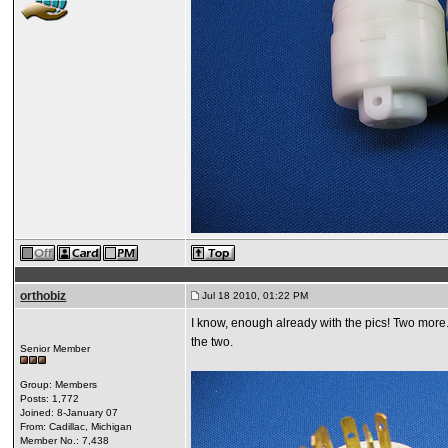
orthobiz
Jul 18 2010, 01:22 PM
I know, enough already with the pics! Two more. T
the two.
Senior Member
Group: Members
Posts: 1,772
Joined: 8-January 07
From: Cadillac, Michigan
Member No.: 7,438