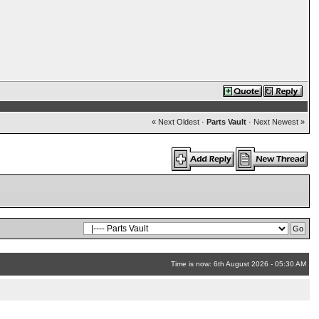
« Next Oldest
·
Parts Vault
·
Next Newest »
Time is now: 6th August 2026 - 05:30 AM