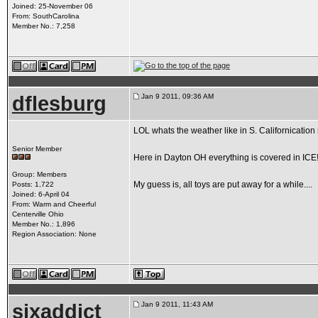
Joined: 25-November 06
From: SouthCarolina
Member No.: 7,258
dflesburg
Jan 9 2011, 09:36 AM
LOL whats the weather like in S. Californication 
Senior Member
Here in Dayton OH everything is covered in ICE!!!!
Group: Members
My guess is, all toys are put away for a while....
Posts: 1,722
Joined: 6-April 04
From: Warm and Cheerful
Centerville Ohio
Member No.: 1,896
Region Association: None
sixaddict
Jan 9 2011, 11:43 AM