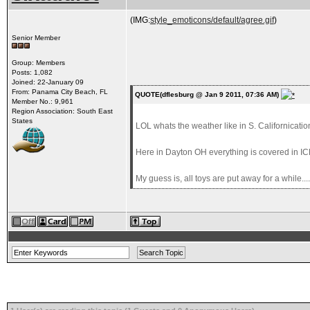
(IMG:
style_emoticons/default/agree.gif
)
Senior Member
Group: Members
Posts: 1,082
Joined: 22-January 09
From: Panama City Beach, FL
QUOTE(dflesburg @ Jan 9 2011, 07:36 AM)
Member No.: 9,961
Region Association: South East
States
LOL whats the weather like in S. Californicatio
Here in Dayton OH everything is covered in ICE!!
My guess is, all toys are put away for a while....