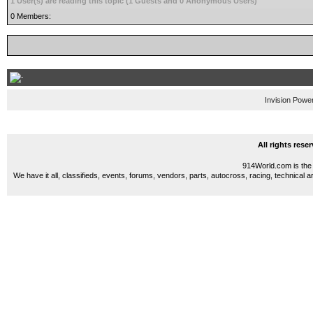
1 User(s) are reading this topic (1 Guests and 0 Anonymous Users)
0 Members:
Invision Powe
All rights res
914World.com is the 
We have it all, classifieds, events, forums, vendors, parts, autocross, racing, technical a