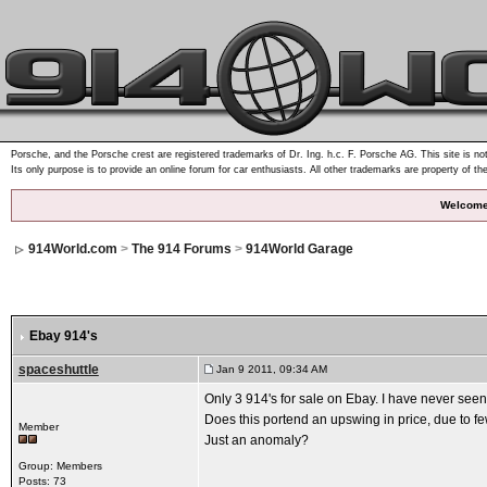
Porsche, and the Porsche crest are registered trademarks of Dr. Ing. h.c. F. Porsche AG. This site is not
Its only purpose is to provide an online forum for car enthusiasts. All other trademarks are property of th
Welcome
914World.com
>
The 914 Forums
>
914World Garage
Ebay 914's
spaceshuttle
Jan 9 2011, 09:34 AM
Only 3 914's for sale on Ebay. I have never seen
Does this portend an upswing in price, due to f
Member
Just an anomaly?
Group: Members
Posts: 73