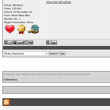
View the full article
Group: Members
Posts: 130,681
Joined: 23-December 02
From: World Wide Web
Member No.: 1
Region Association: None
1 User(s) are reading this topic (1 Guests and 0 Anonymous Users)
0 Members: