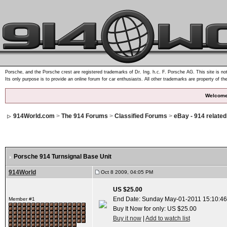
Porsche, and the Porsche crest are registered trademarks of Dr. Ing. h.c. F. Porsche AG. This site is not
Its only purpose is to provide an online forum for car enthusiasts. All other trademarks are property of th
Welcome
914World.com
>
The 914 Forums
>
Classified Forums
>
eBay - 914 relate
Porsche 914 Turnsignal Base Unit
914World
Oct 8 2009, 04:05 PM
US $25.00
End Date: Sunday May-01-2011 15:10:4
Member #1
Buy It Now for only: US $25.00
Buy it now
|
Add to watch list