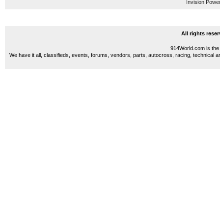
Invision Powe
All rights res
914World.com is the 
We have it all, classifieds, events, forums, vendors, parts, autocross, racing, technical a